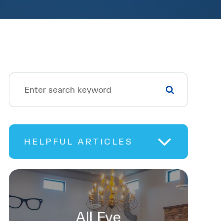
HELPFUL ARTICLES
All Eye