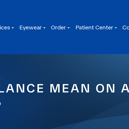
ices
Eyewear
Order
Patient Center
Co
LANCE MEAN ON 
?