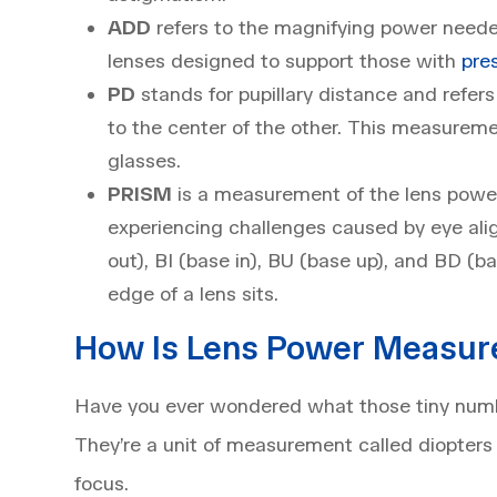
ADD
refers to the magnifying power needed
lenses designed to support those with
pre
PD
stands for pupillary distance and refers
to the center of the other. This measuremen
glasses.
PRISM
is a measurement of the lens power 
experiencing challenges caused by eye al
out), BI (base in), BU (base up), and BD (
edge of a lens sits.
How Is Lens Power Measur
Have you ever wondered what those tiny numbe
They’re a unit of measurement called diopters a
focus.