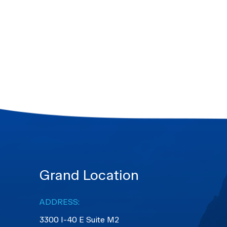
Grand Location
ADDRESS:
3300 I-40 E Suite M2