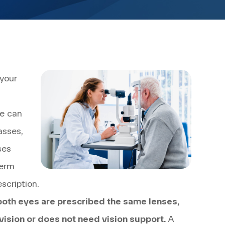
 your
ce can
asses,
ses
term
scription.
both eyes are prescribed the same lenses,
vision or does not need vision support.
A