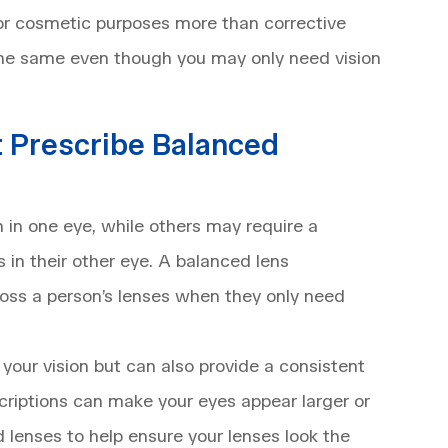
for cosmetic purposes more than corrective
the same even though you may only need vision
 Prescribe Balanced
 in one eye, while others may require a
 in their other eye. A balanced lens
ross a person’s lenses when they only need
 your vision but can also provide a consistent
scriptions can make your eyes appear larger or
 lenses to help ensure your lenses look the