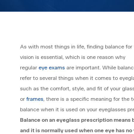
As with most things in life, finding balance for
vision is essential, which is one reason why
regular
eye exams
are important. While balan
refer to several things when it comes to eyegl
such as the comfort, style, and fit of your glas
or
frames
, there is a specific meaning for the 
balance when it is used on your eyeglasses pre
Balance on an eyeglass prescription means 
and it is normally used when one eye has no 