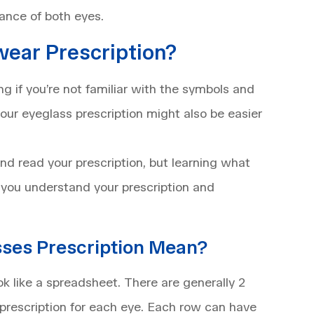
ance of both eyes.
ear Prescription?
g if you’re not familiar with the symbols and
our eyeglass prescription might also be easier
d read your prescription, but learning what
 you understand your prescription and
sses Prescription Mean?
ok like a spreadsheet. There are generally 2
 prescription for each eye. Each row can have