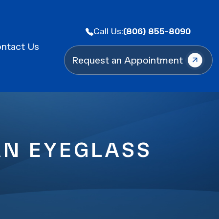
Call Us:
(806) 855-8090
ntact Us
Request an Appointment
AN EYEGLASS