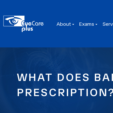
About
Exams
Serv
WHAT DOES BA
PRESCRIPTION