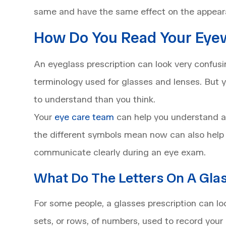
same and have the same effect on the appear
How Do You Read Your Eyew
An eyeglass prescription can look very confusin
terminology used for glasses and lenses. But y
to understand than you think.
Your
eye care team
can help you understand an
the different symbols mean now can also help
communicate clearly during an eye exam.
What Do The Letters On A Gla
For some people, a glasses prescription can lo
sets, or rows, of numbers, used to record your