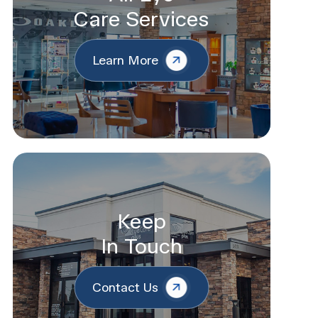
Care Services
Learn More
Keep
In Touch
Contact Us