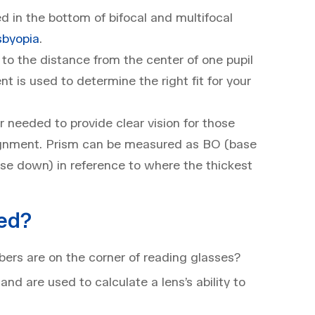
 in the bottom of bifocal and multifocal
sbyopia
.
 to the distance from the center of one pupil
t is used to determine the right fit for your
needed to provide clear vision for those
ignment. Prism can be measured as BO (base
base down) in reference to where the thickest
ed?
rs are on the corner of reading glasses?
nd are used to calculate a lens’s ability to