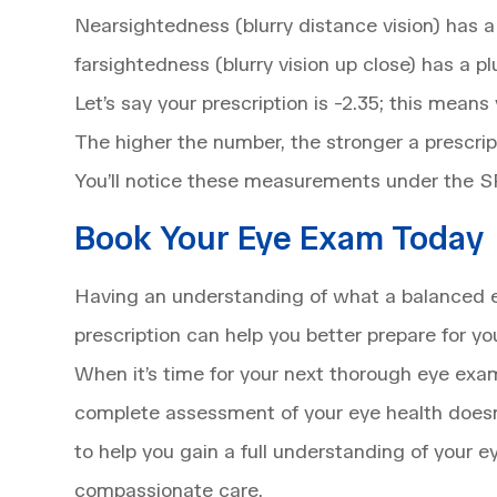
Nearsightedness (blurry distance vision) has 
farsightedness (blurry vision up close) has a 
Let’s say your prescription is -2.35; this mean
The higher the number, the stronger a prescript
You’ll notice these measurements under the 
Book Your Eye Exam Today
Having an understanding of what a balanced e
prescription can help you better prepare for y
When it’s time for your next thorough eye exa
complete assessment of your eye health doesn’
to help you gain a full understanding of your
compassionate care.