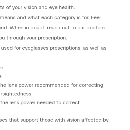
ts of your vision and eye health.
means and what each category is for. Feel
hand. When in doubt, reach out to our doctors
ou through your prescription.
sed for eyeglasses prescriptions, as well as
ye.
e.
o the lens power recommended for correcting
arsightedness.
o the lens power needed to correct
es that support those with vision affected by