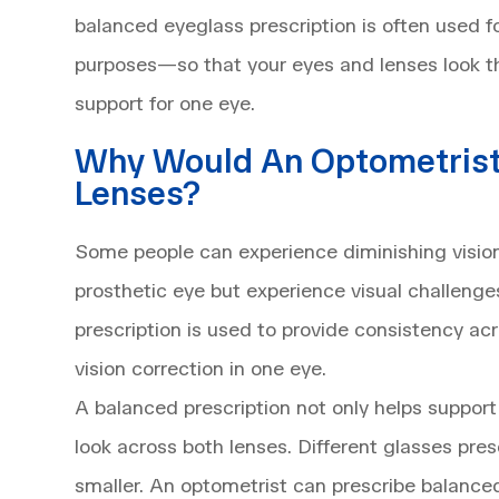
balanced eyeglass prescription is often used 
purposes—so that your eyes and lenses look 
support for one eye.
Why Would An Optometrist
Lenses?
Some people can experience diminishing vision
prosthetic eye but experience visual challenges
prescription is used to provide consistency ac
vision correction in one eye.
A balanced prescription not only helps support
look across both lenses. Different glasses pre
smaller. An optometrist can prescribe balanced