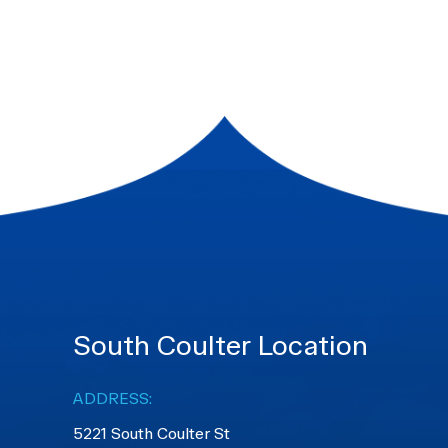
South Coulter Location
ADDRESS:
5221 South Coulter St