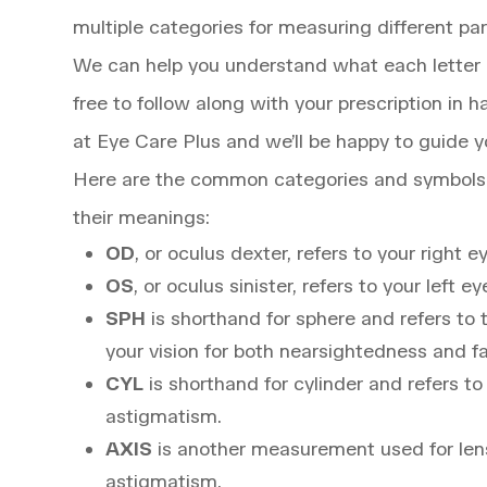
multiple categories for measuring different par
We can help you understand what each letter 
free to follow along with your prescription in 
at Eye Care Plus and we’ll be happy to guide y
Here are the common categories and symbols u
their meanings:
OD
, or oculus dexter, refers to your right e
OS
, or oculus sinister, refers to your left ey
SPH
is shorthand for sphere and refers t
your vision for both nearsightedness and f
CYL
is shorthand for cylinder and refers t
astigmatism.
AXIS
is another measurement used for lens
astigmatism.