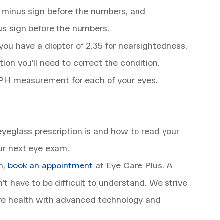
a minus sign before the numbers, and
plus sign before the numbers.
s you have a diopter of 2.35 for nearsightedness.
ion you’ll need to correct the condition.
SPH measurement for each of your eyes.
yeglass prescription is and how to read your
our next eye exam.
m,
book an appointment
at Eye Care Plus. A
t have to be difficult to understand. We strive
 eye health with advanced technology and