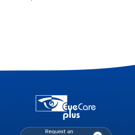
Request an