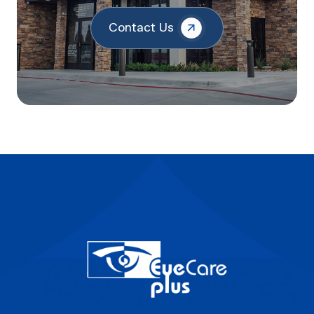
Contact Us