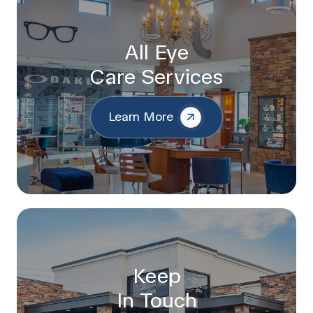
All Eye
Care Services
Learn More
Keep
In Touch