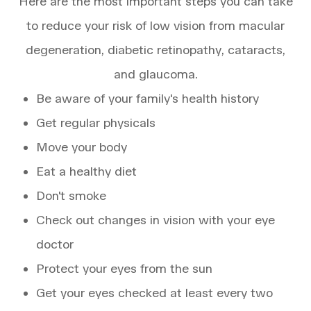
Here are the most important steps you can take
to reduce your risk of low vision from macular
degeneration, diabetic retinopathy, cataracts,
and glaucoma.
Be aware of your family's health history
Get regular physicals
Move your body
Eat a healthy diet
Don't smoke
Check out changes in vision with your eye
doctor
Protect your eyes from the sun
Get your eyes checked at least every two