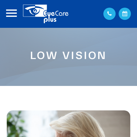
LOW VISION