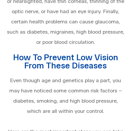
or nearsighted, have thin corneas, thinning of the
optic nerve, or have had an eye injury. Finally,
certain health problems can cause glaucoma,
such as diabetes, migraines, high blood pressure,
or poor blood circulation.
How To Prevent Low Vision
From These Diseases
Even though age and genetics play a part, you
may have noticed some common risk factors –
diabetes, smoking, and high blood pressure,
which are all within your control.