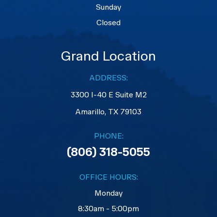
Sunday
Closed
Grand Location
ADDRESS:
3300 I-40 E Suite M2
​​​​​​​Amarillo, TX 79103
PHONE:
(806) 318-5055
OFFICE HOURS:
Monday
8:30am - 5:00pm