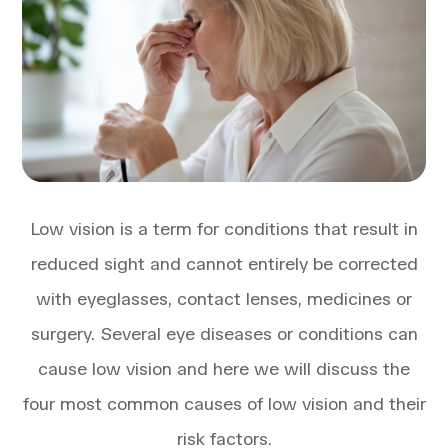
Low vision is a term for conditions that result in
reduced sight and cannot entirely be corrected
with eyeglasses, contact lenses, medicines or
surgery. Several eye diseases or conditions can
cause low vision and here we will discuss the
four most common causes of low vision and their
risk factors.