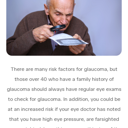
There are many risk factors for glaucoma, but
those over 40 who have a family history of
glaucoma should always have regular eye exams
to check for glaucoma. In addition, you could be
at an increased risk if your eye doctor has noted
that you have high eye pressure, are farsighted