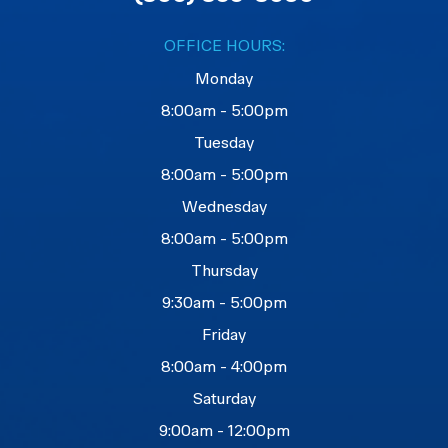
OFFICE HOURS:
Monday
8:00am - 5:00pm
Tuesday
8:00am - 5:00pm
Wednesday
8:00am - 5:00pm
Thursday
9:30am - 5:00pm
Friday
8:00am - 4:00pm
Saturday
9:00am - 12:00pm