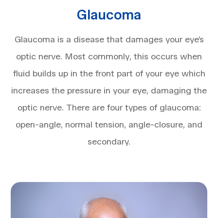
Glaucoma
Glaucoma is a disease that damages your eye’s
optic nerve. Most commonly, this occurs when
fluid builds up in the front part of your eye which
increases the pressure in your eye, damaging the
optic nerve. There are four types of glaucoma:
open-angle, normal tension, angle-closure, and
secondary.