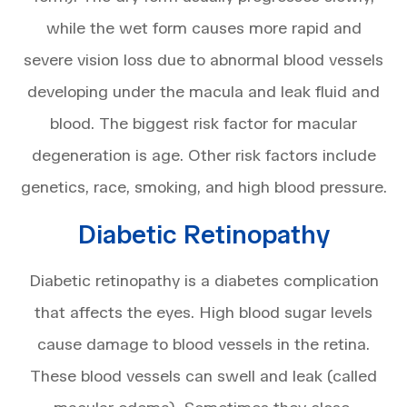
while the wet form causes more rapid and
severe vision loss due to abnormal blood vessels
developing under the macula and leak fluid and
blood. The biggest risk factor for macular
degeneration is age. Other risk factors include
genetics, race, smoking, and high blood pressure.
Diabetic Retinopathy
Diabetic retinopathy is a diabetes complication
that affects the eyes. High blood sugar levels
cause damage to blood vessels in the retina.
These blood vessels can swell and leak (called