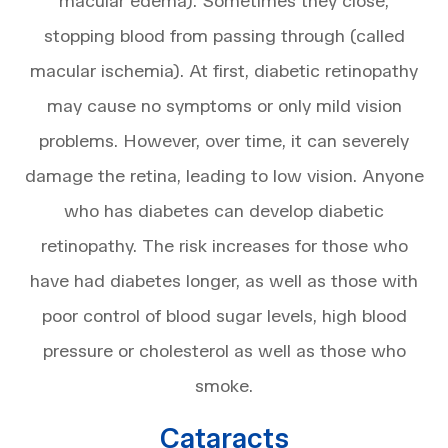
macular edema). Sometimes they close,
stopping blood from passing through (called
macular ischemia). At first, diabetic retinopathy
may cause no symptoms or only mild vision
problems. However, over time, it can severely
damage the retina, leading to low vision. Anyone
who has diabetes can develop diabetic
retinopathy. The risk increases for those who
have had diabetes longer, as well as those with
poor control of blood sugar levels, high blood
pressure or cholesterol as well as those who
smoke.
Cataracts