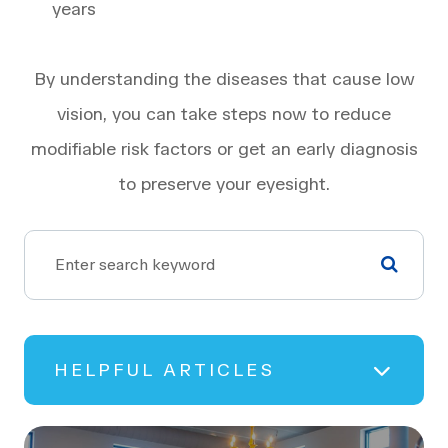
years
By understanding the diseases that cause low
vision, you can take steps now to reduce
modifiable risk factors or get an early diagnosis
to preserve your eyesight.
HELPFUL ARTICLES