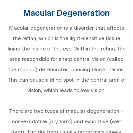
Macular Degeneration
Macular degeneration is a disorder that affects
the retina, which is the light-sensitive tissue
lining the inside of the eye. Within the retina, the
area responsible for sharp central vision (called
the macula) deteriorates, causing blurred vision.
This can cause a blind spot in the central area of
vision, which leads to low vision.
There are two types of macular degeneration –
non-exudative (dry form) and exudative (wet
form). The dry form usually progresses slowly,