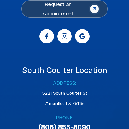
Request an
Appointment
South Coulter Location
ADDRESS:
5221 South Coulter St
Amarillo, TX 79119
PHONE:
(806) 855-8090