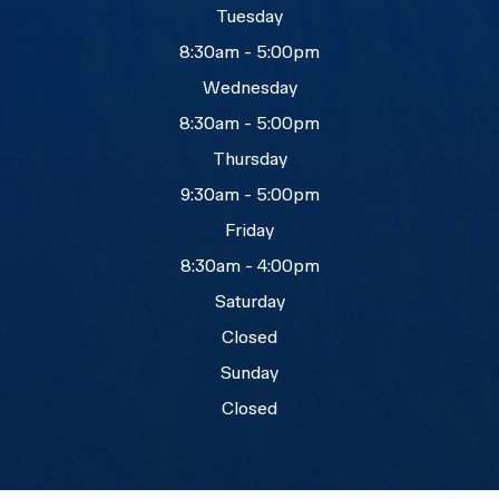
Tuesday
8:30am - 5:00pm
Wednesday
8:30am - 5:00pm
Thursday
9:30am - 5:00pm
Friday
8:30am - 4:00pm
Saturday
Closed
Sunday
Closed