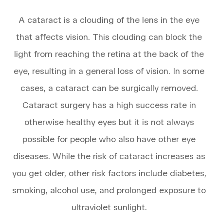
A cataract is a clouding of the lens in the eye
that affects vision. This clouding can block the
light from reaching the retina at the back of the
eye, resulting in a general loss of vision. In some
cases, a cataract can be surgically removed.
Cataract surgery has a high success rate in
otherwise healthy eyes but it is not always
possible for people who also have other eye
diseases. While the risk of cataract increases as
you get older, other risk factors include diabetes,
smoking, alcohol use, and prolonged exposure to
ultraviolet sunlight.