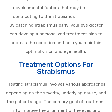
developmental factors that may be
contributing to the strabismus
By catching strabismus early, your eye doctor
can develop a personalized treatment plan to
address the condition and help you maintain
optimal vision and eye health.
Treatment Options For
Strabismus
Treating strabismus involves various approaches
depending on the severity, underlying cause, and
the patient’s age. The primary goal of treatment
is to improve the alignment of the eyes and