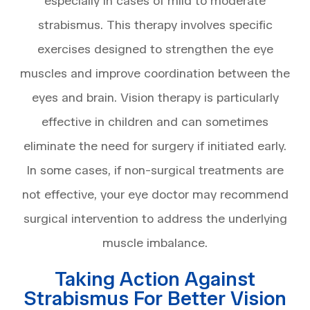
especially in cases of mild to moderate
strabismus. This therapy involves specific
exercises designed to strengthen the eye
muscles and improve coordination between the
eyes and brain. Vision therapy is particularly
effective in children and can sometimes
eliminate the need for surgery if initiated early.
In some cases, if non-surgical treatments are
not effective, your eye doctor may recommend
surgical intervention to address the underlying
muscle imbalance.
Taking Action Against
Strabismus For Better Vision