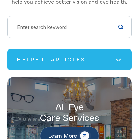
help you achieve better vision and eye health.
HELPFUL ARTICLES
All Eye
Care Services
Learn More