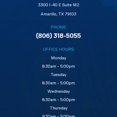
3300 I-40 E Suite M2
​​​​​​​Amarillo, TX 79103
PHONE:
(806) 318-5055
OFFICE HOURS:
Monday
8:30am - 5:00pm
Tuesday
8:30am - 5:00pm
Wednesday
8:30am - 5:00pm
Thursday
9:30am - 5:00pm