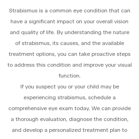
Strabismus is a common eye condition that can
have a significant impact on your overall vision
and quality of life. By understanding the nature
of strabismus, its causes, and the available
treatment options, you can take proactive steps
to address this condition and improve your visual
function.
If you suspect you or your child may be
experiencing strabismus, schedule a
comprehensive eye exam today. We can provide
a thorough evaluation, diagnose the condition,
and develop a personalized treatment plan to