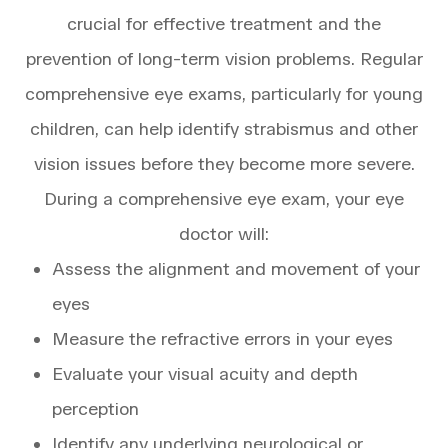
crucial for effective treatment and the
prevention of long-term vision problems. Regular
comprehensive eye exams, particularly for young
children, can help identify strabismus and other
vision issues before they become more severe.
During a comprehensive eye exam, your eye
doctor will:
Assess the alignment and movement of your
eyes
Measure the refractive errors in your eyes
Evaluate your visual acuity and depth
perception
Identify any underlying neurological or