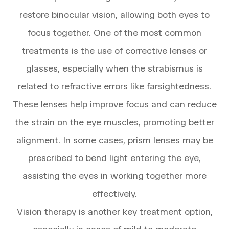
restore binocular vision, allowing both eyes to
focus together. One of the most common
treatments is the use of corrective lenses or
glasses, especially when the strabismus is
related to refractive errors like farsightedness.
These lenses help improve focus and can reduce
the strain on the eye muscles, promoting better
alignment. In some cases, prism lenses may be
prescribed to bend light entering the eye,
assisting the eyes in working together more
effectively.
Vision therapy is another key treatment option,