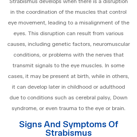
Strabismus develops when there is a disruption
in the coordination of the muscles that control
eye movement, leading to a misalignment of the
eyes. This disruption can result from various
causes, including genetic factors, neuromuscular
conditions, or problems with the nerves that
transmit signals to the eye muscles. In some
cases, it may be present at birth, while in others,
it can develop later in childhood or adulthood
due to conditions such as cerebral palsy, Down
syndrome, or even trauma to the eye or brain.
Signs And Symptoms Of
Strabismus