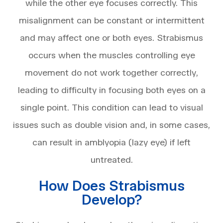
while the other eye focuses correctly. This
misalignment can be constant or intermittent
and may affect one or both eyes. Strabismus
occurs when the muscles controlling eye
movement do not work together correctly,
leading to difficulty in focusing both eyes on a
single point. This condition can lead to visual
issues such as double vision and, in some cases,
can result in amblyopia (lazy eye) if left
untreated.
How Does Strabismus
Develop?