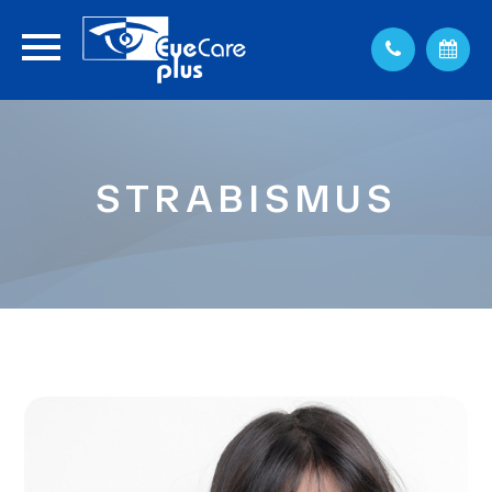
STRABISMUS