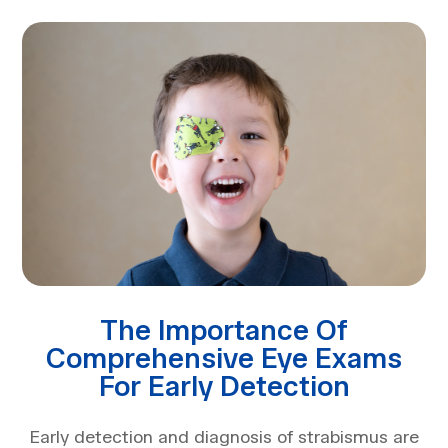
The Importance Of
Comprehensive Eye Exams
For Early Detection
Early detection and diagnosis of strabismus are