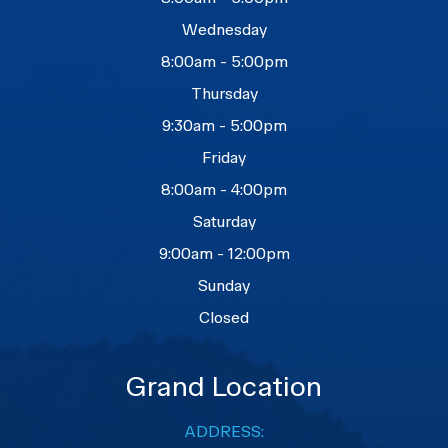
Wednesday
8:00am - 5:00pm
Thursday
9:30am - 5:00pm
Friday
8:00am - 4:00pm
Saturday
9:00am - 12:00pm
Sunday
Closed
Grand Location
ADDRESS: