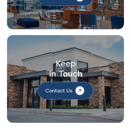
Keep
In Touch
Contact Us