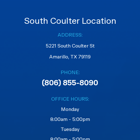
South Coulter Location
ADDRESS:
5221 South Coulter St
Amarillo, TX 79119
PHONE:
(806) 855-8090
OFFICE HOURS:
Monday
8:00am - 5:00pm
Tuesday
8:00am - 5:00pm