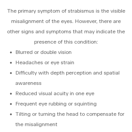
The primary symptom of strabismus is the visible
misalignment of the eyes. However, there are
other signs and symptoms that may indicate the
presence of this condition:
Blurred or double vision
Headaches or eye strain
Difficulty with depth perception and spatial
awareness
Reduced visual acuity in one eye
Frequent eye rubbing or squinting
Tilting or turning the head to compensate for
the misalignment