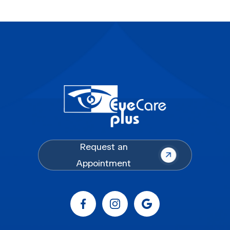
Request an
Appointment