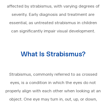
affected by strabismus, with varying degrees of
severity. Early diagnosis and treatment are
essential, as untreated strabismus in children
can significantly impair visual development.
What Is Strabismus?
Strabismus, commonly referred to as crossed
eyes, is a condition in which the eyes do not
properly align with each other when looking at an
object. One eye may turn in, out, up, or down,