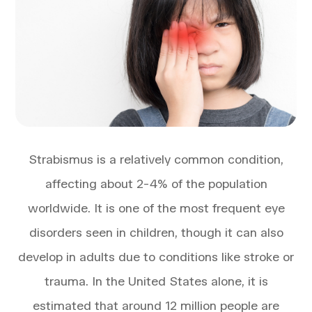
Strabismus is a relatively common condition,
affecting about 2-4% of the population
worldwide. It is one of the most frequent eye
disorders seen in children, though it can also
develop in adults due to conditions like stroke or
trauma. In the United States alone, it is
estimated that around 12 million people are