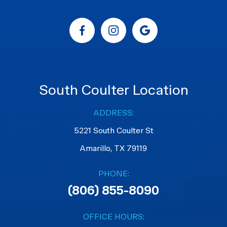
South Coulter Location
ADDRESS:
5221 South Coulter St
Amarillo, TX 79119
PHONE:
(806) 855-8090
OFFICE HOURS: