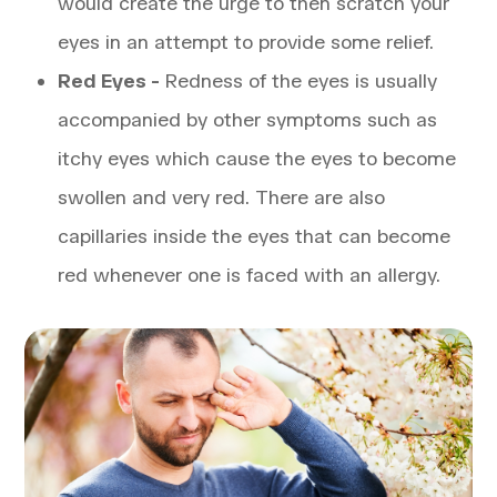
would create the urge to then scratch your
eyes in an attempt to provide some relief.
Red Eyes -
Redness of the eyes is usually
accompanied by other symptoms such as
itchy eyes which cause the eyes to become
swollen and very red. There are also
capillaries inside the eyes that can become
red whenever one is faced with an allergy.