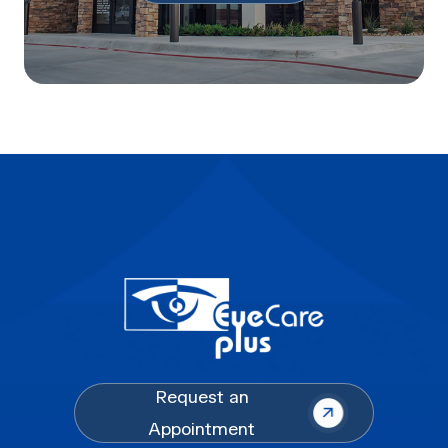
Request an
Appointment