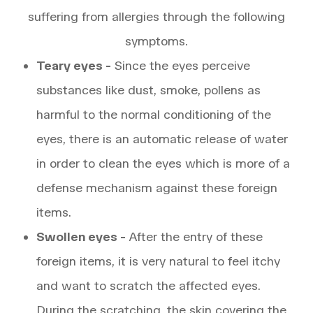
suffering from allergies through the following
symptoms.
Teary eyes -
Since the eyes perceive
substances like dust, smoke, pollens as
harmful to the normal conditioning of the
eyes, there is an automatic release of water
in order to clean the eyes which is more of a
defense mechanism against these foreign
items.
Swollen eyes -
After the entry of these
foreign items, it is very natural to feel itchy
and want to scratch the affected eyes.
During the scratching, the skin covering the