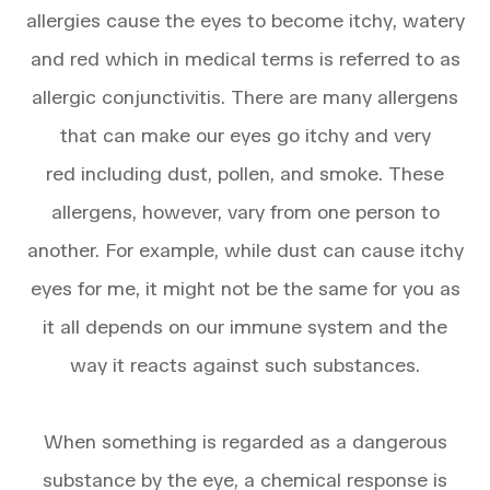
allergies cause the eyes to become itchy, watery
and red which in medical terms is referred to as
allergic conjunctivitis. There are many allergens
that can make our eyes go itchy and very
red including dust, pollen, and smoke. These
allergens, however, vary from one person to
another. For example, while dust can cause itchy
eyes for me, it might not be the same for you as
it all depends on our immune system and the
way it reacts against such substances.
When something is regarded as a dangerous
substance by the eye, a chemical response is