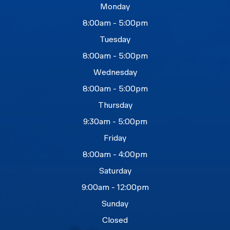
Monday
8:00am - 5:00pm
Tuesday
8:00am - 5:00pm
Wednesday
8:00am - 5:00pm
Thursday
9:30am - 5:00pm
Friday
8:00am - 4:00pm
Saturday
9:00am - 12:00pm
Sunday
Closed