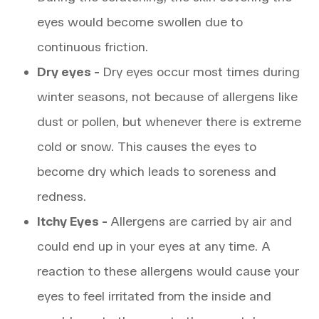
eyes would become swollen due to
continuous friction.
Dry eyes -
Dry eyes occur most times during
winter seasons, not because of allergens like
dust or pollen, but whenever there is extreme
cold or snow. This causes the eyes to
become dry which leads to soreness and
redness.
Itchy Eyes -
Allergens are carried by air and
could end up in your eyes at any time. A
reaction to these allergens would cause your
eyes to feel irritated from the inside and