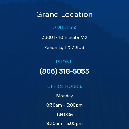
Grand Location
ADDRESS:
3300 I-40 E Suite M2
​​​​​​​Amarillo, TX 79103
PHONE:
(806) 318-5055
OFFICE HOURS:
Monday
8:30am - 5:00pm
Tuesday
8:30am - 5:00pm