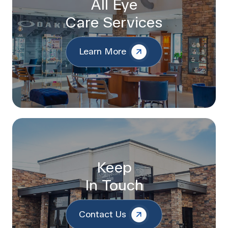
All Eye
Care Services
Learn More
Keep
In Touch
Contact Us