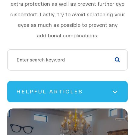
extra protection as well as prevent further eye
discomfort. Lastly, try to avoid scratching your
eyes as much as possible to prevent any
additional complications.
HELPFUL ARTICLES