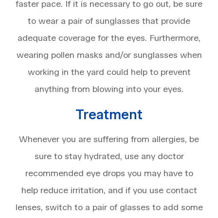
faster pace. If it is necessary to go out, be sure
to wear a pair of sunglasses that provide
adequate coverage for the eyes. Furthermore,
wearing pollen masks and/or sunglasses when
working in the yard could help to prevent
anything from blowing into your eyes.
Treatment
Whenever you are suffering from allergies, be
sure to stay hydrated, use any doctor
recommended eye drops you may have to
help reduce irritation, and if you use contact
lenses, switch to a pair of glasses to add some