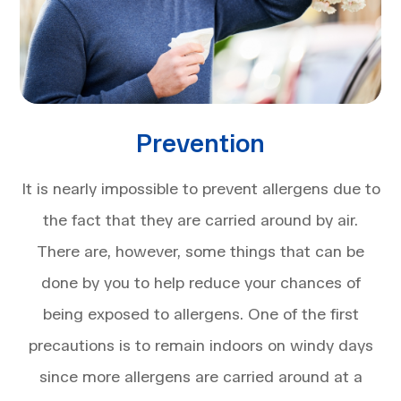
Prevention
It is nearly impossible to prevent allergens due to
the fact that they are carried around by air.
There are, however, some things that can be
done by you to help reduce your chances of
being exposed to allergens. One of the first
precautions is to remain indoors on windy days
since more allergens are carried around at a