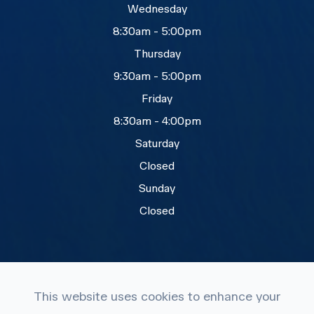
Wednesday
8:30am - 5:00pm
Thursday
9:30am - 5:00pm
Friday
8:30am - 4:00pm
Saturday
Closed
Sunday
Closed
This website uses cookies to enhance your