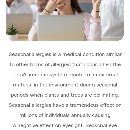
Seasonal allergies is a medical condition similar
to other forms of allergies that occur when the
body's immune system reacts to an external
material in the environment during seasonal
periods when plants and trees are pollinating.
Seasonal allergies have a tremendous effect on
millions of individuals annually causing
a negative effect on eyesight. Seasonal eye