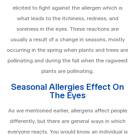
elicited to fight against the allergen which is
what leads to the itchiness, redness, and
soreness in the eyes. These reactions are
usually a result of a change in seasons, mostly
occurring in the spring when plants and trees are
pollinating and during the fall when the ragweed
plants are pollinating.
Seasonal Allergies Effect On
The Eyes
As we mentioned earlier, allergens affect people
differently, but there are general ways in which
everyone reacts. You would know an individual is