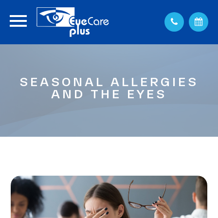
SEASONAL ALLERGIES
AND THE EYES