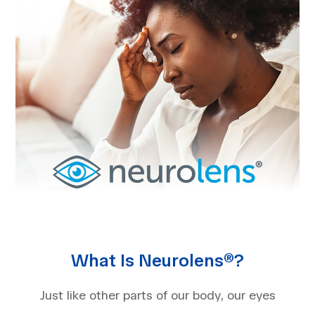
What Is Neurolens®?
Just like other parts of our body, our eyes