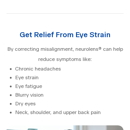
Get Relief From Eye Strain
By correcting misalignment, neurolens® can help
reduce symptoms like:
Chronic headaches
Eye strain
Eye fatigue
Blurry vision
Dry eyes
Neck, shoulder, and upper back pain