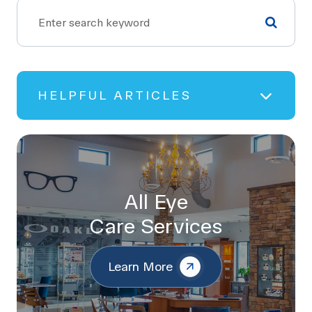
HELPFUL ARTICLES
All Eye
Care Services
Learn More