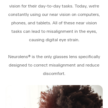
vision for their day-to-day tasks. Today, we’re
constantly using our near vision on computers,
phones, and tablets. All of these near vision
tasks can lead to misalignment in the eyes,
causing digital eye strain.
​​​​​​​Neurolens® is the only glasses lens specifically
designed to correct misalignment and reduce
discomfort.