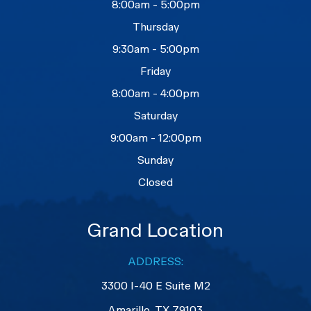
8:00am - 5:00pm
Thursday
9:30am - 5:00pm
Friday
8:00am - 4:00pm
Saturday
9:00am - 12:00pm
Sunday
Closed
Grand Location
ADDRESS:
3300 I-40 E Suite M2
​​​​​​​Amarillo, TX 79103