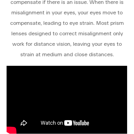
compensate if there is an issue. When there is
misalignment in your eyes, your eyes move to
compensate, leading to eye strain. Most prism
lenses designed to correct misalignment only
work for distance vision, leaving your eyes to
strain at medium and close distances.