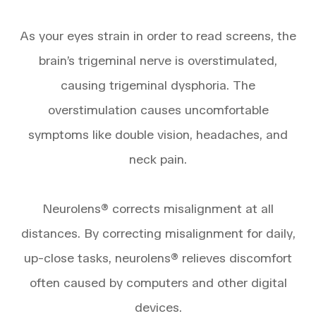
​​​​​​​As your eyes strain in order to read screens, the
brain’s trigeminal nerve is overstimulated,
causing trigeminal dysphoria. The
overstimulation causes uncomfortable
symptoms like double vision, headaches, and
neck pain.
​​​​​​​Neurolens® corrects misalignment at all
distances. By correcting misalignment for daily,
up-close tasks, neurolens® relieves discomfort
often caused by computers and other digital
devices.