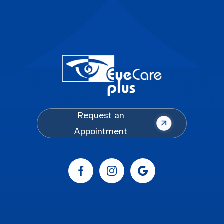
Request an
Appointment