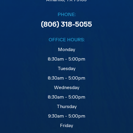
PHONE:
(806) 318-5055
OFFICE HOURS:
Monday
8:30am - 5:00pm
Tuesday
8:30am - 5:00pm
Wednesday
8:30am - 5:00pm
Thursday
9:30am - 5:00pm
Friday