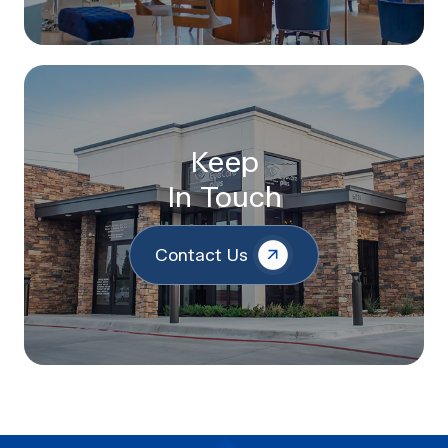
Keep
In Touch
Contact Us