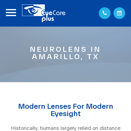
NEUROLENS IN
AMARILLO, TX
Modern Lenses For Modern
Eyesight
Historically, humans largely relied on distance