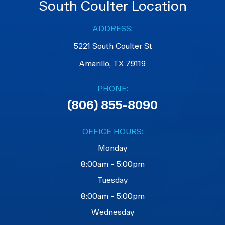
South Coulter Location
ADDRESS:
5221 South Coulter St
Amarillo, TX 79119
PHONE:
(806) 855-8090
OFFICE HOURS:
Monday
8:00am - 5:00pm
Tuesday
8:00am - 5:00pm
Wednesday