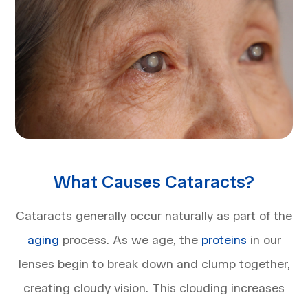
What Causes Cataracts?
Cataracts generally occur naturally as part of the
aging
process. As we age, the
proteins
in our
lenses begin to break down and clump together,
creating cloudy vision. This clouding increases