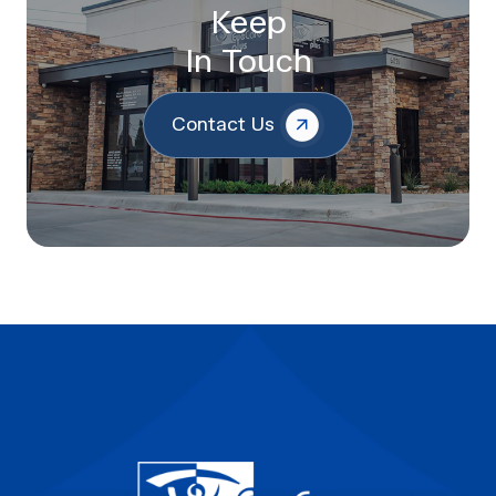
Keep
In Touch
Contact Us