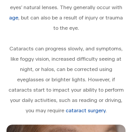
eyes’ natural lenses. They generally occur with
age
, but can also be a result of injury or trauma
to the eye.
​​​​​​​Cataracts can progress slowly, and symptoms,
like foggy vision, increased difficulty seeing at
night, or halos, can be corrected using
eyeglasses or brighter lights. However, if
cataracts start to impact your ability to perform
your daily activities, such as reading or driving,
you may require
cataract surgery
.