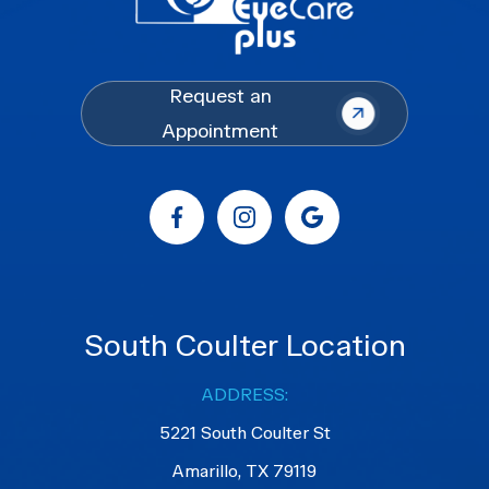
Request an
Appointment
South Coulter Location
ADDRESS:
5221 South Coulter St
Amarillo, TX 79119