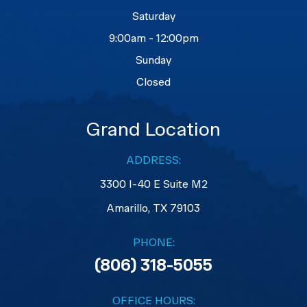
Saturday
9:00am - 12:00pm
Sunday
Closed
Grand Location
ADDRESS:
3300 I-40 E Suite M2
​​​​​​​Amarillo, TX 79103
PHONE:
(806) 318-5055
OFFICE HOURS: