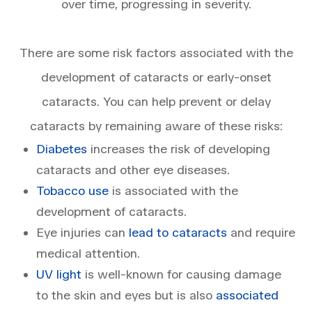
over time, progressing in severity.
​​​​​​​There are some risk factors associated with the
development of cataracts or early-onset
cataracts. You can help prevent or delay
cataracts by remaining aware of these risks:
Diabetes
increases the risk of developing
cataracts and other eye diseases.
Tobacco use
is associated with the
development of cataracts.
Eye injuries can
lead to cataracts
and require
medical attention.
UV light
is well-known for causing damage
to the skin and eyes but is also
associated