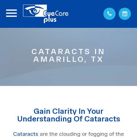
CATARACTS IN
AMARILLO, TX
Gain Clarity In Your
Understanding Of Cataracts
Cataracts
are the clouding or fogging of the