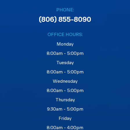
PHONE:
(806) 855-8090
OFFICE HOURS:
Monday
8:00am - 5:00pm
Tuesday
8:00am - 5:00pm
Wednesday
8:00am - 5:00pm
Thursday
9:30am - 5:00pm
Friday
8:00am - 4:00pm