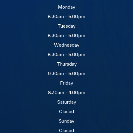
Monday
8:30am - 5:00pm
Tuesday
8:30am - 5:00pm
Wednesday
8:30am - 5:00pm
Thursday
9:30am - 5:00pm
Friday
8:30am - 4:00pm
Saturday
Closed
Sunday
Closed