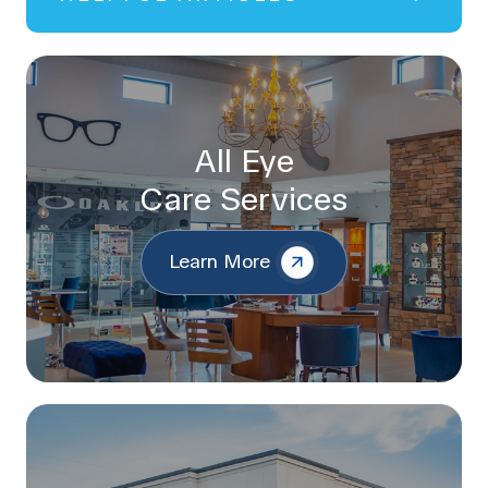
All Eye
Care Services
Learn More