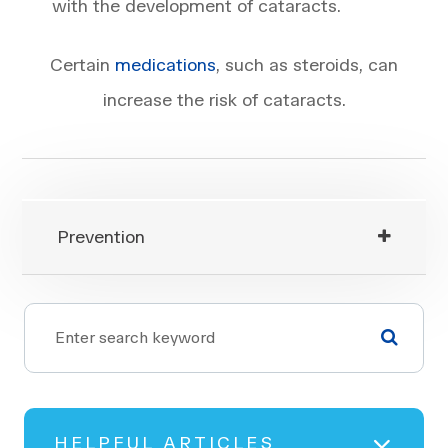
with the development of cataracts.
Certain
medications
, such as steroids, can
increase the risk of cataracts.
Prevention
HELPFUL ARTICLES