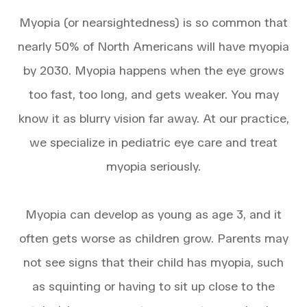
Myopia (or nearsightedness) is so common that
nearly 50% of North Americans will have myopia
by 2030. Myopia happens when the eye grows
too fast, too long, and gets weaker. You may
know it as blurry vision far away. At our practice,
we specialize in pediatric eye care and treat
myopia seriously.
Myopia can develop as young as age 3, and it
often gets worse as children grow. Parents may
not see signs that their child has myopia, such
as squinting or having to sit up close to the