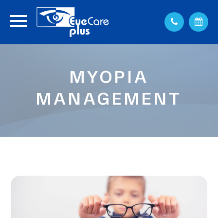
MYOPIA
MANAGEMENT