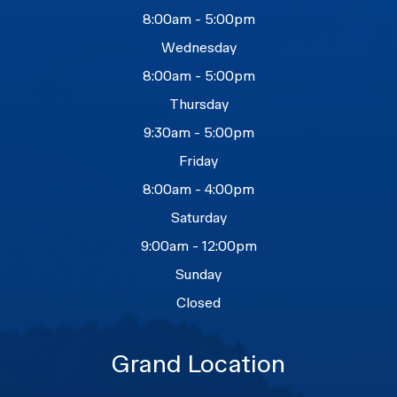
8:00am - 5:00pm
Wednesday
8:00am - 5:00pm
Thursday
9:30am - 5:00pm
Friday
8:00am - 4:00pm
Saturday
9:00am - 12:00pm
Sunday
Closed
Grand Location