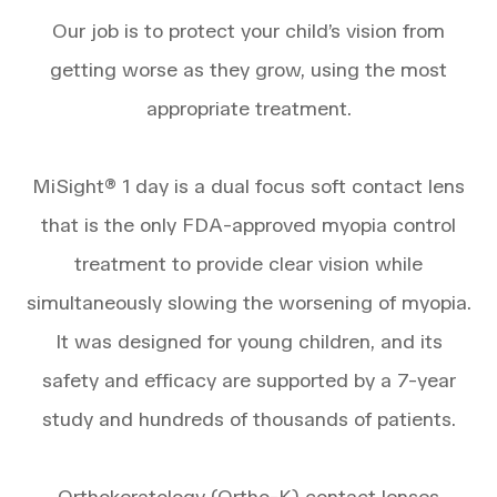
Our job is to protect your child’s vision from
getting worse as they grow, using the most
appropriate treatment.
MiSight® 1 day is a dual focus soft contact lens
that is the only FDA-approved myopia control
treatment to provide clear vision while
simultaneously slowing the worsening of myopia.
It was designed for young children, and its
safety and efficacy are supported by a 7-year
study and hundreds of thousands of patients.
Orthokeratology (Ortho-K) contact lenses