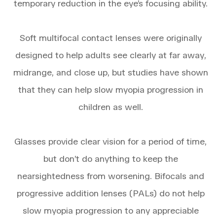
temporary reduction in the eye’s focusing ability.
Soft multifocal contact lenses were originally
designed to help adults see clearly at far away,
midrange, and close up, but studies have shown
that they can help slow myopia progression in
children as well.
Glasses provide clear vision for a period of time,
but don’t do anything to keep the
nearsightedness from worsening. Bifocals and
progressive addition lenses (PALs) do not help
slow myopia progression to any appreciable