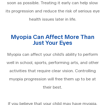
soon as possible. Treating it early can help slow
its progression and reduce the risk of serious eye
health issues later in life.
Myopia Can Affect More Than
Just Your Eyes
Myopia can affect your child’s ability to perform
well in school, sports, performing arts, and other
activities that require clear vision. Controlling
myopia progression will free them up to be at
their best.
If you believe that your child may have myopia,