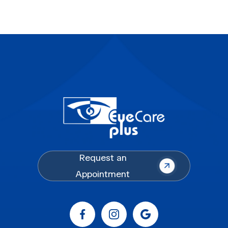
Request an
Appointment