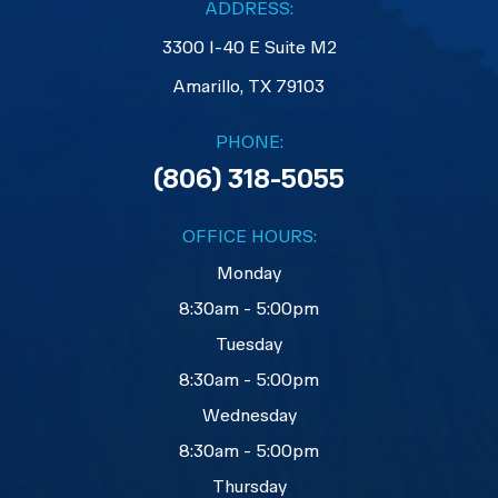
ADDRESS:
3300 I-40 E Suite M2
​​​​​​​Amarillo, TX 79103
PHONE:
(806) 318-5055
OFFICE HOURS:
Monday
8:30am - 5:00pm
Tuesday
8:30am - 5:00pm
Wednesday
8:30am - 5:00pm
Thursday