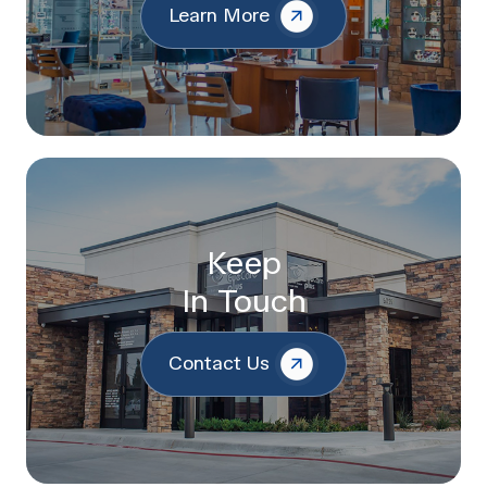
Learn More
Keep
In Touch
Contact Us