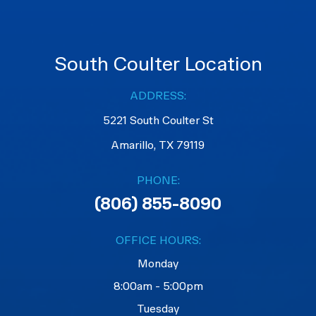
South Coulter Location
ADDRESS:
5221 South Coulter St
Amarillo, TX 79119
PHONE:
(806) 855-8090
OFFICE HOURS:
Monday
8:00am - 5:00pm
Tuesday