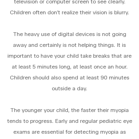
television or computer screen to see clearly.
Children often don’t realize their vision is blurry.
The heavy use of digital devices is not going
away and certainly is not helping things. It is
important to have your child take breaks that are
at least 5 minutes long, at least once an hour.
Children should also spend at least 90 minutes
outside a day.
The younger your child, the faster their myopia
tends to progress. Early and regular pediatric eye
exams are essential for detecting myopia as