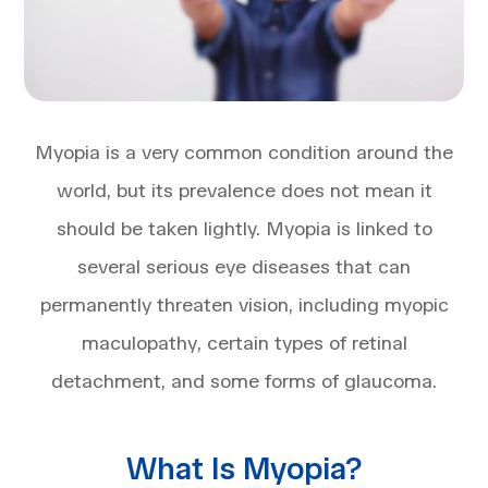
Myopia is a very common condition around the
world, but its prevalence does not mean it
should be taken lightly. Myopia is linked to
several serious eye diseases that can
permanently threaten vision, including myopic
maculopathy, certain types of retinal
detachment, and some forms of glaucoma.
What Is Myopia?