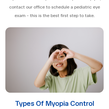
contact our office to schedule a pediatric eye
exam - this is the best first step to take.
Types Of Myopia Control