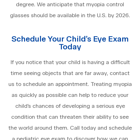
degree. We anticipate that myopia control
glasses should be available in the U.S. by 2026.
Schedule Your Child’s Eye Exam
Today
If you notice that your child is having a difficult
time seeing objects that are far away, contact
us to schedule an appointment. Treating myopia
as quickly as possible can help to reduce your
child’s chances of developing a serious eye
condition that can threaten their ability to see
the world around them. Call today and schedule
a pediatric eye exam to discover how we can