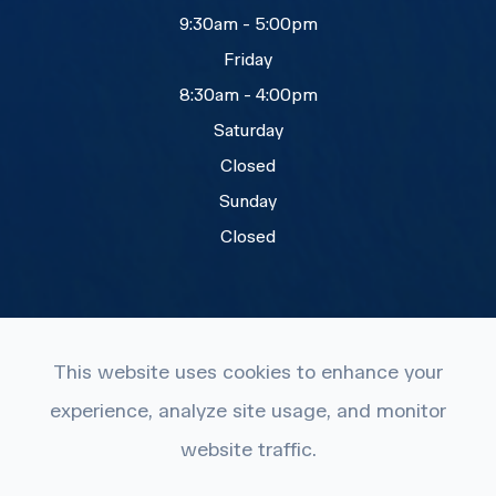
9:30am - 5:00pm
Friday
8:30am - 4:00pm
Saturday
Closed
Sunday
Closed
This website uses cookies to enhance your
experience, analyze site usage, and monitor
© 2026 Eye Care Plus. All rights Reserved.
website traffic.
Accessibility Statement
-
Privacy Policy
-
Terms and