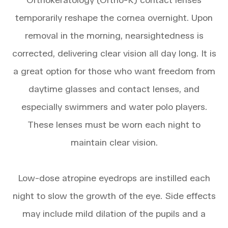
temporarily reshape the cornea overnight. Upon
removal in the morning, nearsightedness is
corrected, delivering clear vision all day long. It is
a great option for those who want freedom from
daytime glasses and contact lenses, and
especially swimmers and water polo players.
These lenses must be worn each night to
maintain clear vision.
Low-dose atropine eyedrops are instilled each
night to slow the growth of the eye. Side effects
may include mild dilation of the pupils and a