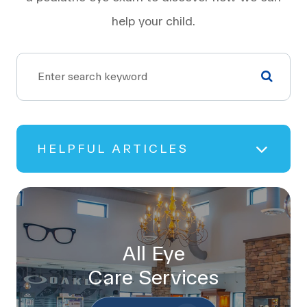
help your child.
HELPFUL ARTICLES
All Eye
Care Services