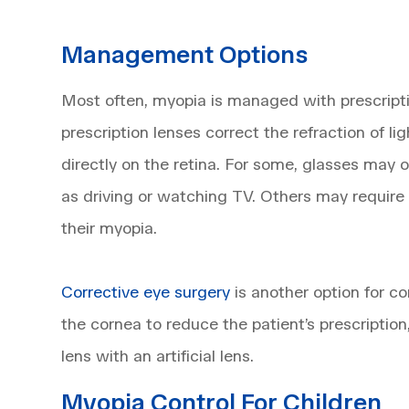
Management Options
Most often, myopia is managed with prescrip
prescription lenses correct the refraction of lig
directly on the retina. For some, glasses may o
as driving or watching TV. Others may require
their myopia.
Corrective eye surgery
is another option for c
the cornea to reduce the patient’s prescription
lens with an artificial lens.
Myopia Control For Children