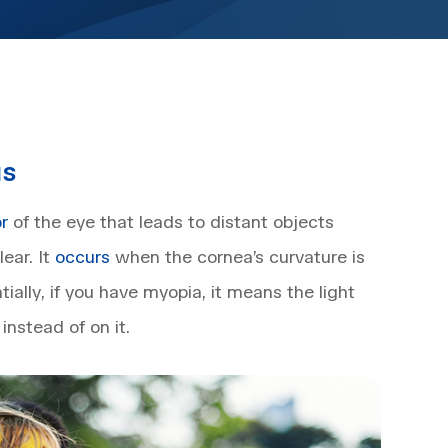
us
or
of the eye that leads to distant objects
ear. It
occurs
when the cornea’s curvature is
tially, if you have myopia, it means the light
instead of on it.