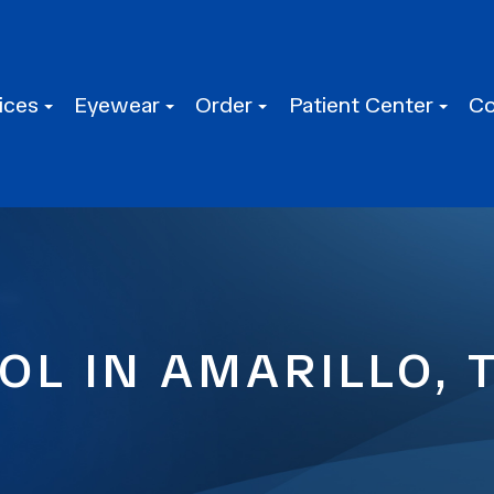
ices
Eyewear
Order
Patient Center
Co
L IN AMARILLO, 