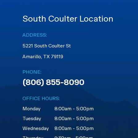
South Coulter Location
ADDRESS:
5221 South Coulter St
Amarillo, TX 79119
PHONE:
(806) 855-8090
OFFICE HOURS:
Monday
8:00am - 5:00pm
Tuesday
8:00am - 5:00pm
Wednesday
8:00am - 5:00pm