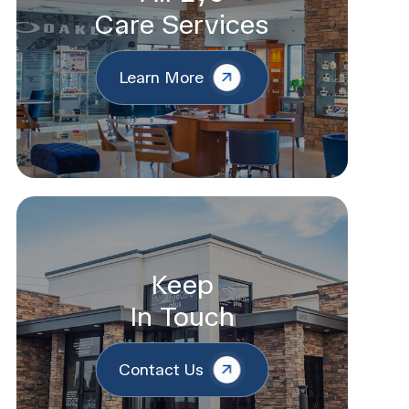
Care Services
Learn More
Keep
In Touch
Contact Us