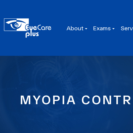
About
Exams
Serv
MYOPIA CONTRO