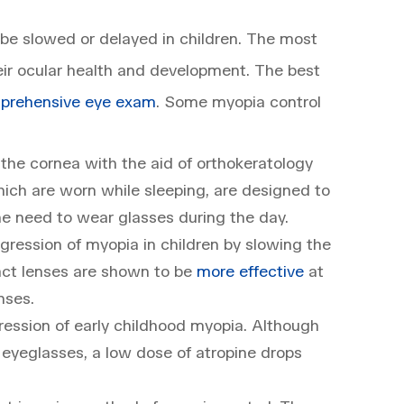
be slowed or delayed in children. The most
eir ocular health and development. The best
prehensive eye exam
. Some myopia control
he cornea with the aid of orthokeratology
ich are worn while sleeping, are designed to
the need to wear glasses during the day.
gression of myopia in children by slowing the
tact lenses are shown to be
more effective
at
nses.
ession of early childhood myopia. Although
 eyeglasses, a low dose of atropine drops