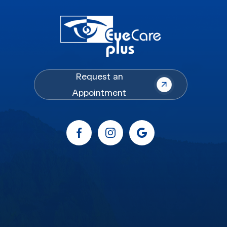
Request an
Appointment