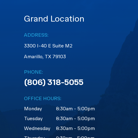
Grand Location
ADDRESS:
3300 I-40 E Suite M2
​​​​​​​Amarillo, TX 79103
PHONE:
(806) 318-5055
OFFICE HOURS:
Monday
8:30am - 5:00pm
Tuesday
8:30am - 5:00pm
Wednesday
8:30am - 5:00pm