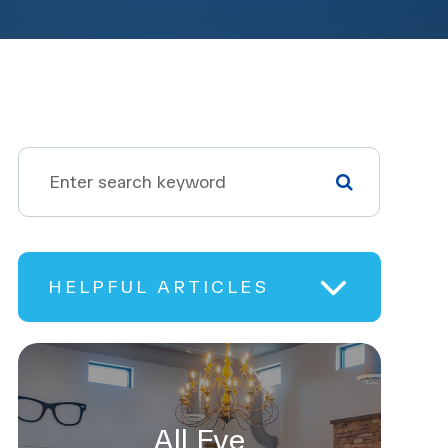
HELPFUL ARTICLES
All Eye