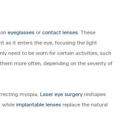
tion
eyeglasses
or
contact lenses
. These
ht as it enters the eye, focusing the light
nly need to be worn for certain activities, such
 them more often, depending on the severity of
orrecting myopia.
Laser eye surgery
reshapes
, while
implantable lenses
replace the natural