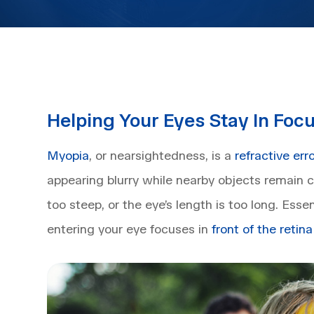
Helping Your Eyes Stay In Foc
Myopia
, or nearsightedness, is a
refractive err
appearing blurry while nearby objects remain cl
too steep, or the eye’s length is too long. Essen
entering your eye focuses in
front of the retina