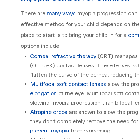
There are
many ways
myopia progression can 
effective method for your child depends on th
place to start is to bring your child in for a
com
options include:
Corneal refractive therapy
(CRT) reshapes t
(Ortho-K) contact lenses. These lenses, wh
flatten the curve of the cornea, reducing 
Multifocal soft contact lenses
slow the pro
elongation
of the eye. Multifocal soft con
slowing myopia progression than bifocal le
Atropine drops
are shown to slow the progr
they don’t completely remove the need for
prevent myopia
from worsening.