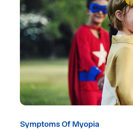
Symptoms Of Myopia