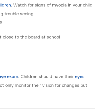
ildren
. Watch for signs of myopia in your child,
g trouble seeing:
s
it close to the board at school
eye exam
. Children should have their
eyes
t only monitor their vision for changes but