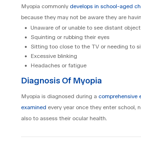
Myopia commonly
develops in school-aged ch
because they may not be aware they are havin
Unaware of or unable to see distant object
Squinting or rubbing their eyes
Sitting too close to the TV or needing to s
Excessive blinking
Headaches or fatigue
Diagnosis Of Myopia
Myopia is diagnosed during a
comprehensive 
examined
every year once they enter school, no
also to assess their ocular health.