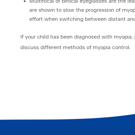
Multifocal or bifocal eyeglasses are the l
are shown to slow the progression of myop
effort when switching between distant and
If your child has been diagnosed with myopia,
discuss different methods of myopia control.