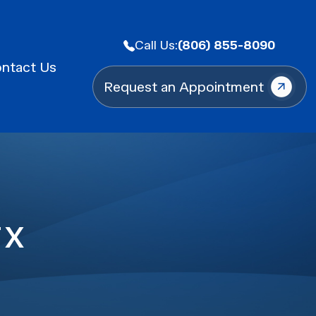
Call Us:
(806) 855-8090
ntact Us
Request an Appointment
TX