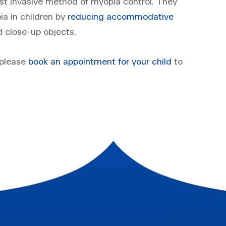
east invasive method of myopia control. They
ia in children by
reducing accommodative
 close-up objects.
 please
book an appointment for your child
to