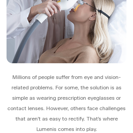
Millions of people suffer from eye and vision-
related problems. For some, the solution is as
simple as wearing prescription eyeglasses or
contact lenses. However, others face challenges
that aren’t as easy to rectify. That’s where
Lumenis comes into play.