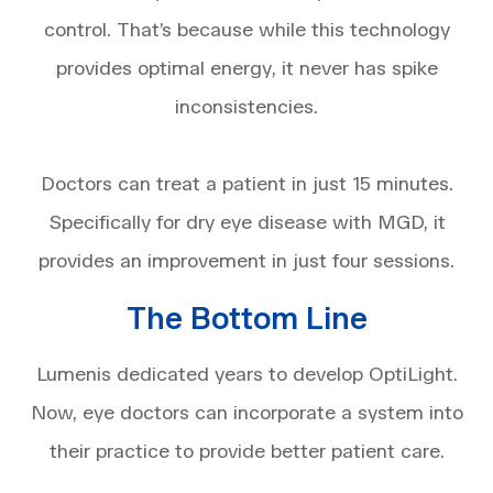
control. That’s because while this technology
provides optimal energy, it never has spike
inconsistencies.
Doctors can treat a patient in just 15 minutes.
Specifically for dry eye disease with MGD, it
provides an improvement in just four sessions.
The Bottom Line
Lumenis dedicated years to develop OptiLight.
Now, eye doctors can incorporate a system into
their practice to provide better patient care.