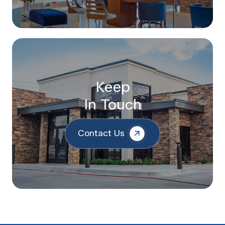
Keep
In Touch
Contact Us