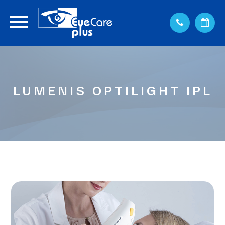
LUMENIS OPTILIGHT IPL