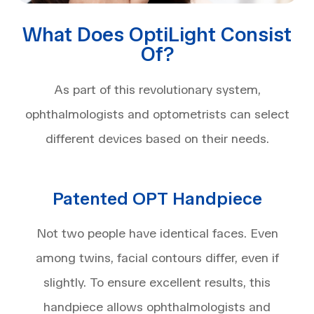
What Does OptiLight Consist
Of?
As part of this revolutionary system,
ophthalmologists and optometrists can select
different devices based on their needs.
Patented OPT Handpiece
Not two people have identical faces. Even
among twins, facial contours differ, even if
slightly. To ensure excellent results, this
handpiece allows ophthalmologists and