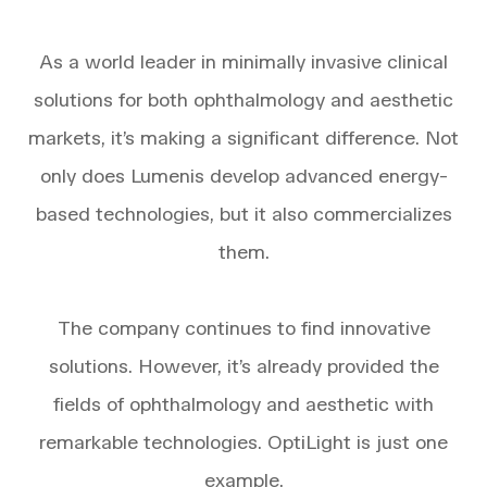
As a world leader in minimally invasive clinical
solutions for both ophthalmology and aesthetic
markets, it’s making a significant difference. Not
only does Lumenis develop advanced energy-
based technologies, but it also commercializes
them.
The company continues to find innovative
solutions. However, it’s already provided the
fields of ophthalmology and aesthetic with
remarkable technologies. OptiLight is just one
example.