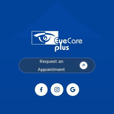
Request an
Appointment