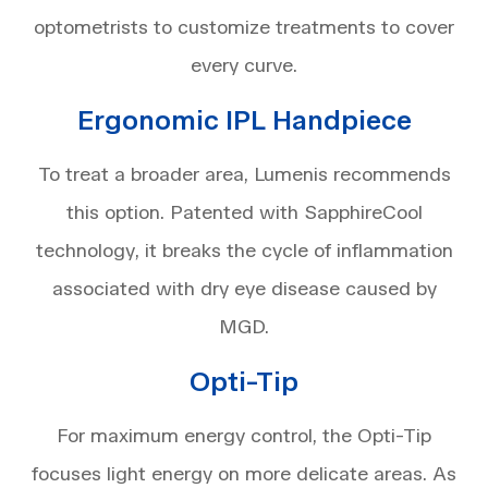
optometrists to customize treatments to cover
every curve.
Ergonomic IPL Handpiece
To treat a broader area, Lumenis recommends
this option. Patented with SapphireCool
technology, it breaks the cycle of inflammation
associated with dry eye disease caused by
MGD.
Opti-Tip
For maximum energy control, the Opti-Tip
focuses light energy on more delicate areas. As