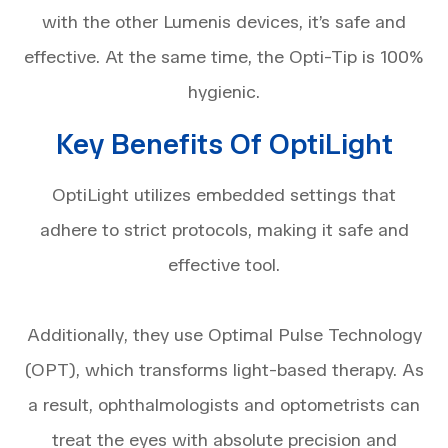
with the other Lumenis devices, it’s safe and
effective. At the same time, the Opti-Tip is 100%
hygienic.
Key Benefits Of OptiLight
OptiLight utilizes embedded settings that
adhere to strict protocols, making it safe and
effective tool.
Additionally, they use Optimal Pulse Technology
(OPT), which transforms light-based therapy. As
a result, ophthalmologists and optometrists can
treat the eyes with absolute precision and