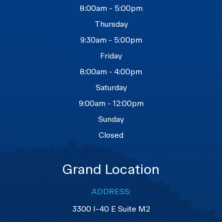
8:00am - 5:00pm
Thursday
9:30am - 5:00pm
Friday
8:00am - 4:00pm
Saturday
9:00am - 12:00pm
Sunday
Closed
Grand Location
ADDRESS:
3300 I-40 E Suite M2