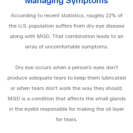
Managing Symptoms
According to recent statistics, roughly 22% of
the U.S. population suffers from dry eye disease
along with MGD. That combination leads to an
array of uncomfortable symptoms.
Dry eye occurs when a person’s eyes don’t
produce adequate tears to keep them lubricated
or when tears don’t work the way they should.
MGD is a condition that affects the small glands
in the eyelid responsible for making the oil layer
for tears.