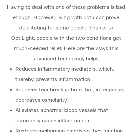
Having to deal with one of these problems is bad
enough. However, living with both can prove
debilitating for some people. Thanks to
OptiLight, people with the two conditions get
much-needed relief. Here are the ways this
advanced technology helps:
Reduces inflammatory mediators, which,
thereby, prevents inflammation
Improves tear breakup time that, in response,
decreases osmolarity
Alleviates abnormal blood vessels that
commonly cause inflammation
Restores meibomian glands so they function