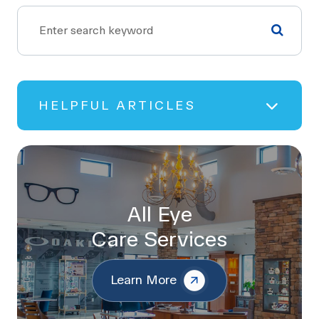
HELPFUL ARTICLES
All Eye
Care Services
Learn More