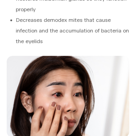
properly
Decreases demodex mites that cause
infection and the accumulation of bacteria on
the eyelids