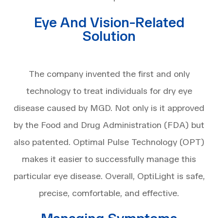
Eye And Vision-Related
Solution
The company invented the first and only
technology to treat individuals for dry eye
disease caused by MGD. Not only is it approved
by the Food and Drug Administration (FDA) but
also patented. Optimal Pulse Technology (OPT)
makes it easier to successfully manage this
particular eye disease. Overall, OptiLight is safe,
precise, comfortable, and effective.