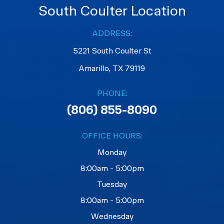
South Coulter Location
ADDRESS:
5221 South Coulter St
Amarillo, TX 79119
PHONE:
(806) 855-8090
OFFICE HOURS:
Monday
8:00am - 5:00pm
Tuesday
8:00am - 5:00pm
Wednesday