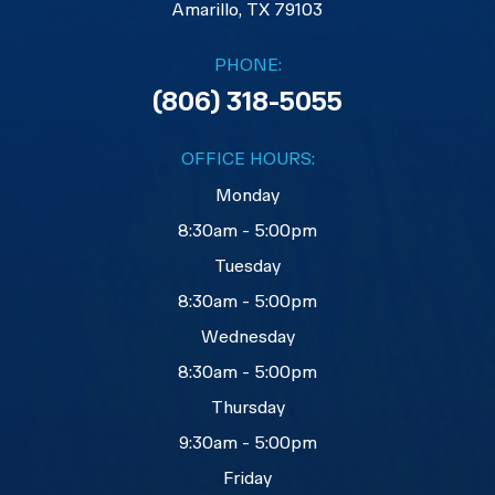
​​​​​​​Amarillo, TX 79103
PHONE:
(806) 318-5055
OFFICE HOURS:
Monday
8:30am - 5:00pm
Tuesday
8:30am - 5:00pm
Wednesday
8:30am - 5:00pm
Thursday
9:30am - 5:00pm
Friday