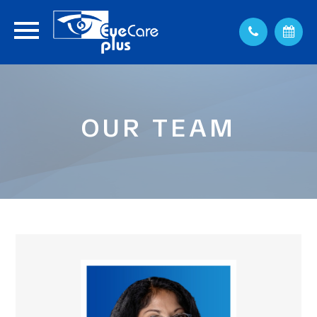
OUR TEAM