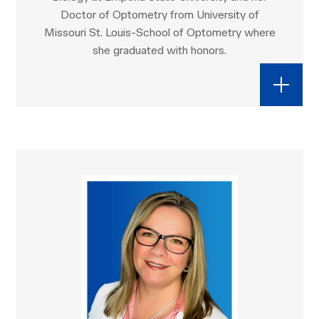
Doctor of Optometry from University of
Missouri St. Louis-School of Optometry where
she graduated with honors.