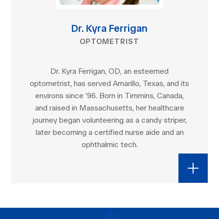
Dr. Kyra Ferrigan
OPTOMETRIST
Dr. Kyra Ferrigan, OD, an esteemed
optometrist, has served Amarillo, Texas, and its
environs since ’96. Born in Timmins, Canada,
and raised in Massachusetts, her healthcare
journey began volunteering as a candy striper,
later becoming a certified nurse aide and an
ophthalmic tech.