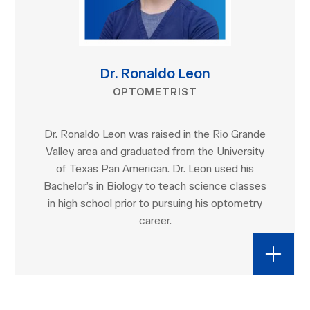
Dr. Ronaldo Leon
OPTOMETRIST
Dr. Ronaldo Leon was raised in the Rio Grande
Valley area and graduated from the University
of Texas Pan American. Dr. Leon used his
Bachelor’s in Biology to teach science classes
in high school prior to pursuing his optometry
career.