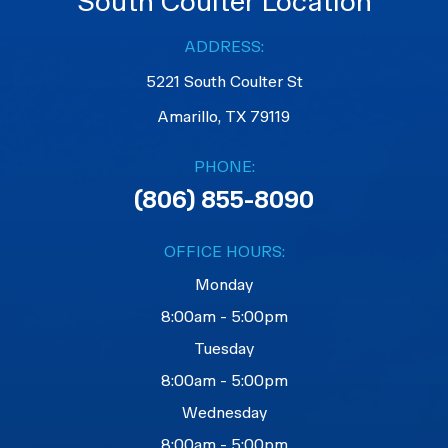
South Coulter Location
ADDRESS:
5221 South Coulter St
Amarillo, TX 79119
PHONE:
(806) 855-8090
OFFICE HOURS:
Monday
8:00am - 5:00pm
Tuesday
8:00am - 5:00pm
Wednesday
8:00am - 5:00pm