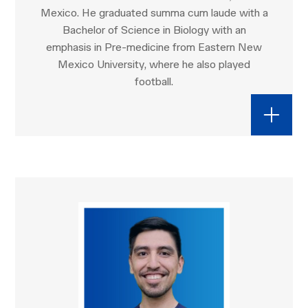
Mexico. He graduated summa cum laude with a
Bachelor of Science in Biology with an
emphasis in Pre-medicine from Eastern New
Mexico University, where he also played
football.