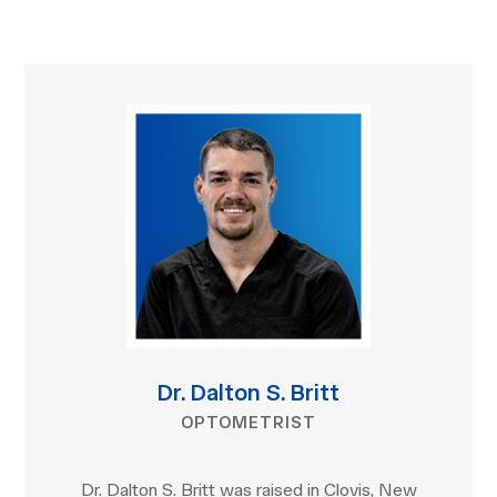
Dr. Dalton S. Britt
OPTOMETRIST
Dr. Dalton S. Britt was raised in Clovis, New