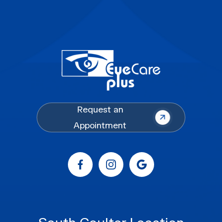
Request an
Appointment