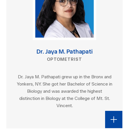
Dr. Jaya M. Pathapati
OPTOMETRIST
Dr. Jaya M. Pathapati grew up in the Bronx and
Yonkers, NY. She got her Bachelor of Science in
Biology and was awarded the highest
distinction in Biology at the College of Mt. St.
Vincent.