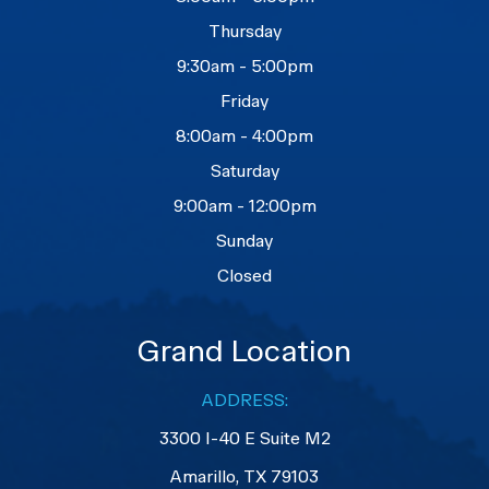
Thursday
9:30am - 5:00pm
Friday
8:00am - 4:00pm
Saturday
9:00am - 12:00pm
Sunday
Closed
Grand Location
ADDRESS:
3300 I-40 E Suite M2
​​​​​​​Amarillo, TX 79103