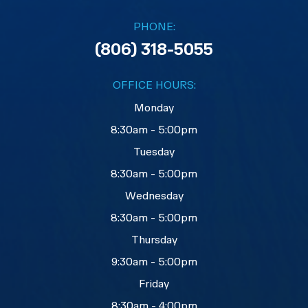
PHONE:
(806) 318-5055
OFFICE HOURS:
Monday
8:30am - 5:00pm
Tuesday
8:30am - 5:00pm
Wednesday
8:30am - 5:00pm
Thursday
9:30am - 5:00pm
Friday
8:30am - 4:00pm