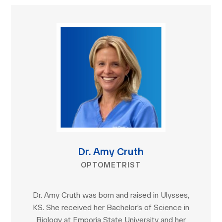
Dr. Amy Cruth
OPTOMETRIST
Dr. Amy Cruth was born and raised in Ulysses,
KS. She received her Bachelor’s of Science in
Biology at Emporia State University and her