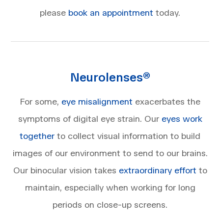
please
book an appointment
today.
Neurolenses®
For some,
eye misalignment
exacerbates the
symptoms of digital eye strain. Our
eyes work
together
to collect visual information to build
images of our environment to send to our brains.
Our binocular vision takes
extraordinary effort
to
maintain, especially when working for long
periods on close-up screens.