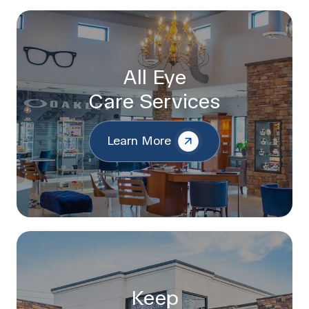
All Eye
Care Services
Learn More
Keep