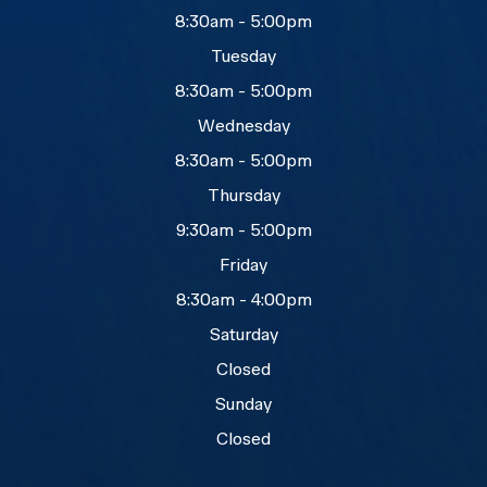
8:30am - 5:00pm
Tuesday
8:30am - 5:00pm
Wednesday
8:30am - 5:00pm
Thursday
9:30am - 5:00pm
Friday
8:30am - 4:00pm
Saturday
Closed
Sunday
Closed