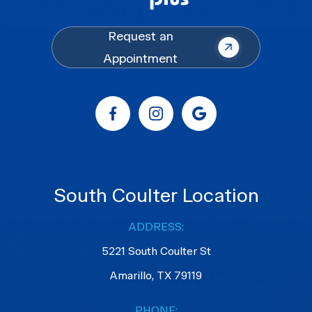
Request an
Appointment
South Coulter Location
ADDRESS:
5221 South Coulter St
Amarillo, TX 79119
PHONE: