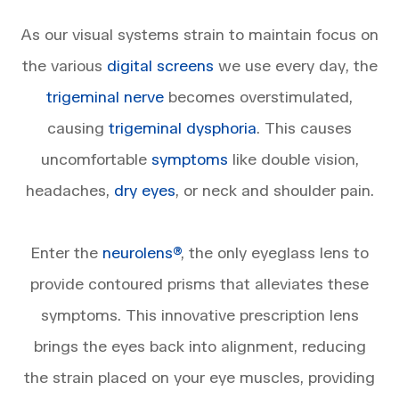
​​​​​​​As our visual systems strain to maintain focus on
the various
digital screens
we use every day, the
trigeminal nerve
becomes overstimulated,
causing
trigeminal dysphoria
. This causes
uncomfortable
symptoms
like double vision,
headaches,
dry eyes
, or neck and shoulder pain.
Enter the
neurolens®
, the only eyeglass lens to
provide contoured prisms that alleviates these
symptoms. This innovative prescription lens
brings the eyes back into alignment, reducing
the strain placed on your eye muscles, providing