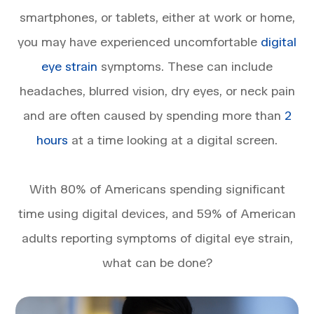
smartphones, or tablets, either at work or home,
you may have experienced uncomfortable
digital
eye strain
symptoms. These can include
headaches, blurred vision, dry eyes, or neck pain
and are often caused by spending more than
2
hours
at a time looking at a digital screen.
With 80% of Americans spending significant
time using digital devices, and 59% of American
adults reporting symptoms of digital eye strain,
what can be done?