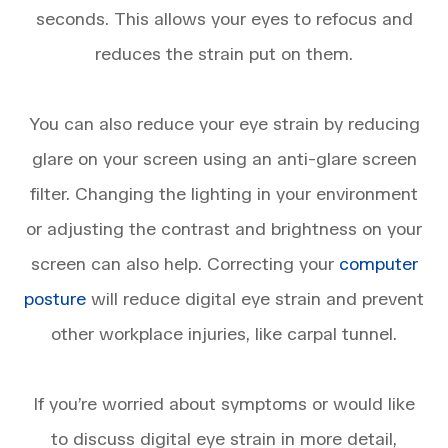
seconds. This allows your eyes to refocus and
reduces the strain put on them.
You can also reduce your eye strain by reducing
glare on your screen using an anti-glare screen
filter. Changing the lighting in your environment
or adjusting the contrast and brightness on your
screen can also help. Correcting your
computer
posture
will reduce digital eye strain and prevent
other workplace injuries, like carpal tunnel.
​​​​​​​If you’re worried about symptoms or would like
to discuss digital eye strain in more detail,