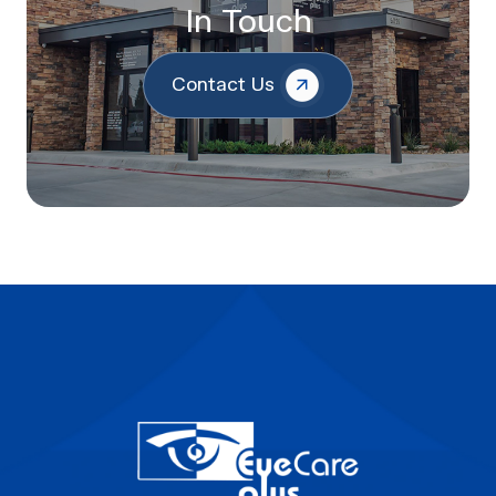
In Touch
Contact Us