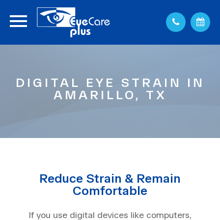
DIGITAL EYE STRAIN IN
AMARILLO, TX
Reduce Strain & Remain
Comfortable
If you use digital devices like computers,