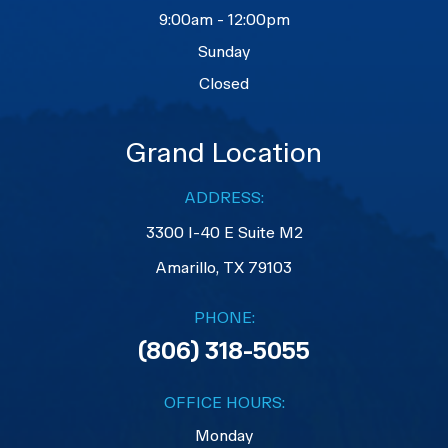
9:00am - 12:00pm
Sunday
Closed
Grand Location
ADDRESS:
3300 I-40 E Suite M2
​​​​​​​Amarillo, TX 79103
PHONE:
(806) 318-5055
OFFICE HOURS:
Monday