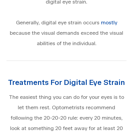
digital eye strain.
Generally, digital eye strain occurs
mostly
because the visual demands exceed the visual
abilities of the individual.
Treatments For Digital Eye Strain
The easiest thing you can do for your eyes is to
let them rest. Optometrists recommend
following the 20-20-20 rule: every 20 minutes,
look at something 20 feet away for at least 20