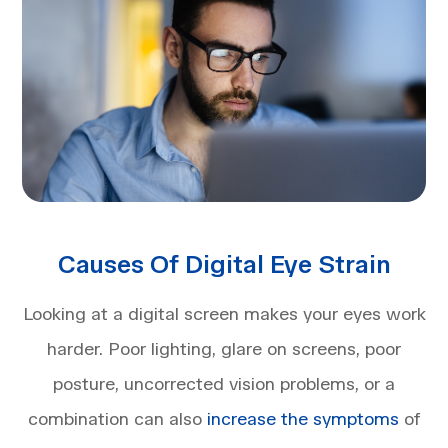
Causes Of Digital Eye Strain
Looking at a digital screen makes your eyes work
harder. Poor lighting, glare on screens, poor
posture, uncorrected vision problems, or a
combination can also
increase the symptoms
of