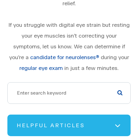
relief.
If you struggle with digital eye strain but resting
your eye muscles isn’t correcting your
symptoms, let us know. We can determine if
you’re a
candidate for neurolenses®
during your
regular eye exam
in just a few minutes.
HELPFUL ARTICLES