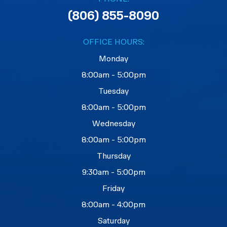
(806) 855-8090
OFFICE HOURS:
Monday
8:00am - 5:00pm
Tuesday
8:00am - 5:00pm
Wednesday
8:00am - 5:00pm
Thursday
9:30am - 5:00pm
Friday
8:00am - 4:00pm
Saturday