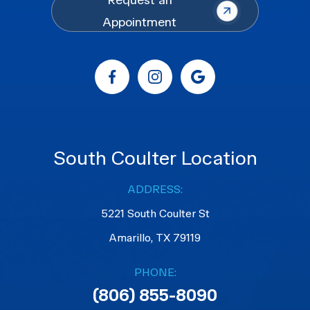
Request an
Appointment
South Coulter Location
ADDRESS:
5221 South Coulter St
Amarillo, TX 79119
PHONE:
(806) 855-8090