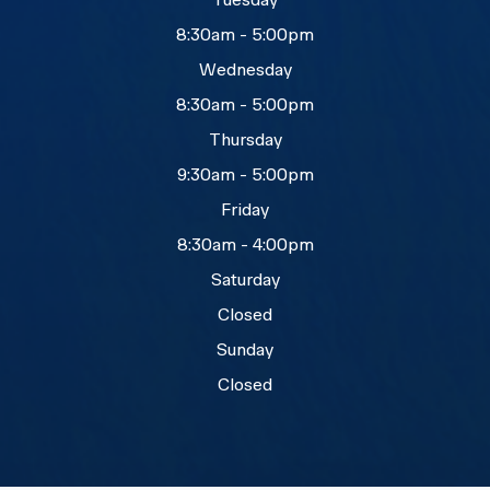
8:30am - 5:00pm
Wednesday
8:30am - 5:00pm
Thursday
9:30am - 5:00pm
Friday
8:30am - 4:00pm
Saturday
Closed
Sunday
Closed