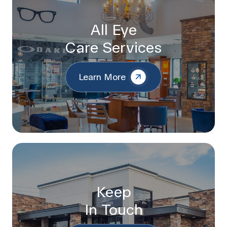
All Eye
Care Services
Learn More
Keep
In Touch