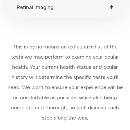
Retinal imaging
This is by no means an exhaustive list of the
tests we may perform to examine your ocular
health. Your current health status and ocular
history will determine the specific tests you’ll
need. We want to ensure your experience will be
as comfortable as possible, while also being
complete and thorough, so we’ll discuss each
step along the way.