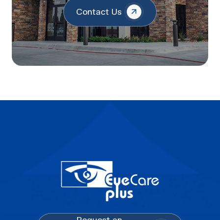
Contact Us