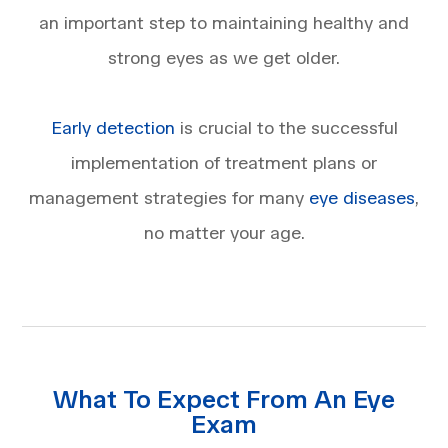
an important step to maintaining healthy and
strong eyes as we get older.
Early detection
is crucial to the successful
implementation of treatment plans or
management strategies for many
eye diseases
,
no matter your age.
What To Expect From An Eye
Exam