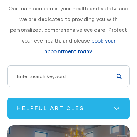
Our main concern is your health and safety, and
we are dedicated to providing you with
personalized, comprehensive eye care. Protect
your eye health, and please
book your
appointment today
.
HELPFUL ARTICLES