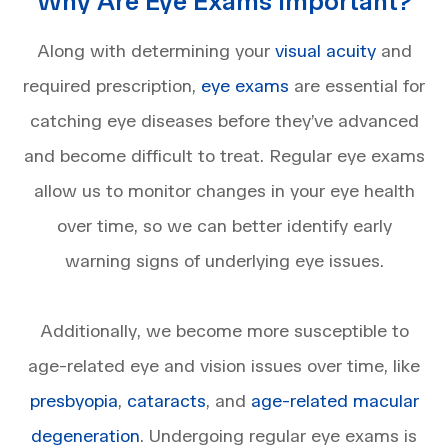
Why Are Eye Exams Important?
Along with determining your
visual acuity
and
required prescription,
eye exams
are essential for
catching eye diseases before they’ve advanced
and become difficult to treat. Regular eye exams
allow us to monitor changes in your eye health
over time, so we can better identify early
warning signs of underlying eye issues.
Additionally, we become more susceptible to
age-related eye and vision issues over time, like
presbyopia
,
cataracts
, and
age-related macular
degeneration
. Undergoing regular eye exams is