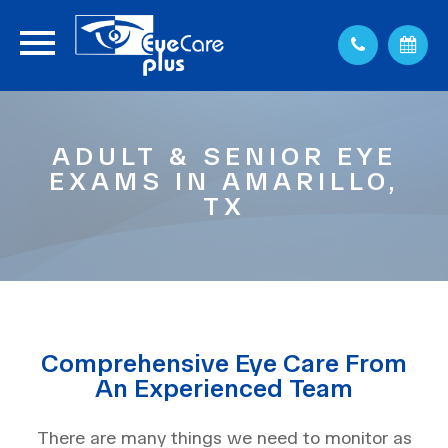
ADULT & SENIOR EYE
EXAMS IN AMARILLO,
TX
Comprehensive Eye Care From
An Experienced Team
There are many things we need to monitor as