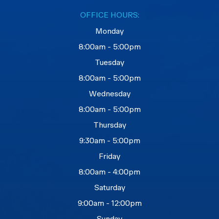
OFFICE HOURS:
Monday
8:00am - 5:00pm
Tuesday
8:00am - 5:00pm
Wednesday
8:00am - 5:00pm
Thursday
9:30am - 5:00pm
Friday
8:00am - 4:00pm
Saturday
9:00am - 12:00pm
Sunday