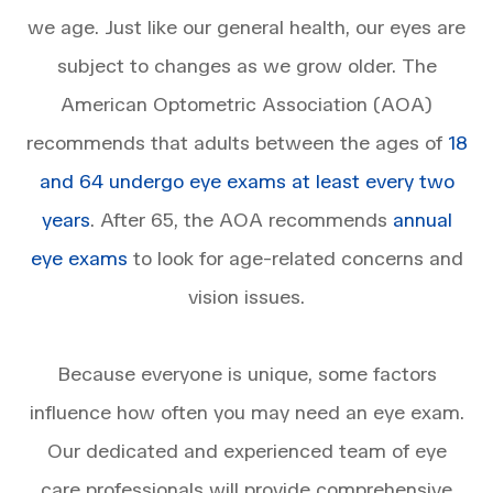
we age. Just like our general health, our eyes are
subject to changes as we grow older. The
American Optometric Association (AOA)
recommends that adults between the ages of
18
and 64 undergo eye exams at least every two
years
. After 65, the AOA recommends
annual
eye exams
to look for age-related concerns and
vision issues.
Because everyone is unique, some factors
influence how often you may need an eye exam.
Our dedicated and experienced team of eye
care professionals will provide comprehensive