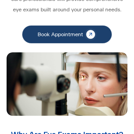
eye exams built around your personal needs.
Book Appointment