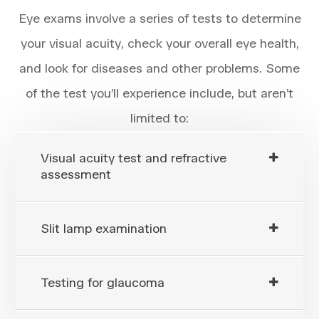
Eye exams involve a series of tests to determine
your visual acuity, check your overall eye health,
and look for diseases and other problems. Some
of the test you’ll experience include, but aren’t
limited to:
Visual acuity test and refractive
assessment
Slit lamp examination
Testing for glaucoma