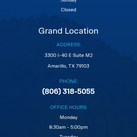
Closed
Grand Location
ADDRESS:
3300 I-40 E Suite M2
​​​​​​​Amarillo, TX 79103
PHONE:
(806) 318-5055
OFFICE HOURS:
Monday
8:30am - 5:00pm
Tuesday