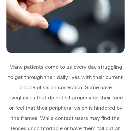
Many patients come to us every day struggling
to get through their daily lives with their current
choice of vision correction. Some have
eyeglasses that do not sit properly on their face
or feel that their peripheral vision is hindered by
the frames. While contact users may find the
lenses uncomfortable or have them fall out at