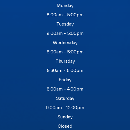
Monday
8:00am - 5:00pm
Tuesday
8:00am - 5:00pm
Wednesday
8:00am - 5:00pm
Thursday
9:30am - 5:00pm
Friday
8:00am - 4:00pm
Saturday
9:00am - 12:00pm
Sunday
Closed