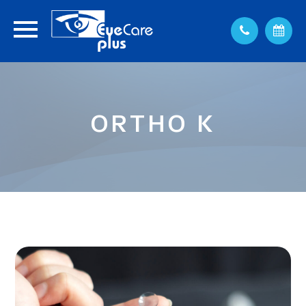
ORTHO K