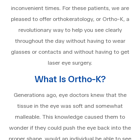
inconvenient times. For these patients, we are
pleased to offer orthokeratology, or Ortho-K, a
revolutionary way to help you see clearly
throughout the day without having to wear
glasses or contacts and without having to get
laser eye surgery.
What Is Ortho-K?
Generations ago, eye doctors knew that the
tissue in the eye was soft and somewhat
malleable. This knowledge caused them to
wonder if they could push the eye back into the
proper shape, would an individual be able to see