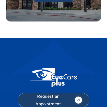
Request an
Appointment