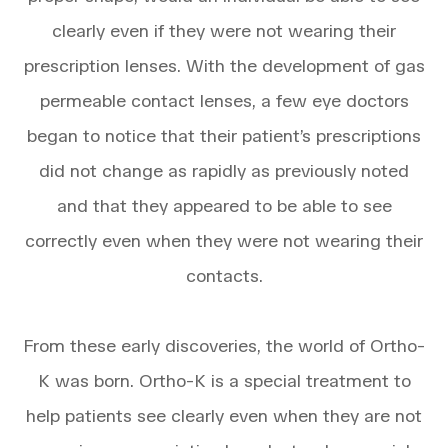
clearly even if they were not wearing their
prescription lenses. With the development of gas
permeable contact lenses, a few eye doctors
began to notice that their patient’s prescriptions
did not change as rapidly as previously noted
and that they appeared to be able to see
correctly even when they were not wearing their
contacts.
From these early discoveries, the world of Ortho-
K was born. Ortho-K is a special treatment to
help patients see clearly even when they are not