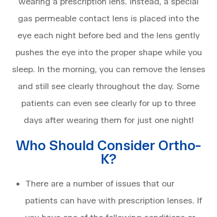
wearing a prescription lens. Instead, a special
gas permeable contact lens is placed into the
eye each night before bed and the lens gently
pushes the eye into the proper shape while you
sleep. In the morning, you can remove the lenses
and still see clearly throughout the day. Some
patients can even see clearly for up to three
days after wearing them for just one night!
Who Should Consider Ortho-
K?
There are a number of issues that our
patients can have with prescription lenses. If