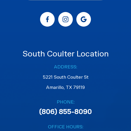
South Coulter Location
ADDRESS:
5221 South Coulter St
Amarillo, TX 79119
PHONE:
(806) 855-8090
OFFICE HOURS: