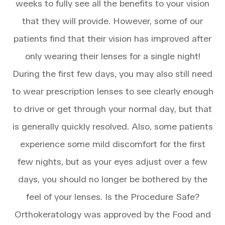
weeks to fully see all the benefits to your vision
that they will provide. However, some of our
patients find that their vision has improved after
only wearing their lenses for a single night!
During the first few days, you may also still need
to wear prescription lenses to see clearly enough
to drive or get through your normal day, but that
is generally quickly resolved. Also, some patients
experience some mild discomfort for the first
few nights, but as your eyes adjust over a few
days, you should no longer be bothered by the
feel of your lenses. Is the Procedure Safe?
Orthokeratology was approved by the Food and