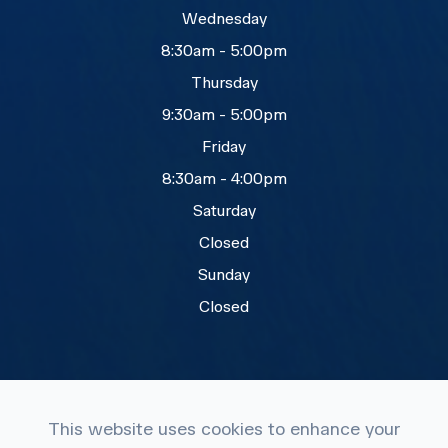
Wednesday
8:30am - 5:00pm
Thursday
9:30am - 5:00pm
Friday
8:30am - 4:00pm
Saturday
Closed
Sunday
Closed
This website uses cookies to enhance your