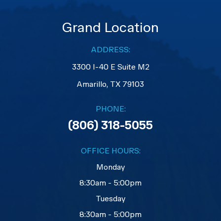
Grand Location
ADDRESS:
3300 I-40 E Suite M2
​​​​​​​Amarillo, TX 79103
PHONE:
(806) 318-5055
OFFICE HOURS:
Monday
8:30am - 5:00pm
Tuesday
8:30am - 5:00pm