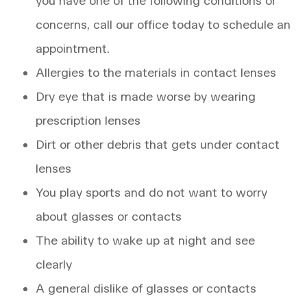
you have one of the following conditions or
concerns, call our office today to schedule an
appointment.
Allergies to the materials in contact lenses
Dry eye that is made worse by wearing
prescription lenses
Dirt or other debris that gets under contact
lenses
You play sports and do not want to worry
about glasses or contacts
The ability to wake up at night and see
clearly
A general dislike of glasses or contacts