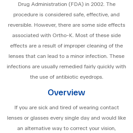
Drug Administration (FDA) in 2002. The
procedure is considered safe, effective, and
reversible. However, there are some side effects
associated with Ortho-K. Most of these side
effects are a result of improper cleaning of the
lenses that can lead to a minor infection. These
infections are usually remedied fairly quickly with
the use of antibiotic eyedrops.
Overview
If you are sick and tired of wearing contact
lenses or glasses every single day and would like
an alternative way to correct your vision,