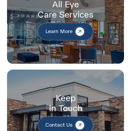
All Eye
Care Services
Learn More
Keep
In Touch
Contact Us