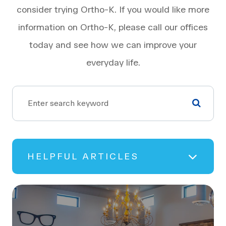
consider trying Ortho-K. If you would like more
information on Ortho-K, please call our offices
today and see how we can improve your
everyday life.
HELPFUL ARTICLES