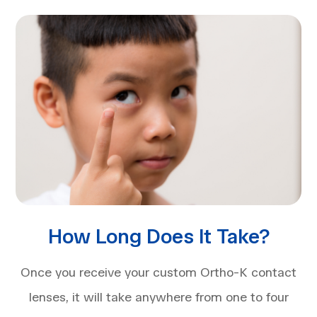
How Long Does It Take?
Once you receive your custom Ortho-K contact
lenses, it will take anywhere from one to four