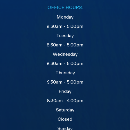
OFFICE HOURS:
Monday
8:30am - 5:00pm
Tuesday
8:30am - 5:00pm
Wednesday
8:30am - 5:00pm
Thursday
9:30am - 5:00pm
Friday
8:30am - 4:00pm
Saturday
Closed
Sunday