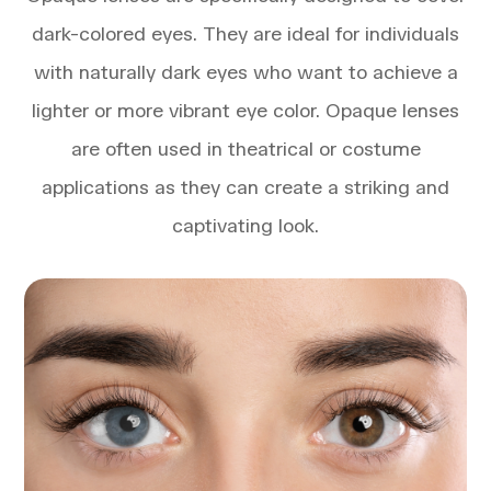
dark-colored eyes. They are ideal for individuals
with naturally dark eyes who want to achieve a
lighter or more vibrant eye color. Opaque lenses
are often used in theatrical or costume
applications as they can create a striking and
captivating look.