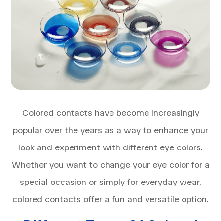
Colored contacts have become increasingly
popular over the years as a way to enhance your
look and experiment with different eye colors.
Whether you want to change your eye color for a
special occasion or simply for everyday wear,
colored contacts offer a fun and versatile option.