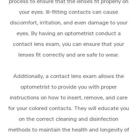
process to ensure that the lenses fit properly on
your eyes. Ill-fitting contacts can cause
discomfort, irritation, and even damage to your
eyes. By having an optometrist conduct a
contact lens exam, you can ensure that your
lenses fit correctly and are safe to wear.
Additionally, a contact lens exam allows the
optometrist to provide you with proper
instructions on how to insert, remove, and care
for your colored contacts. They will educate you
on the correct cleaning and disinfection
methods to maintain the health and longevity of