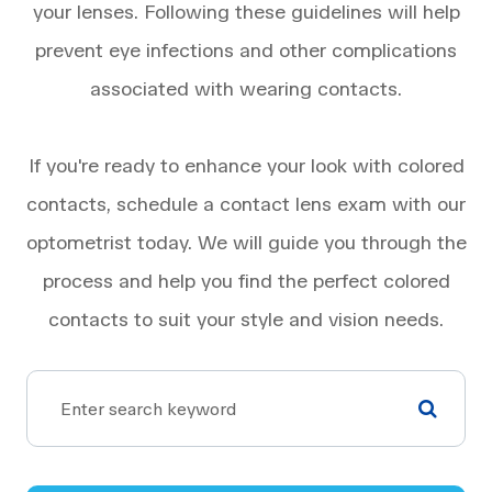
your lenses. Following these guidelines will help
prevent eye infections and other complications
associated with wearing contacts.
If you're ready to enhance your look with colored
contacts, schedule a contact lens exam with our
optometrist today. We will guide you through the
process and help you find the perfect colored
contacts to suit your style and vision needs.