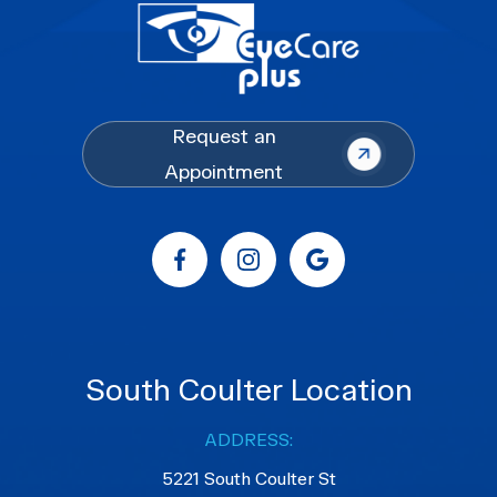
Request an
Appointment
South Coulter Location
ADDRESS:
5221 South Coulter St