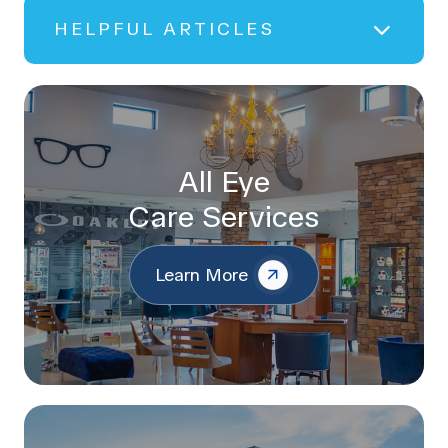
HELPFUL ARTICLES
All Eye
Care Services
Learn More