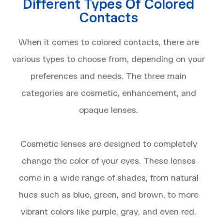
Different Types Of Colored
Contacts
When it comes to colored contacts, there are
various types to choose from, depending on your
preferences and needs. The three main
categories are cosmetic, enhancement, and
opaque lenses.
Cosmetic lenses are designed to completely
change the color of your eyes. These lenses
come in a wide range of shades, from natural
hues such as blue, green, and brown, to more
vibrant colors like purple, gray, and even red.