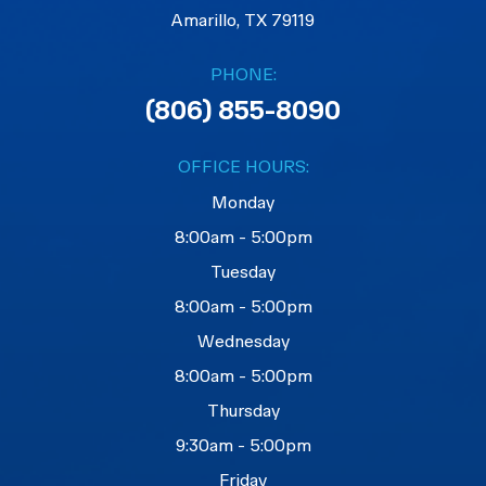
Amarillo, TX 79119
PHONE:
(806) 855-8090
OFFICE HOURS:
Monday
8:00am - 5:00pm
Tuesday
8:00am - 5:00pm
Wednesday
8:00am - 5:00pm
Thursday
9:30am - 5:00pm
Friday