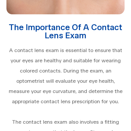
The Importance Of A Contact
Lens Exam
A contact lens exam is essential to ensure that
your eyes are healthy and suitable for wearing
colored contacts. During the exam, an
optometrist will evaluate your eye health,
measure your eye curvature, and determine the
appropriate contact lens prescription for you.
The contact lens exam also involves a fitting