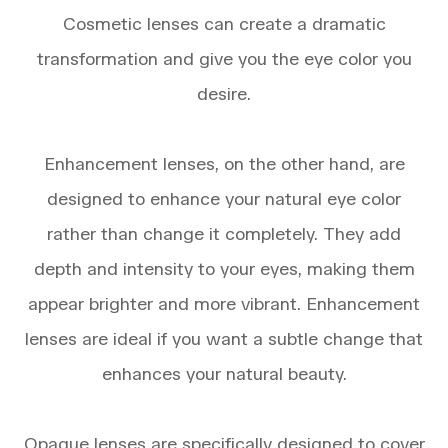
Cosmetic lenses can create a dramatic
transformation and give you the eye color you
desire.
Enhancement lenses, on the other hand, are
designed to enhance your natural eye color
rather than change it completely. They add
depth and intensity to your eyes, making them
appear brighter and more vibrant. Enhancement
lenses are ideal if you want a subtle change that
enhances your natural beauty.
Opaque lenses are specifically designed to cover