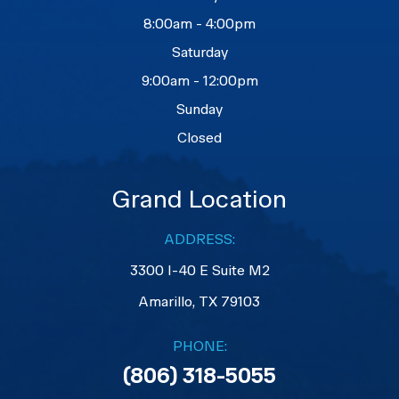
8:00am - 4:00pm
Saturday
9:00am - 12:00pm
Sunday
Closed
Grand Location
ADDRESS:
3300 I-40 E Suite M2
​​​​​​​Amarillo, TX 79103
PHONE:
(806) 318-5055