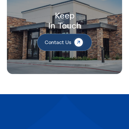
Keep
In Touch
Contact Us