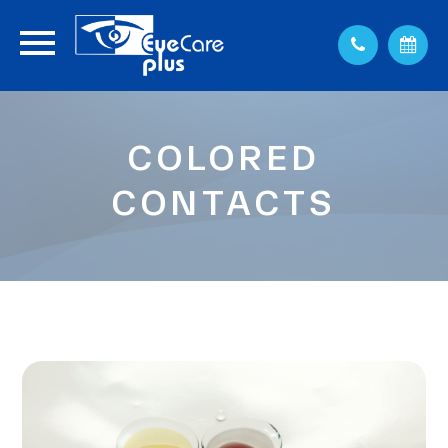
COLORED
CONTACTS