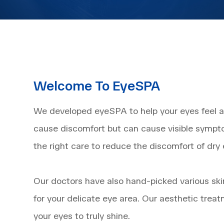
Welcome To EyeSPA
We developed eyeSPA to help your eyes feel and
cause discomfort but can cause visible sympt
the right care to reduce the discomfort of dry
​​​​​​​Our doctors have also hand-picked various
for your delicate eye area. Our aesthetic treat
your eyes to truly shine.