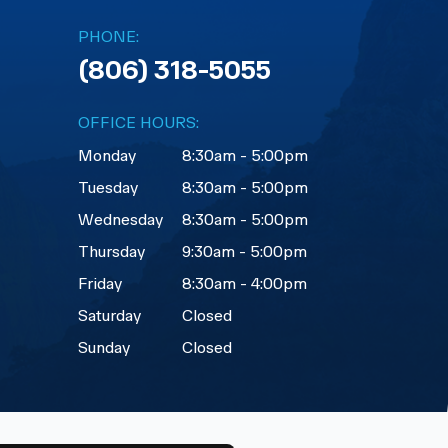
PHONE:
(806) 318-5055
OFFICE HOURS:
Monday
8:30am - 5:00pm
Tuesday
8:30am - 5:00pm
Wednesday
8:30am - 5:00pm
Thursday
9:30am - 5:00pm
Friday
8:30am - 4:00pm
Saturday
Closed
Sunday
Closed