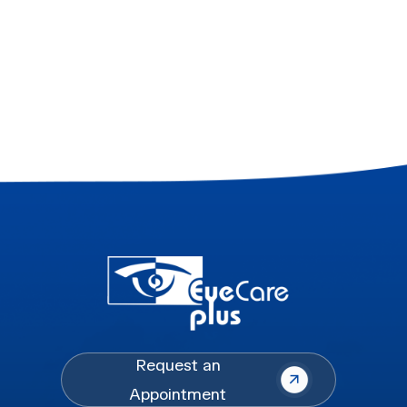
Request an
Appointment