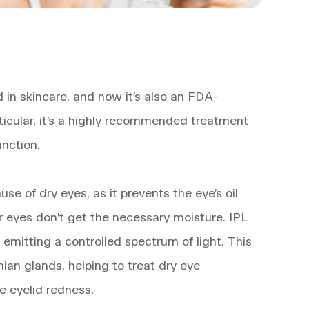
d in skincare, and now it’s also an FDA-
ticular, it’s a highly recommended treatment
nction.
e of dry eyes, as it prevents the eye’s oil
r eyes don’t get the necessary moisture. IPL
emitting a controlled spectrum of light. This
ian glands, helping to treat dry eye
e eyelid redness.