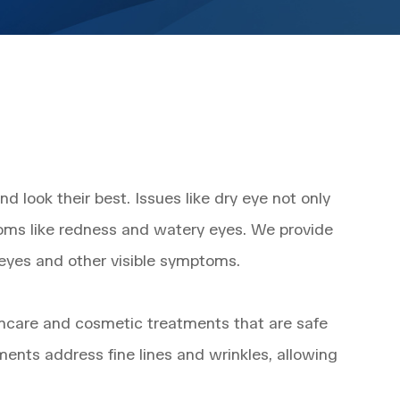
 look their best. Issues like dry eye not only
oms like redness and watery eyes. We provide
 eyes and other visible symptoms.
 skincare and cosmetic treatments that are safe
ments address fine lines and wrinkles, allowing