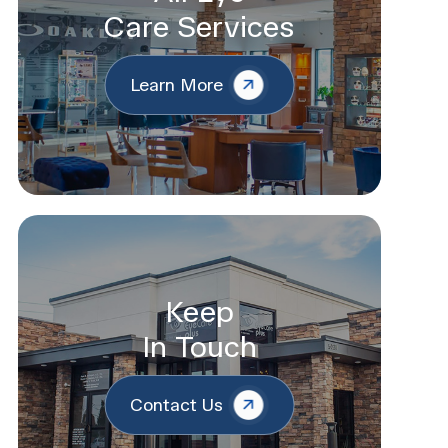
Care Services
Learn More
Keep
In Touch
Contact Us