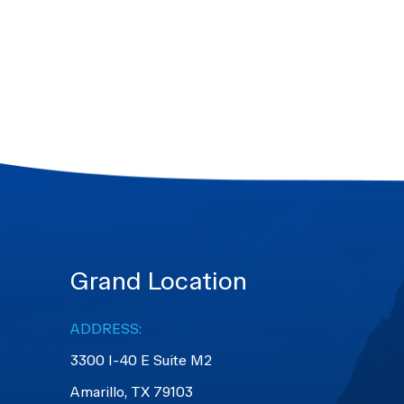
Grand Location
ADDRESS:
3300 I-40 E Suite M2
​​​​​​​Amarillo, TX 79103