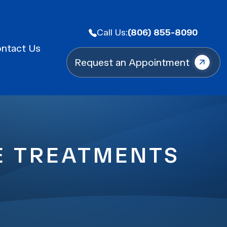
Call Us:
(806) 855-8090
ntact Us
Request an Appointment
LE TREATMENTS