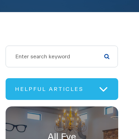
HELPFUL ARTICLES
All Eye