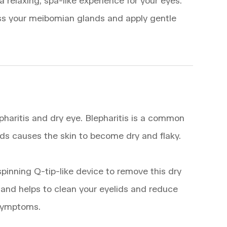
relaxing, spa-like experience for your eyes.
sess your meibomian glands and apply gentle
haritis and dry eye. Blepharitis is a common
ds causes the skin to become dry and flaky.
spinning Q-tip-like device to remove this dry
e and helps to clean your eyelids and reduce
 symptoms.