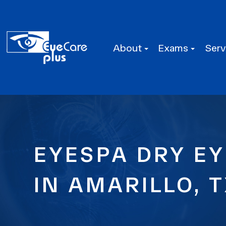
About
Exams
Serv
EYESPA DRY EY
IN AMARILLO, 