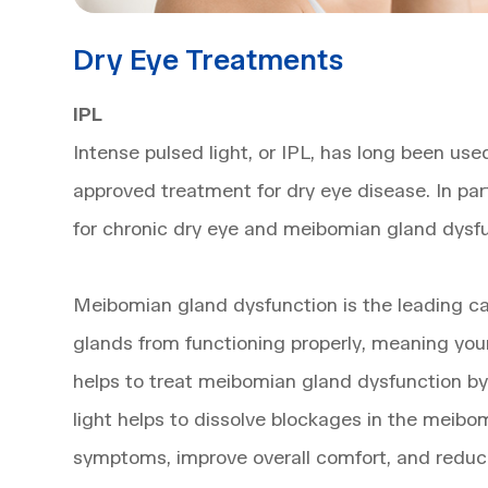
Dry Eye Treatments
IPL
Intense pulsed light, or IPL, has long been use
approved treatment for dry eye disease. In par
for chronic dry eye and meibomian gland dysfu
Meibomian gland dysfunction is the leading caus
glands from functioning properly, meaning you
helps to treat meibomian gland dysfunction by 
light helps to dissolve blockages in the meibom
symptoms, improve overall comfort, and reduc