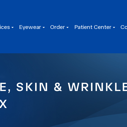
ices
Eyewear
Order
Patient Center
Co
E, SKIN & WRINK
TX