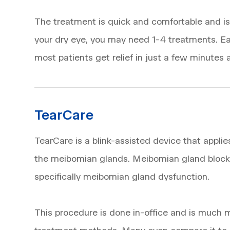
The treatment is quick and comfortable and is 
your dry eye, you may need 1-4 treatments. Ea
most patients get relief in just a few minutes af
TearCare
TearCare is a blink-assisted device that appli
the meibomian glands. Meibomian gland blocka
specifically meibomian gland dysfunction.
This procedure is done in-office and is much