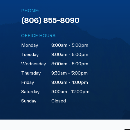
PHONE:
(806) 855-8090
OFFICE HOURS:
Monday
8:00am - 5:00pm
Tuesday
8:00am - 5:00pm
Wednesday
8:00am - 5:00pm
Thursday
9:30am - 5:00pm
Friday
8:00am - 4:00pm
Saturday
9:00am - 12:00pm
Sunday
Closed