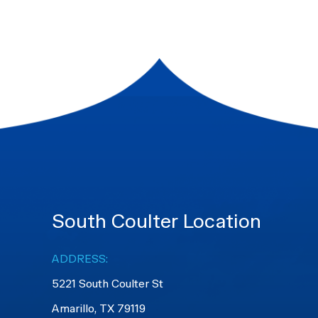
South Coulter Location
ADDRESS:
5221 South Coulter St
Amarillo, TX 79119