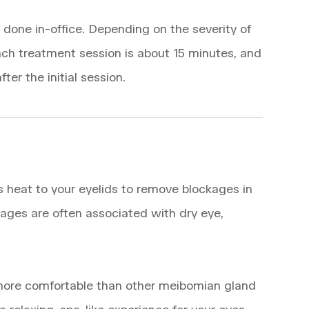
done in-office. Depending on the severity of
ch treatment session is about 15 minutes, and
ter the initial session.
es heat to your eyelids to remove blockages in
ges are often associated with dry eye,
 more comfortable than other meibomian gland