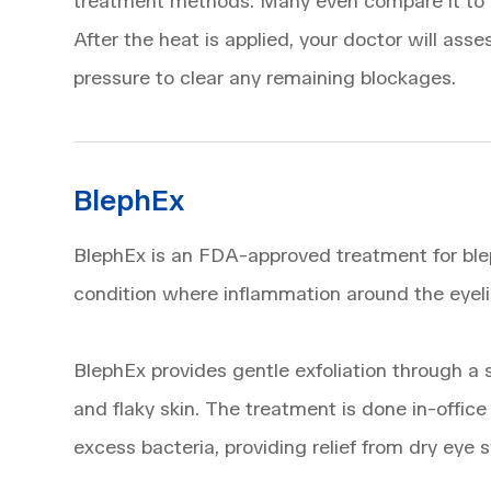
treatment methods. Many even compare it to a 
After the heat is applied, your doctor will as
pressure to clear any remaining blockages.
BlephEx
BlephEx is an FDA-approved treatment for blep
condition where inflammation around the eyeli
BlephEx provides gentle exfoliation through a 
and flaky skin. The treatment is done in-offic
excess bacteria, providing relief from dry eye