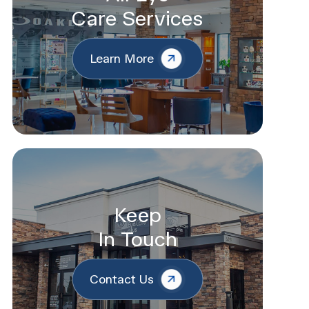
Care Services
Learn More
Keep
In Touch
Contact Us