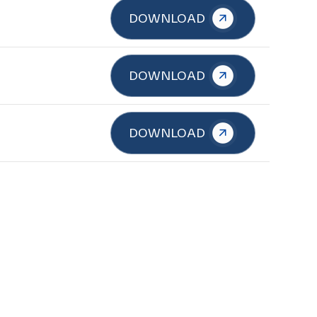
DOWNLOAD
DOWNLOAD
DOWNLOAD