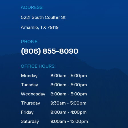
ADDRESS:
5221 South Coulter St
Amarillo, TX 79119
PHONE:
(806) 855-8090
OFFICE HOURS:
Monday
8:00am - 5:00pm
Tuesday
8:00am - 5:00pm
Wednesday
8:00am - 5:00pm
Thursday
9:30am - 5:00pm
Friday
8:00am - 4:00pm
Saturday
9:00am - 12:00pm