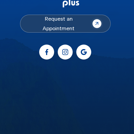
Request an
Appointment