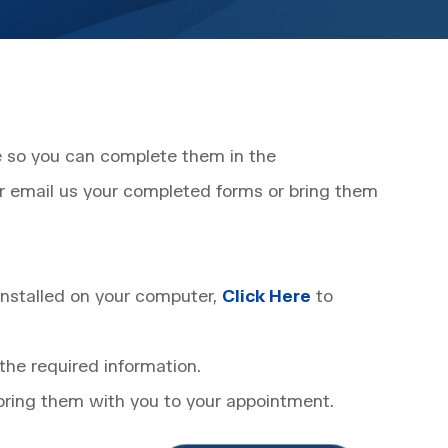
ne so you can complete them in the
r email us your completed forms or bring them
nstalled on your computer,
Click Here
to
the required information.
 bring them with you to your appointment.