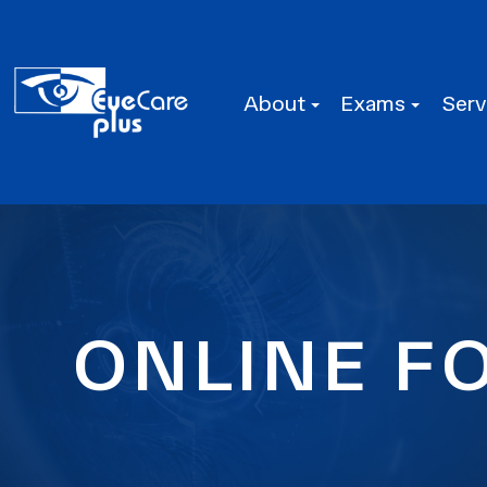
About
Exams
Serv
ONLINE F