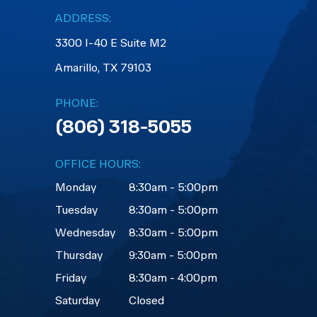
ADDRESS:
3300 I-40 E Suite M2
​​​​​​​Amarillo, TX 79103
PHONE:
(806) 318-5055
OFFICE HOURS:
Monday
8:30am - 5:00pm
Tuesday
8:30am - 5:00pm
Wednesday
8:30am - 5:00pm
Thursday
9:30am - 5:00pm
Friday
8:30am - 4:00pm
Saturday
Closed