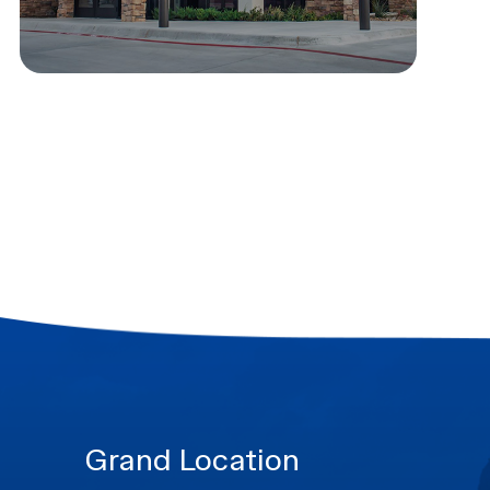
Grand Location