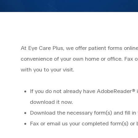
At Eye Care Plus, we offer patient forms onli
convenience of your own home or office. Fax o
with you to your visit.
If you do not already have AdobeReader® i
download it now.
Download the necessary form(s) and fill in 
Fax or email us your completed form(s) or