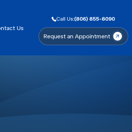
Call Us:
(806) 855-8090
ntact Us
Request an Appointment