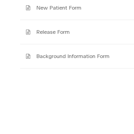
New Patient Form
Release Form
Background Information Form