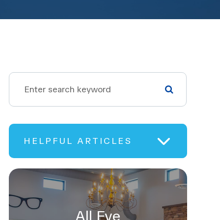
HELPFUL ARTICLES
All Eye