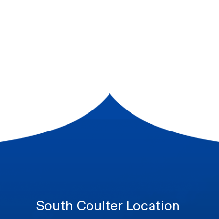
South Coulter Location