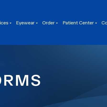
ices
Eyewear
Order
Patient Center
Co
ORMS