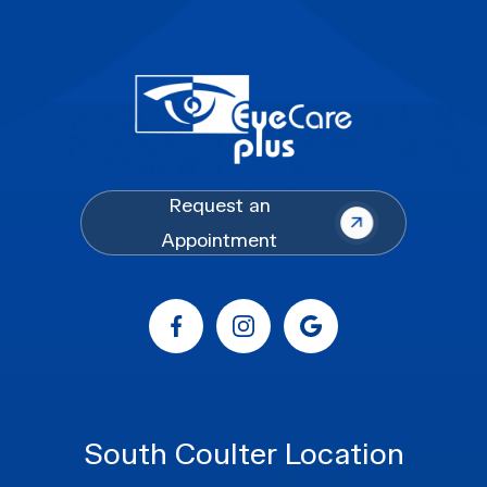
Request an
Appointment
South Coulter Location