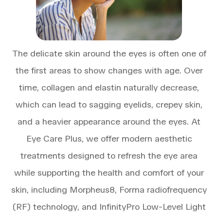
The delicate skin around the eyes is often one of
the first areas to show changes with age. Over
time, collagen and elastin naturally decrease,
which can lead to sagging eyelids, crepey skin,
and a heavier appearance around the eyes. At
Eye Care Plus, we offer modern aesthetic
treatments designed to refresh the eye area
while supporting the health and comfort of your
skin, including Morpheus8, Forma radiofrequency
(RF) technology, and InfinityPro Low-Level Light