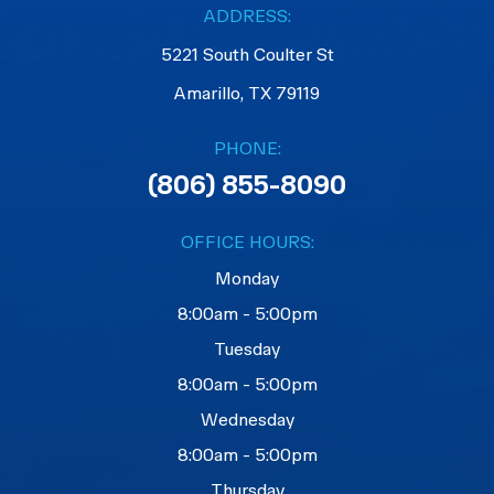
ADDRESS:
5221 South Coulter St
Amarillo, TX 79119
PHONE:
(806) 855-8090
OFFICE HOURS:
Monday
8:00am - 5:00pm
Tuesday
8:00am - 5:00pm
Wednesday
8:00am - 5:00pm
Thursday