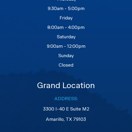
9:30am - 5:00pm
Friday
8:00am - 4:00pm
Saturday
9:00am - 12:00pm
Sunday
Closed
Grand Location
ADDRESS:
3300 I-40 E Suite M2
​​​​​​​Amarillo, TX 79103