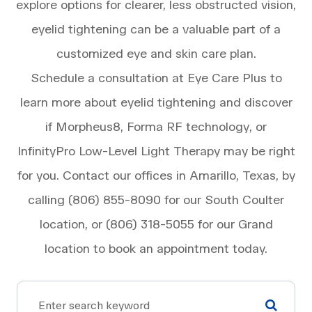
explore options for clearer, less obstructed vision,
eyelid tightening can be a valuable part of a
customized eye and skin care plan.
Schedule a consultation at Eye Care Plus to
learn more about eyelid tightening and discover
if Morpheus8, Forma RF technology, or
InfinityPro Low-Level Light Therapy may be right
for you. Contact our offices in Amarillo, Texas, by
calling (806) 855-8090 for our South Coulter
location, or (806) 318-5055 for our Grand
location to book an appointment today.