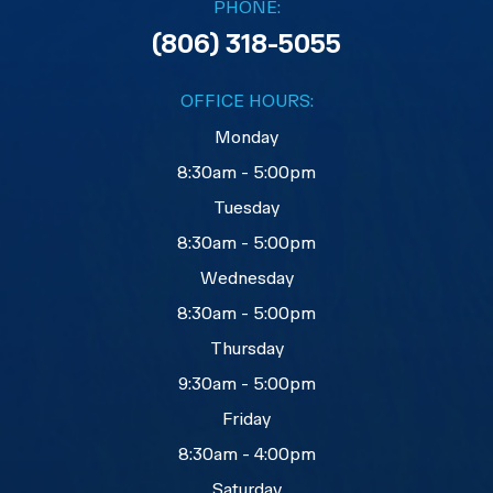
PHONE:
(806) 318-5055
OFFICE HOURS:
Monday
8:30am - 5:00pm
Tuesday
8:30am - 5:00pm
Wednesday
8:30am - 5:00pm
Thursday
9:30am - 5:00pm
Friday
8:30am - 4:00pm
Saturday