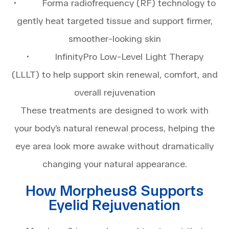
• Forma radiofrequency (RF) technology to
gently heat targeted tissue and support firmer,
smoother-looking skin
• InfinityPro Low-Level Light Therapy
(LLLT) to help support skin renewal, comfort, and
overall rejuvenation
These treatments are designed to work with
your body’s natural renewal process, helping the
eye area look more awake without dramatically
changing your natural appearance.
How Morpheus8 Supports
Eyelid Rejuvenation