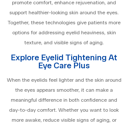
promote comfort, enhance rejuvenation, and
support healthier-looking skin around the eyes.
Together, these technologies give patients more
options for addressing eyelid heaviness, skin
texture, and visible signs of aging.
Explore Eyelid Tightening At
Eye Care Plus
When the eyelids feel lighter and the skin around
the eyes appears smoother, it can make a
meaningful difference in both confidence and
day-to-day comfort. Whether you want to look
more awake, reduce visible signs of aging, or