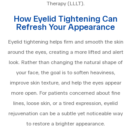
Therapy (LLLT).
How Eyelid Tightening Can
Refresh Your Appearance
Eyelid tightening helps firm and smooth the skin
around the eyes, creating a more lifted and alert
look. Rather than changing the natural shape of
your face, the goal is to soften heaviness,
improve skin texture, and help the eyes appear
more open. For patients concerned about fine
lines, loose skin, or a tired expression, eyelid
rejuvenation can be a subtle yet noticeable way
to restore a brighter appearance.