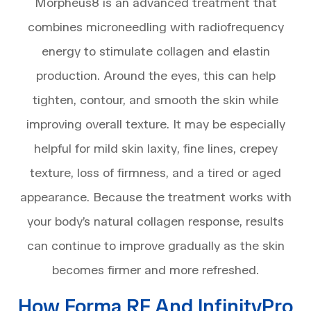
Morpheus8 is an advanced treatment that
combines microneedling with radiofrequency
energy to stimulate collagen and elastin
production. Around the eyes, this can help
tighten, contour, and smooth the skin while
improving overall texture. It may be especially
helpful for mild skin laxity, fine lines, crepey
texture, loss of firmness, and a tired or aged
appearance. Because the treatment works with
your body’s natural collagen response, results
can continue to improve gradually as the skin
becomes firmer and more refreshed.
How Forma RF And InfinityPro