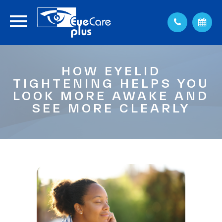
HOW EYELID
TIGHTENING HELPS YOU
LOOK MORE AWAKE AND
SEE MORE CLEARLY