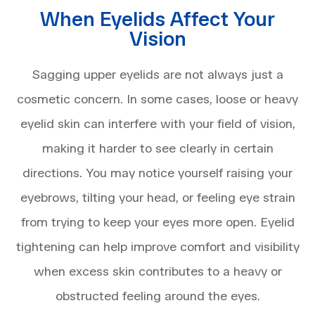
When Eyelids Affect Your
Vision
Sagging upper eyelids are not always just a
cosmetic concern. In some cases, loose or heavy
eyelid skin can interfere with your field of vision,
making it harder to see clearly in certain
directions. You may notice yourself raising your
eyebrows, tilting your head, or feeling eye strain
from trying to keep your eyes more open. Eyelid
tightening can help improve comfort and visibility
when excess skin contributes to a heavy or
obstructed feeling around the eyes.