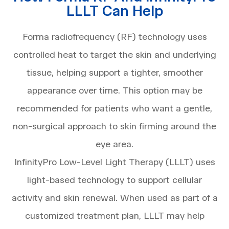
LLLT Can Help
Forma radiofrequency (RF) technology uses
controlled heat to target the skin and underlying
tissue, helping support a tighter, smoother
appearance over time. This option may be
recommended for patients who want a gentle,
non-surgical approach to skin firming around the
eye area.
InfinityPro Low-Level Light Therapy (LLLT) uses
light-based technology to support cellular
activity and skin renewal. When used as part of a
customized treatment plan, LLLT may help