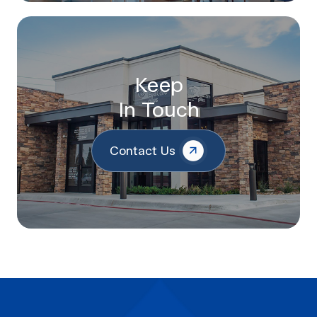
Keep
In Touch
Contact Us