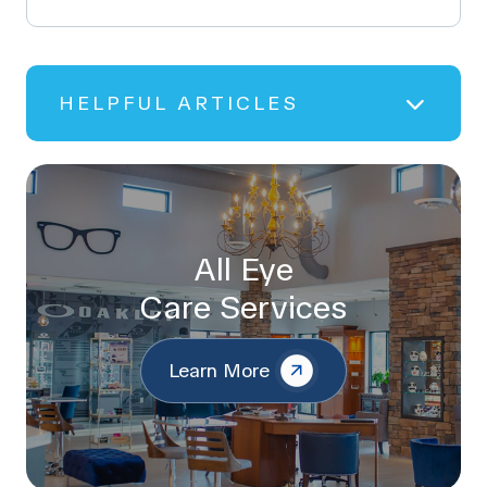
HELPFUL ARTICLES
All Eye
Care Services
Learn More