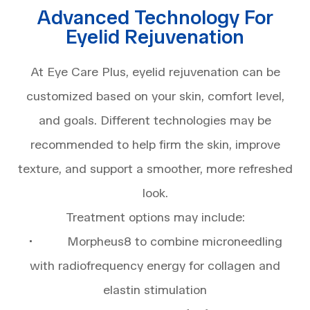
Advanced Technology For
Eyelid Rejuvenation
At Eye Care Plus, eyelid rejuvenation can be
customized based on your skin, comfort level,
and goals. Different technologies may be
recommended to help firm the skin, improve
texture, and support a smoother, more refreshed
look.
Treatment options may include:
• Morpheus8 to combine microneedling
with radiofrequency energy for collagen and
elastin stimulation