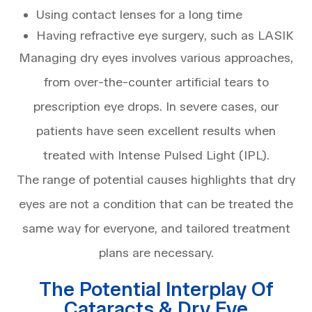
Using contact lenses for a long time
Having refractive eye surgery, such as LASIK
Managing dry eyes involves various approaches,
from over-the-counter artificial tears to
prescription eye drops. In severe cases, our
patients have seen excellent results when
treated with Intense Pulsed Light (IPL).
The range of potential causes highlights that dry
eyes are not a condition that can be treated the
same way for everyone, and tailored treatment
plans are necessary.
The Potential Interplay Of
Cataracts & Dry Eye