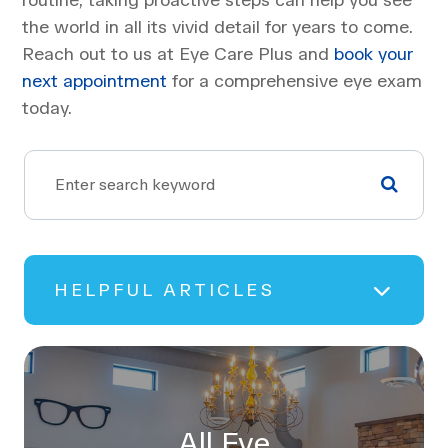
the world in all its vivid detail for years to come.
Reach out to us at Eye Care Plus and
book your
next appointment
for a comprehensive eye exam
today.
HELPFUL ARTICLES
All Eye