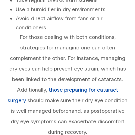
Take regular breaks from screens
Use a humidifier in dry environments
Avoid direct airflow from fans or air
conditioners
For those dealing with both conditions,
strategies for managing one can often
complement the other. For instance, managing
dry eyes can help prevent eye strain, which has
been linked to the development of cataracts.
Additionally,
those preparing for cataract
surgery
should make sure their dry eye condition
is well managed beforehand, as postoperative
dry eye symptoms can exacerbate discomfort
during recovery.