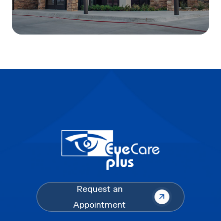
Request an
Appointment