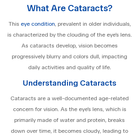
What Are Cataracts?
This
eye condition
, prevalent in older individuals,
is characterized by the clouding of the eye’s lens.
As cataracts develop, vision becomes
progressively blurry and colors dull, impacting
daily activities and quality of life.
Understanding Cataracts
Cataracts are a well-documented age-related
concern for vision. As the eye’s lens, which is
primarily made of water and protein, breaks
down over time, it becomes cloudy, leading to