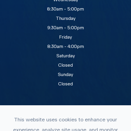
8:30am - 5:00pm
Thursday
9:30am - 5:00pm
Friday
8:30am - 4:00pm
Saturday
Closed
Sunday
Closed
This website uses cookies to enhance your
experience, analyze site usage, and monitor