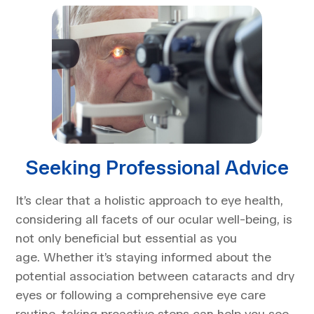
Seeking Professional Advice
It’s clear that a holistic approach to eye health,
considering all facets of our ocular well-being, is
not only beneficial but essential as you
age. Whether it’s staying informed about the
potential association between cataracts and dry
eyes or following a comprehensive eye care
routine, taking proactive steps can help you see