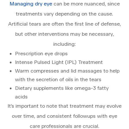
Managing dry eye
can be more nuanced, since
treatments vary depending on the cause.
Artificial tears are often the first line of defense,
but other interventions may be necessary,
including:
Prescription eye drops
Intense Pulsed Light (IPL) Treatment
Warm compresses and lid massages to help
with the secretion of oils in the tears
Dietary supplements like omega-3 fatty
acids
It’s important to note that treatment may evolve
over time, and consistent followups with eye
care professionals are crucial.