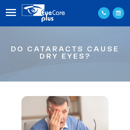
DO CATARACTS CAUSE
DRY EYES?