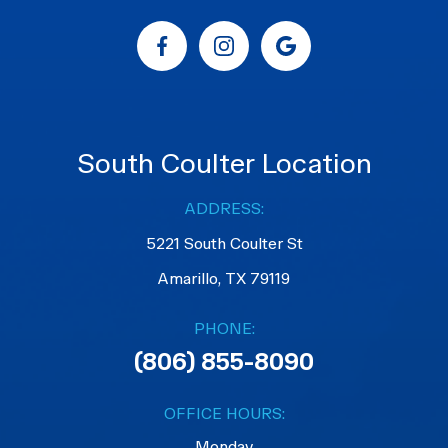
South Coulter Location
ADDRESS:
5221 South Coulter St
Amarillo, TX 79119
PHONE:
(806) 855-8090
OFFICE HOURS:
Monday