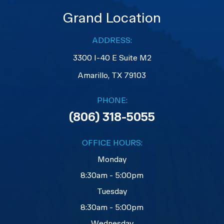
Grand Location
ADDRESS:
3300 I-40 E Suite M2
​​​​​​​Amarillo, TX 79103
PHONE:
(806) 318-5055
OFFICE HOURS:
Monday
8:30am - 5:00pm
Tuesday
8:30am - 5:00pm
Wednesday