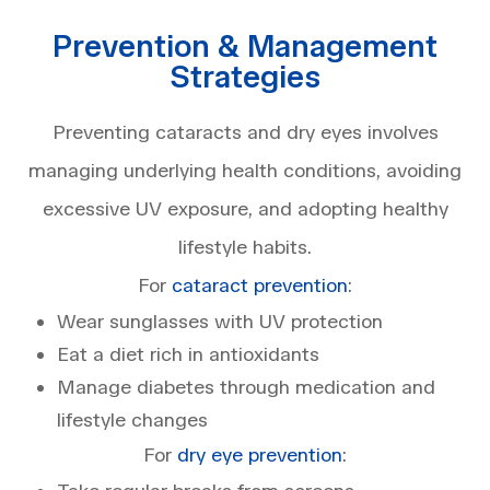
Prevention & Management
Strategies
Preventing cataracts and dry eyes involves
managing underlying health conditions, avoiding
excessive UV exposure, and adopting healthy
lifestyle habits.
For
cataract prevention
:
Wear sunglasses with UV protection
Eat a diet rich in antioxidants
Manage diabetes through medication and
lifestyle changes
For
dry eye prevention
: