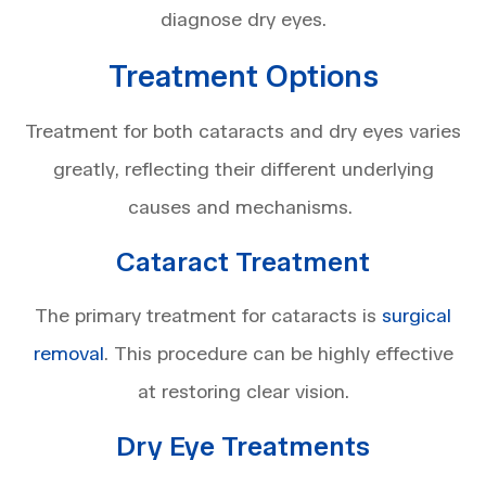
diagnose dry eyes.
Treatment Options
Treatment for both cataracts and dry eyes varies
greatly, reflecting their different underlying
causes and mechanisms.
Cataract Treatment
The primary treatment for cataracts is
surgical
removal
. This procedure can be highly effective
at restoring clear vision.
Dry Eye Treatments