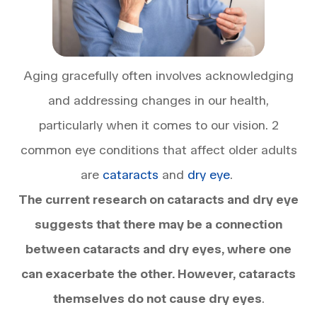
Aging gracefully often involves acknowledging
and addressing changes in our health,
particularly when it comes to our vision. 2
common eye conditions that affect older adults
are
cataracts
and
dry eye
.
The current research on cataracts and dry eye
suggests that there may be a connection
between cataracts and dry eyes, where one
can exacerbate the other. However, cataracts
themselves do not cause dry eyes
.