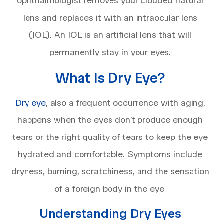
ophthalmologist removes your clouded natural
lens and replaces it with an intraocular lens
(IOL). An IOL is an artificial lens that will
permanently stay in your eyes.
What Is Dry Eye?
Dry eye
, also a frequent occurrence with aging,
happens when the eyes don’t produce enough
tears or the right quality of tears to keep the eye
hydrated and comfortable. Symptoms include
dryness, burning, scratchiness, and the sensation
of a foreign body in the eye.
Understanding Dry Eyes