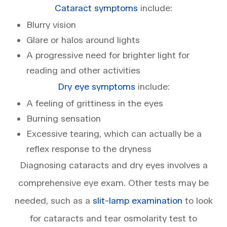
Cataract symptoms
include:
Blurry vision
Glare or halos around lights
A progressive need for brighter light for
reading and other activities
Dry eye symptoms
include:
A feeling of grittiness in the eyes
Burning sensation
Excessive tearing, which can actually be a
reflex response to the dryness
Diagnosing cataracts and dry eyes involves a
comprehensive eye exam. Other tests may be
needed, such as a
slit-lamp examination
to look
for cataracts and tear osmolarity test to