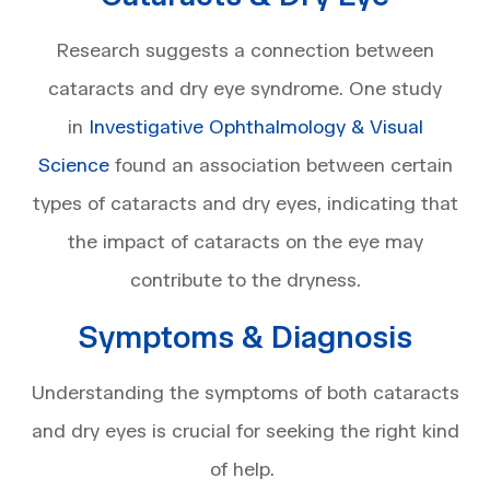
Research suggests a connection between
cataracts and dry eye syndrome. One study
in
Investigative Ophthalmology & Visual
Science
found an association between certain
types of cataracts and dry eyes, indicating that
the impact of cataracts on the eye may
contribute to the dryness.
Symptoms & Diagnosis
Understanding the symptoms of both cataracts
and dry eyes is crucial for seeking the right kind
of help.