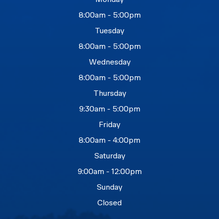
8:00am - 5:00pm
Tuesday
8:00am - 5:00pm
Wednesday
8:00am - 5:00pm
Thursday
9:30am - 5:00pm
Friday
8:00am - 4:00pm
Saturday
9:00am - 12:00pm
Sunday
Closed