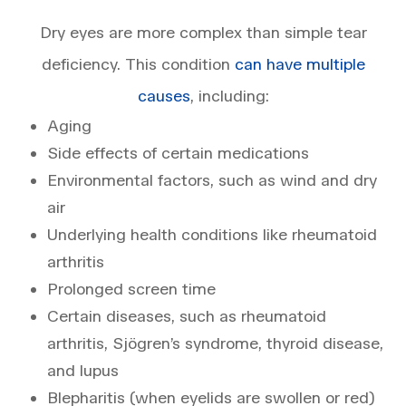
Dry eyes are more complex than simple tear
deficiency. This condition
can have multiple
causes
, including:
Aging
Side effects of certain medications
Environmental factors, such as wind and dry
air
Underlying health conditions like rheumatoid
arthritis
Prolonged screen time
Certain diseases, such as rheumatoid
arthritis, Sjögren’s syndrome, thyroid disease,
and lupus
Blepharitis (when eyelids are swollen or red)