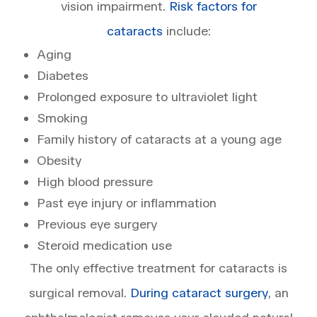
vision impairment.
Risk factors for
cataracts
include:
Aging
Diabetes
Prolonged exposure to ultraviolet light
Smoking
Family history of cataracts at a young age
Obesity
High blood pressure
Past eye injury or inflammation
Previous eye surgery
Steroid medication use
The only effective treatment for cataracts is
surgical removal.
During cataract surgery
, an