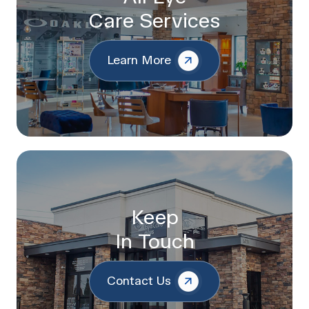
Care Services
Learn More
Keep
In Touch
Contact Us