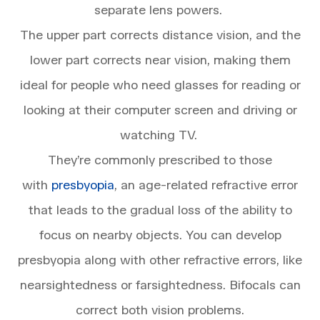
separate lens powers.
The upper part corrects distance vision, and the
lower part corrects near vision, making them
ideal for people who need glasses for reading or
looking at their computer screen and driving or
watching TV.
They’re commonly prescribed to those
with
presbyopia
, an age-related refractive error
that leads to the gradual loss of the ability to
focus on nearby objects. You can develop
presbyopia along with other refractive errors, like
nearsightedness or farsightedness. Bifocals can
correct both vision problems.