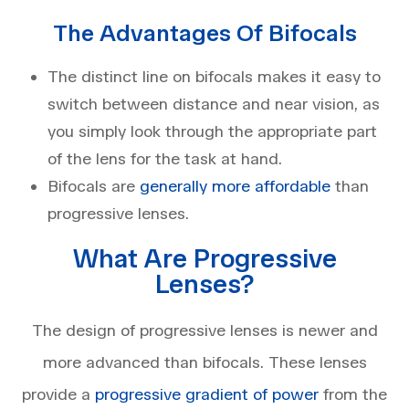
The Advantages Of Bifocals
The distinct line on bifocals makes it easy to
switch between distance and near vision, as
you simply look through the appropriate part
of the lens for the task at hand.
Bifocals are
generally more affordable
than
progressive lenses.
What Are Progressive
Lenses?
The design of progressive lenses is newer and
more advanced than bifocals. These lenses
provide a
progressive gradient of power
from the