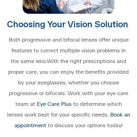
Choosing Your Vision Solution
Both progressive and bifocal lenses offer unique
features to correct multiple vision problems in
the same lens.With the right prescriptions and
proper care, you can enjoy the benefits provided
by your eyeglasses, whether you choose
progressive or bifocals. Work with your eye care
team at
Eye Care Plus
to determine which
lenses work best for your specific needs.
Book an
appointment
to discuss your options today!