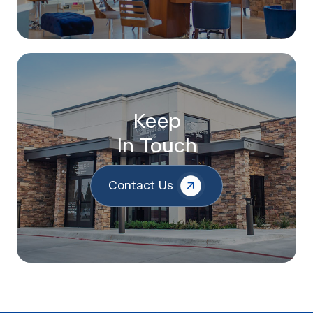
Keep
In Touch
Contact Us