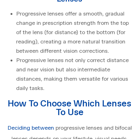
Progressive lenses offer a smooth, gradual
change in prescription strength from the top
of the lens (for distance) to the bottom (for
reading), creating a more natural transition
between different vision corrections.
Progressive lenses not only correct distance
and near vision but also intermediate
distances, making them versatile for various
daily tasks.
How To Choose Which Lenses
To Use
Deciding between
progressive lenses and bifocal
lenses depends on your lifestyle, visual needs,