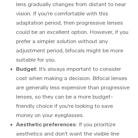
lens gradually changes from distant to near
vision. If you’re comfortable with this
adaptation period, then progressive lenses
could be an excellent option. However, if you
prefer a simpler solution without any
adjustment period, bifocals might be more
suitable for you.
Budget
: It’s always important to consider
cost when making a decision. Bifocal lenses
are generally less expensive than progressive
lenses, so they can be a more budget-
friendly choice if you’re looking to save
money on your eyeglasses.
Aesthetic preferences
: If you prioritize
aesthetics and don’t want the visible line