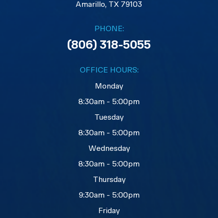
​​​​​​​Amarillo, TX 79103
PHONE:
(806) 318-5055
OFFICE HOURS:
Monday
8:30am - 5:00pm
Tuesday
8:30am - 5:00pm
Wednesday
8:30am - 5:00pm
Thursday
9:30am - 5:00pm
Friday