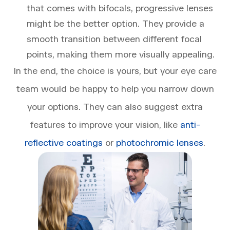
that comes with bifocals, progressive lenses
might be the better option. They provide a
smooth transition between different focal
points, making them more visually appealing.
In the end, the choice is yours, but your eye care
team would be happy to help you narrow down
your options. They can also suggest extra
features to improve your vision, like
anti-
reflective coatings
or
photochromic lenses
.