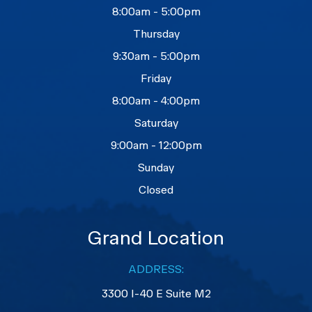
8:00am - 5:00pm
Thursday
9:30am - 5:00pm
Friday
8:00am - 4:00pm
Saturday
9:00am - 12:00pm
Sunday
Closed
Grand Location
ADDRESS:
3300 I-40 E Suite M2