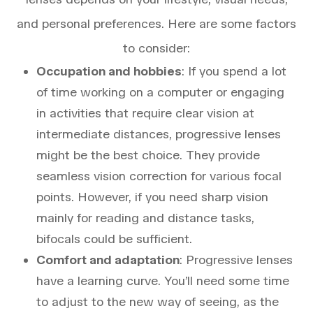
and personal preferences. Here are some factors
to consider:
Occupation and hobbies
: If you spend a lot
of time working on a computer or engaging
in activities that require clear vision at
intermediate distances, progressive lenses
might be the best choice. They provide
seamless vision correction for various focal
points. However, if you need sharp vision
mainly for reading and distance tasks,
bifocals could be sufficient.
Comfort and adaptation
: Progressive lenses
have a learning curve. You’ll need some time
to adjust to the new way of seeing, as the