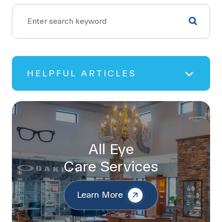
HELPFUL ARTICLES
All Eye
Care Services
Learn More