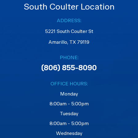
South Coulter Location
ADDRESS:
5221 South Coulter St
Amarillo, TX 79119
PHONE:
(806) 855-8090
OFFICE HOURS:
Monday
8:00am - 5:00pm
Tuesday
8:00am - 5:00pm
Wednesday