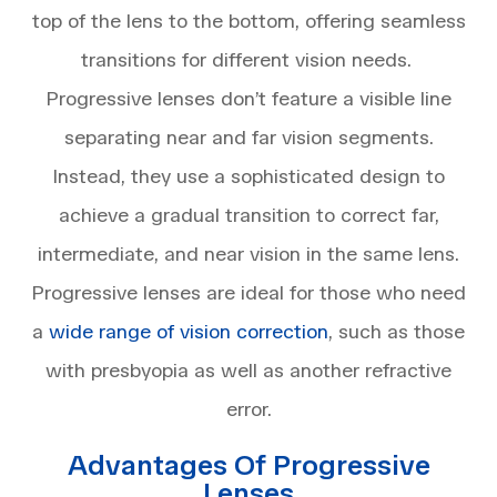
top of the lens to the bottom, offering seamless
transitions for different vision needs.
Progressive lenses don’t feature a visible line
separating near and far vision segments.
Instead, they use a sophisticated design to
achieve a gradual transition to correct far,
intermediate, and near vision in the same lens.
Progressive lenses are ideal for those who need
a
wide range of vision correction
, such as those
with presbyopia as well as another refractive
error.
Advantages Of Progressive
Lenses