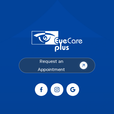
Request an
Appointment