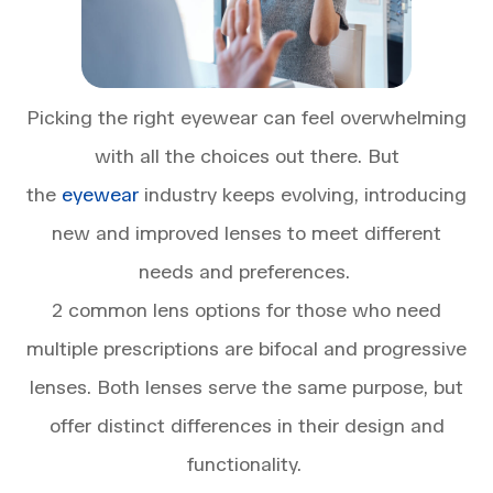
Picking the right eyewear can feel overwhelming
with all the choices out there. But
the
eyewear
industry keeps evolving, introducing
new and improved lenses to meet different
needs and preferences.
2 common lens options for those who need
multiple prescriptions are bifocal and progressive
lenses. Both lenses serve the same purpose, but
offer distinct differences in their design and
functionality.