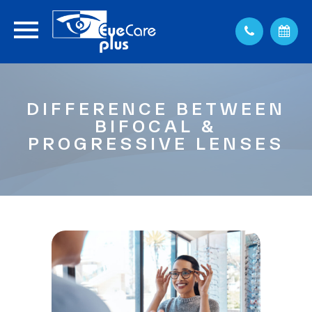
DIFFERENCE BETWEEN
BIFOCAL &
PROGRESSIVE LENSES