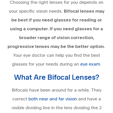
Choosing the right lenses for you depends on
your specific vision needs.
Bifocal lenses may
be best if you need glasses for reading or
using a computer. If you need glasses for a
broader range of vision correction,
progressive lenses may be the better option.
Your eye doctor can help you find the best
glasses for your needs during an
eye exam
.
What Are Bifocal Lenses?
Bifocals have been around for a while. They
correct
both near and far vision
and have a
visible dividing line in the lens dividing the 2