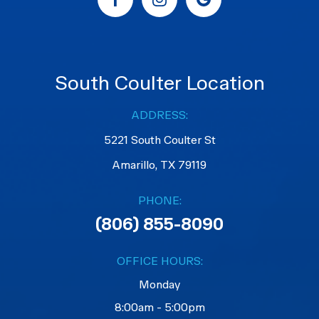
South Coulter Location
ADDRESS:
5221 South Coulter St
Amarillo, TX 79119
PHONE:
(806) 855-8090
OFFICE HOURS:
Monday
8:00am - 5:00pm