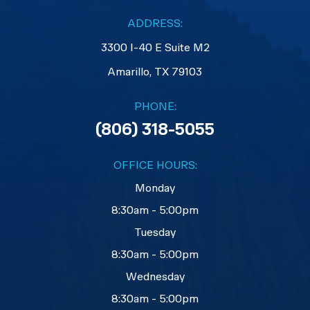
ADDRESS:
3300 I-40 E Suite M2
​​​​​​​Amarillo, TX 79103
PHONE:
(806) 318-5055
OFFICE HOURS:
Monday
8:30am - 5:00pm
Tuesday
8:30am - 5:00pm
Wednesday
8:30am - 5:00pm