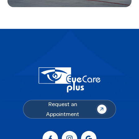
Request an
Appointment