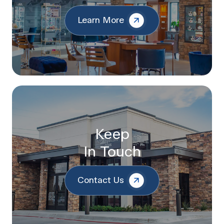
Learn More
Keep
In Touch
Contact Us