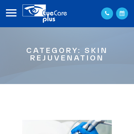
CATEGORY: SKIN
REJUVENATION