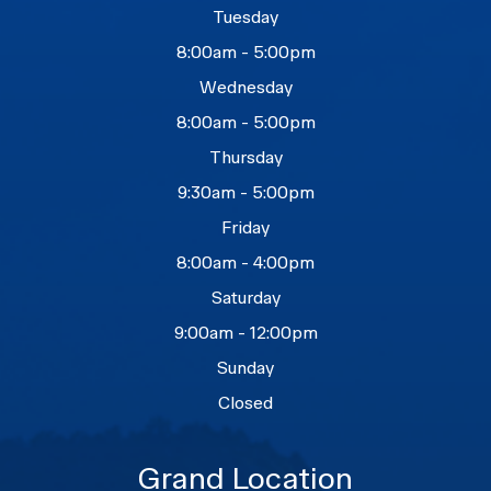
Tuesday
8:00am - 5:00pm
Wednesday
8:00am - 5:00pm
Thursday
9:30am - 5:00pm
Friday
8:00am - 4:00pm
Saturday
9:00am - 12:00pm
Sunday
Closed
Grand Location