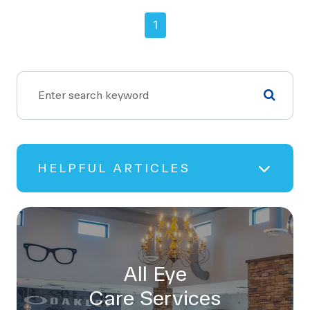
1
HELPFUL ARTICLES
All Eye
Care Services