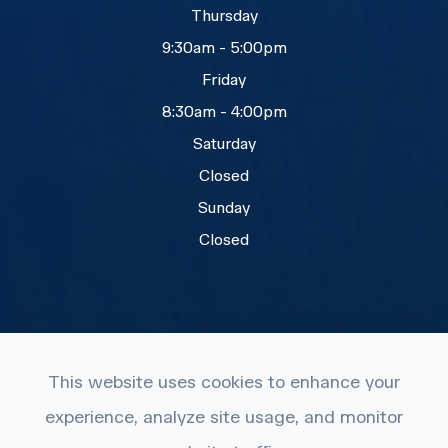
Thursday
9:30am - 5:00pm
Friday
8:30am - 4:00pm
Saturday
Closed
Sunday
Closed
This website uses cookies to enhance your
© 2026 Eye Care Plus. All rights Reserved.
experience, analyze site usage, and monitor
Accessibility Statement
-
Privacy Policy
-
Terms and