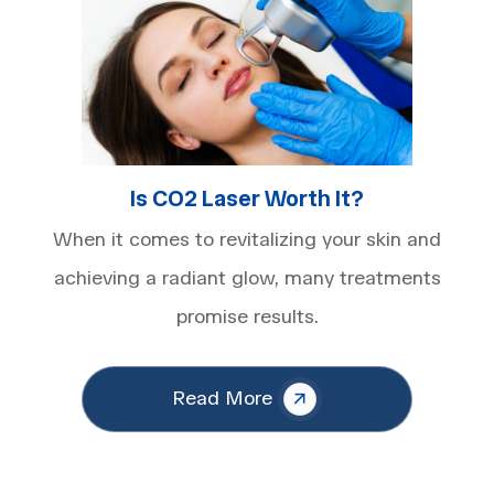
Is CO2 Laser Worth It​?
When it comes to revitalizing your skin and
achieving a radiant glow, many treatments
promise results.
Read More