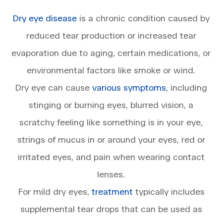
Dry eye disease
is a chronic condition caused by
reduced tear production or increased tear
evaporation due to aging, certain medications, or
environmental factors like smoke or wind.
Dry eye can cause
various symptoms
, including
stinging or burning eyes, blurred vision, a
scratchy feeling like something is in your eye,
strings of mucus in or around your eyes, red or
irritated eyes, and pain when wearing contact
lenses.
For mild dry eyes,
treatment
typically includes
supplemental tear drops that can be used as