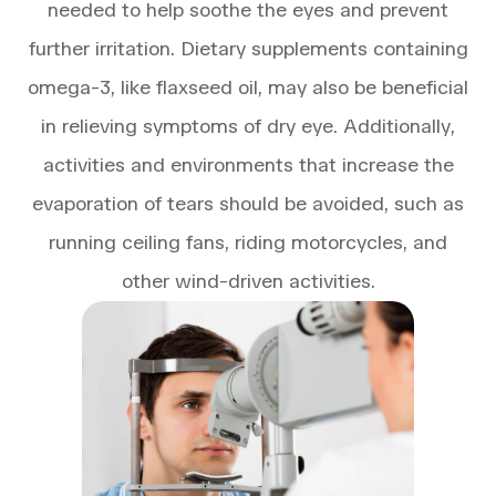
needed to help soothe the eyes and prevent
further irritation. Dietary supplements containing
omega-3, like flaxseed oil, may also be beneficial
in relieving symptoms of dry eye. Additionally,
activities and environments that increase the
evaporation of tears should be avoided, such as
running ceiling fans, riding motorcycles, and
other wind-driven activities.