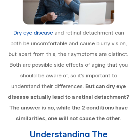
Dry eye disease
and retinal detachment can
both be uncomfortable and cause blurry vision,
but apart from this, their symptoms are distinct.
Both are possible side effects of aging that you
should be aware of, so it’s important to
understand their differences.
But can dry eye
disease actually lead to a retinal detachment?
The answer is no; while the 2 conditions have
similarities, one will not cause the other
.
Understanding The