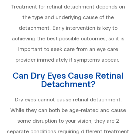
Treatment for retinal detachment depends on
the type and underlying cause of the
detachment. Early intervention is key to
achieving the best possible outcomes, so it is
important to seek care from an eye care
provider immediately if symptoms appear.
Can Dry Eyes Cause Retinal
Detachment?
Dry eyes cannot cause retinal detachment.
While they can both be age-related and cause
some disruption to your vision, they are 2
separate conditions requiring different treatment