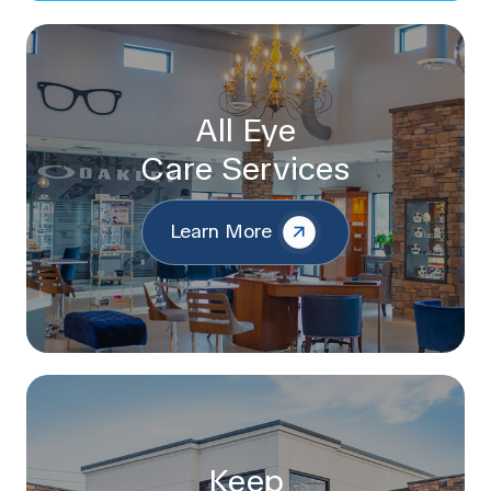
All Eye
Care Services
Learn More
Keep