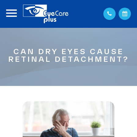
CAN DRY EYES CAUSE
RETINAL DETACHMENT?