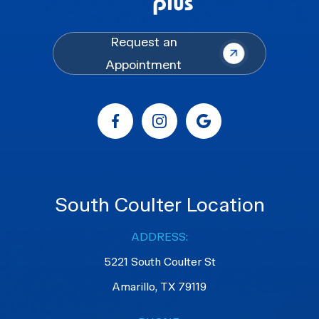
Request an
Appointment
South Coulter Location
ADDRESS:
5221 South Coulter St
Amarillo, TX 79119