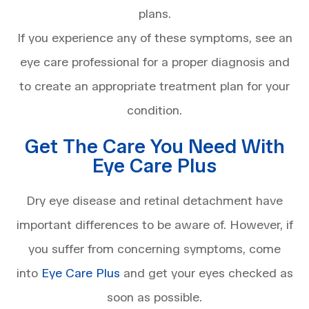
plans.
If you experience any of these symptoms, see an
eye care professional for a proper diagnosis and
to create an appropriate treatment plan for your
condition.
Get The Care You Need With
Eye Care Plus
Dry eye disease and retinal detachment have
important differences to be aware of. However, if
you suffer from concerning symptoms, come
into
Eye Care Plus
and get your eyes checked as
soon as possible.