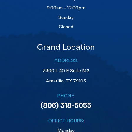
9:00am - 12:00pm
Sunday
Closed
Grand Location
ADDRESS:
3300 I-40 E Suite M2
​​​​​​​Amarillo, TX 79103
PHONE:
(806) 318-5055
OFFICE HOURS:
Monday