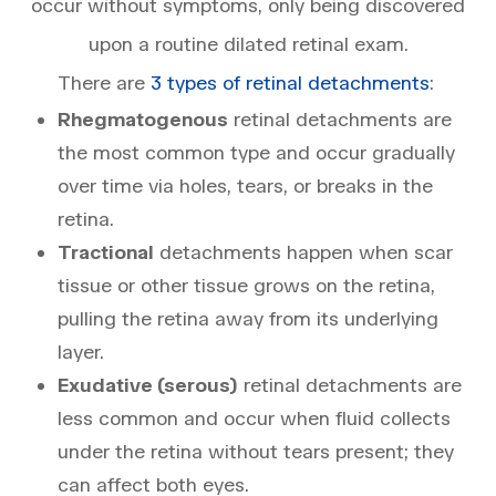
occur without symptoms, only being discovered
upon a routine dilated retinal exam.
There are
3 types of retinal detachments
:
Rhegmatogenous
retinal detachments are
the most common type and occur gradually
over time via holes, tears, or breaks in the
retina.
Tractional
detachments happen when scar
tissue or other tissue grows on the retina,
pulling the retina away from its underlying
layer.
Exudative (serous)
retinal detachments are
less common and occur when fluid collects
under the retina without tears present; they
can affect both eyes.