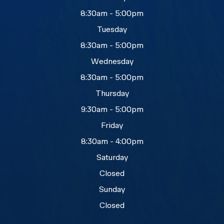
8:30am - 5:00pm
Tuesday
8:30am - 5:00pm
Wednesday
8:30am - 5:00pm
Thursday
9:30am - 5:00pm
Friday
8:30am - 4:00pm
Saturday
Closed
Sunday
Closed