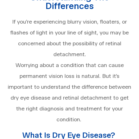
Differences
If you’re experiencing blurry vision, floaters, or
flashes of light in your line of sight, you may be
concerned about the possibility of retinal
detachment.
Worrying about a condition that can cause
permanent vision loss is natural. But it’s
important to understand the difference between
dry eye disease and retinal detachment to get
the right diagnosis and treatment for your
condition.
What Is Dry Eye Disease?