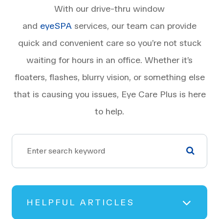
With our drive-thru window
and
eyeSPA
services, our team can provide
quick and convenient care so you’re not stuck
waiting for hours in an office. Whether it’s
floaters, flashes, blurry vision, or something else
that is causing you issues, Eye Care Plus is here
to help.
HELPFUL ARTICLES