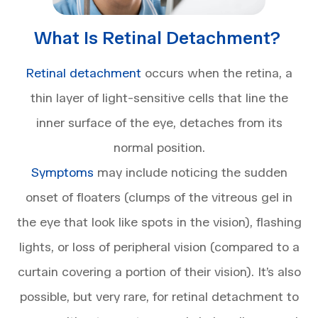
What Is Retinal Detachment?
Retinal detachment
occurs when the retina, a
thin layer of light-sensitive cells that line the
inner surface of the eye, detaches from its
normal position.
Symptoms
may include noticing the sudden
onset of floaters (clumps of the vitreous gel in
the eye that look like spots in the vision), flashing
lights, or loss of peripheral vision (compared to a
curtain covering a portion of their vision). It’s also
possible, but very rare, for retinal detachment to