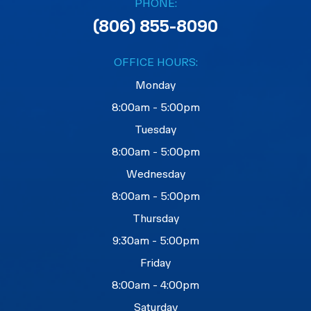
PHONE:
(806) 855-8090
OFFICE HOURS:
Monday
8:00am - 5:00pm
Tuesday
8:00am - 5:00pm
Wednesday
8:00am - 5:00pm
Thursday
9:30am - 5:00pm
Friday
8:00am - 4:00pm
Saturday