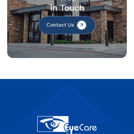
In Touch
Contact Us