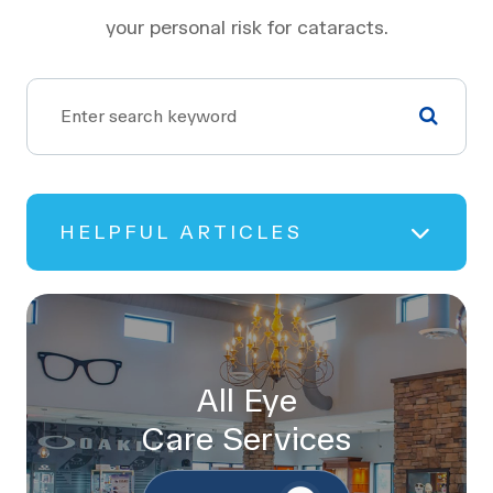
your personal risk for cataracts.
HELPFUL ARTICLES
All Eye
Care Services