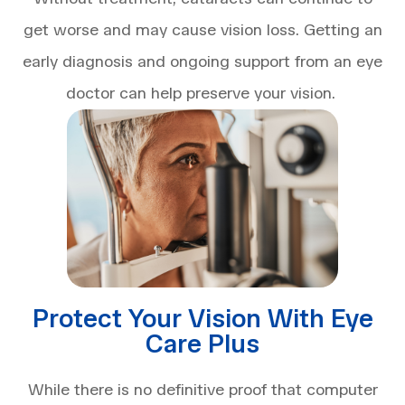
get worse and may cause vision loss. Getting an
early diagnosis and ongoing support from an eye
doctor can help preserve your vision.
Protect Your Vision With Eye
Care Plus
While there is no definitive proof that computer