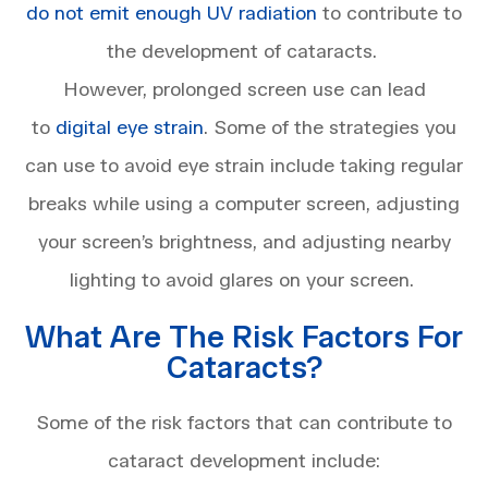
do not emit enough UV radiation
to contribute to
the development of cataracts.
However, prolonged screen use can lead
to
digital eye strain
. Some of the strategies you
can use to avoid eye strain include taking regular
breaks while using a computer screen, adjusting
your screen’s brightness, and adjusting nearby
lighting to avoid glares on your screen.
What Are The Risk Factors For
Cataracts?
Some of the risk factors that can contribute to
cataract development include: