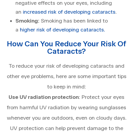
negative effects on your eyes, including
an
increased risk of developing cataracts
.
Smoking:
Smoking has been linked to
a
higher risk of developing cataracts.
How Can You Reduce Your Risk Of
Cataracts?
To reduce your risk of developing cataracts and
other eye problems, here are some important tips
to keep in mind:
Use UV radiation protection
: Protect your eyes
from harmful UV radiation by wearing sunglasses
whenever you are outdoors, even on cloudy days.
UV protection can help prevent damage to the