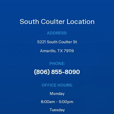
South Coulter Location
ADDRESS:
5221 South Coulter St
Amarillo, TX 79119
PHONE:
(806) 855-8090
OFFICE HOURS:
Monday
8:00am - 5:00pm
Tuesday