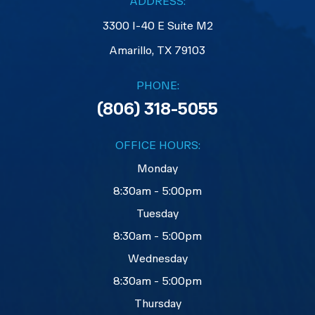
ADDRESS:
3300 I-40 E Suite M2
​​​​​​​Amarillo, TX 79103
PHONE:
(806) 318-5055
OFFICE HOURS:
Monday
8:30am - 5:00pm
Tuesday
8:30am - 5:00pm
Wednesday
8:30am - 5:00pm
Thursday