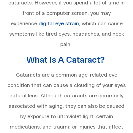
cataracts. However, if you spend a lot of time in
front of a computer screen, you may
experience
digital eye strain
, which can cause
symptoms like tired eyes, headaches, and neck
pain.
What Is A Cataract?
Cataracts are a common age-related eye
condition that can cause a clouding of your eye’s
natural lens. Although cataracts are commonly
associated with aging, they can also be caused
by exposure to ultraviolet light, certain
medications, and trauma or injuries that affect