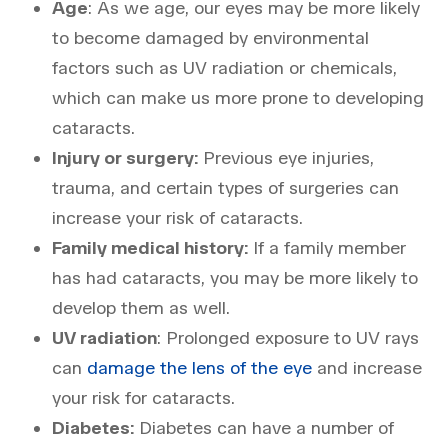
Age
: As we age, our eyes may be more likely
to become damaged by environmental
factors such as UV radiation or chemicals,
which can make us more prone to developing
cataracts.
Injury or surgery:
Previous eye injuries,
trauma, and certain types of surgeries can
increase your risk of cataracts.
Family medical history:
If a family member
has had cataracts, you may be more likely to
develop them as well.
UV radiation
: Prolonged exposure to UV rays
can
damage the lens of the eye
and increase
your risk for cataracts.
Diabetes:
Diabetes can have a number of