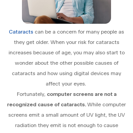
Cataracts
can be a concern for many people as
they get older. When your risk for cataracts
increases because of age, you may also start to
wonder about the other possible causes of
cataracts and how using digital devices may
affect your eyes.
Fortunately,
computer screens are not a
recognized cause of cataracts.
While computer
screens emit a small amount of UV light, the UV
radiation they emit is not enough to cause