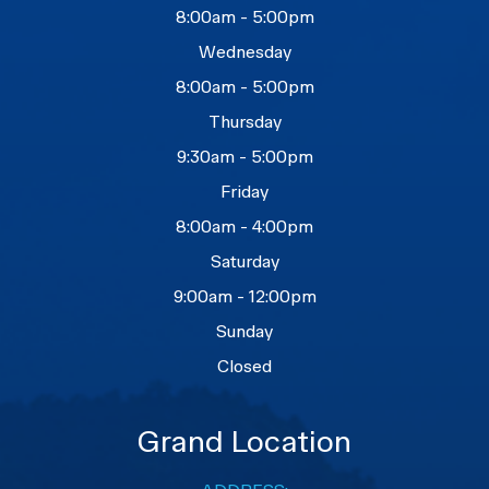
8:00am - 5:00pm
Wednesday
8:00am - 5:00pm
Thursday
9:30am - 5:00pm
Friday
8:00am - 4:00pm
Saturday
9:00am - 12:00pm
Sunday
Closed
Grand Location