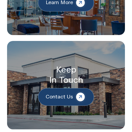
Learn More
Keep
In Touch
Contact Us