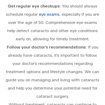
Get regular eye checkups
: You should always
schedule regular
eye exams
, especially if you are
over the age of 50. Comprehensive eye exams
help detect cataracts and other eye conditions
early on, allowing for timely treatment.
Follow your doctor’s recommendations
: If you
already have cataracts, it’s important to follow
your doctor’s recommendations regarding
treatment options and lifestyle changes. We can
guide you on managing and living with cataracts
and help you determine your potential need for
cataract surgery.
Without treatment, cataracts can continue to