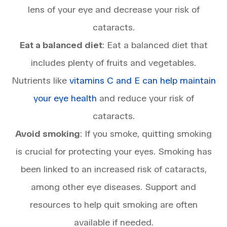
lens of your eye and decrease your risk of
cataracts.
Eat a balanced diet
: Eat a balanced diet that
includes plenty of fruits and vegetables.
Nutrients like
vitamins C and E can help maintain
your eye health
and reduce your risk of
cataracts.
Avoid smoking
: If you smoke, quitting smoking
is crucial for protecting your eyes. Smoking has
been linked to an increased risk of cataracts,
among other eye diseases. Support and
resources to help quit smoking are often
available if needed.