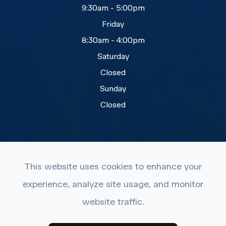
9:30am - 5:00pm
Friday
8:30am - 4:00pm
Saturday
Closed
Sunday
Closed
This website uses cookies to enhance your
experience, analyze site usage, and monitor
© 2026 Eye Care Plus. All rights Reserved.
website traffic.
Accessibility Statement
-
Privacy Policy
-
Terms and
Conditions
-
Sitemap