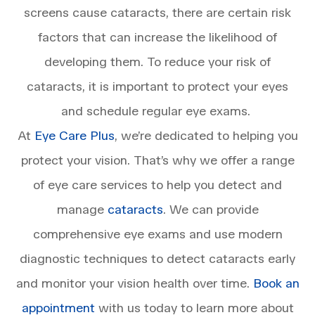
screens cause cataracts, there are certain risk
factors that can increase the likelihood of
developing them. To reduce your risk of
cataracts, it is important to protect your eyes
and schedule regular eye exams.
At
Eye Care Plus
, we’re dedicated to helping you
protect your vision. That’s why we offer a range
of eye care services to help you detect and
manage
cataracts
. We can provide
comprehensive eye exams and use modern
diagnostic techniques to detect cataracts early
and monitor your vision health over time.
Book an
appointment
with us today to learn more about