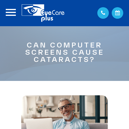
CAN COMPUTER
SCREENS CAUSE
CATARACTS?