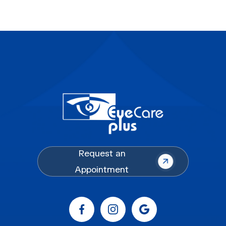
Request an
Appointment