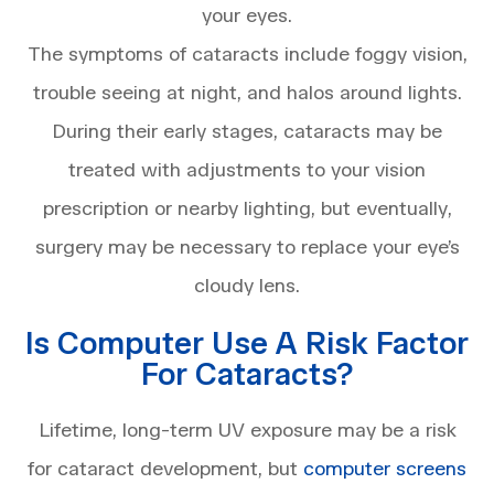
your eyes.
The symptoms of cataracts include foggy vision,
trouble seeing at night, and halos around lights.
During their early stages, cataracts may be
treated with adjustments to your vision
prescription or nearby lighting, but eventually,
surgery may be necessary to replace your eye’s
cloudy lens.
Is Computer Use A Risk Factor
For Cataracts?
Lifetime, long-term UV exposure may be a risk
for cataract development, but
computer screens