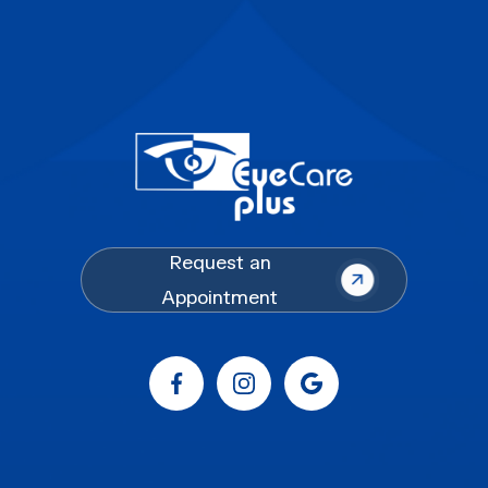
Request an
Appointment