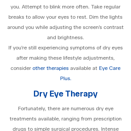
you. Attempt to blink more often. Take regular
breaks to allow your eyes to rest. Dim the lights
around you while adjusting the screen’s contrast
and brightness.
If you’re still experiencing symptoms of dry eyes
after making these lifestyle adjustments,
consider
other therapies
available at
Eye Care
Plus.
Dry Eye Therapy
Fortunately, there are numerous dry eye
treatments available, ranging from prescription
drugs to simple surgical procedures. Intense