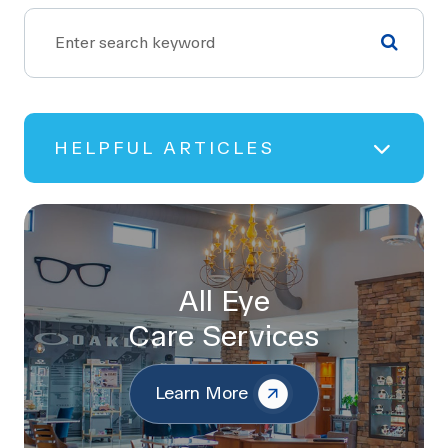
HELPFUL ARTICLES
All Eye
Care Services
Learn More