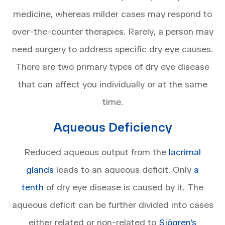
medicine, whereas milder cases may respond to
over-the-counter therapies. Rarely, a person may
need surgery to address specific dry eye causes.
There are two primary types of dry eye disease
that can affect you individually or at the same
time.
Aqueous Deficiency
Reduced aqueous output from the
lacrimal
glands
leads to an aqueous deficit. Only
a
tenth
of dry eye disease is caused by it. The
aqueous deficit can be further divided into cases
either related or non-related to
Sjögren’s