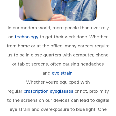
In our modern world, more people than ever rely
on
technology
to get their work done. Whether
from home or at the office, many careers require
us to be in close quarters with computer, phone
or tablet screens, often causing headaches
and
eye strain
.
Whether you’re equipped with
regular
prescription eyeglasses
or not, proximity
to the screens on our devices can lead to digital
eye strain and overexposure to blue light. One