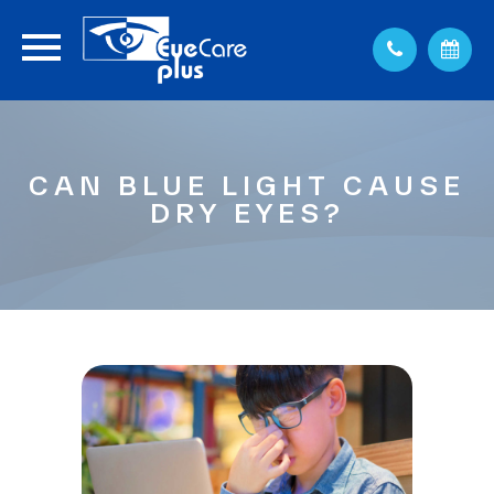
CAN BLUE LIGHT CAUSE
DRY EYES?