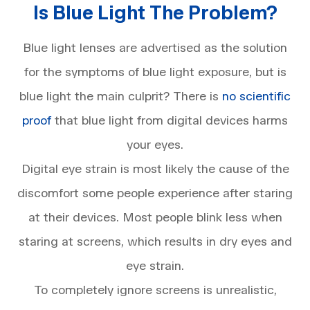
Is Blue Light The Problem?
Blue light lenses are advertised as the solution
for the symptoms of blue light exposure, but is
blue light the main culprit? There is
no scientific
proof
that blue light from digital devices harms
your eyes.
Digital eye strain is most likely the cause of the
discomfort some people experience after staring
at their devices. Most people blink less when
staring at screens, which results in dry eyes and
eye strain.
To completely ignore screens is unrealistic,