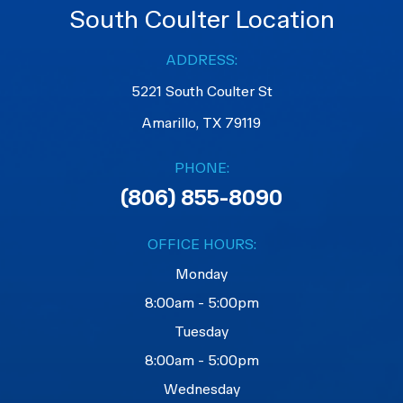
South Coulter Location
ADDRESS:
5221 South Coulter St
Amarillo, TX 79119
PHONE:
(806) 855-8090
OFFICE HOURS:
Monday
8:00am - 5:00pm
Tuesday
8:00am - 5:00pm
Wednesday