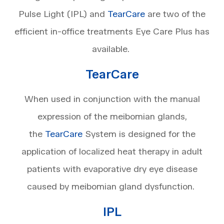
Pulse Light (IPL) and
TearCare
are two of the
efficient in-office treatments Eye Care Plus has
available.
TearCare
When used in conjunction with the manual
expression of the meibomian glands,
the
TearCare
System is designed for the
application of localized heat therapy in adult
patients with evaporative dry eye disease
caused by meibomian gland dysfunction.
IPL