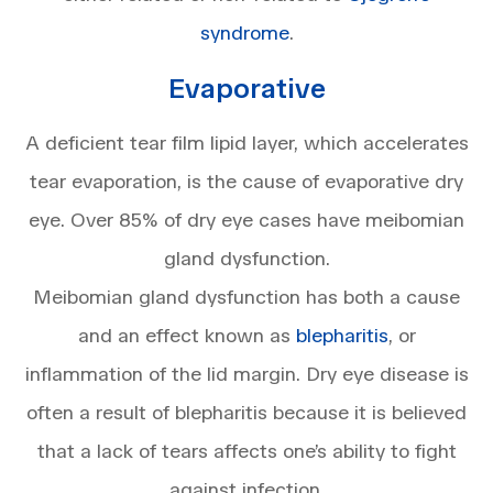
syndrome
.
Evaporative
A deficient tear film lipid layer, which accelerates
tear evaporation, is the cause of evaporative dry
eye. Over 85% of dry eye cases have meibomian
gland dysfunction.
Meibomian gland dysfunction has both a cause
and an effect known as
blepharitis
, or
inflammation of the lid margin. Dry eye disease is
often a result of blepharitis because it is believed
that a lack of tears affects one’s ability to fight
against infection.