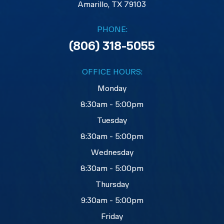
​​​​​​​Amarillo, TX 79103
PHONE:
(806) 318-5055
OFFICE HOURS:
Monday
8:30am - 5:00pm
Tuesday
8:30am - 5:00pm
Wednesday
8:30am - 5:00pm
Thursday
9:30am - 5:00pm
Friday