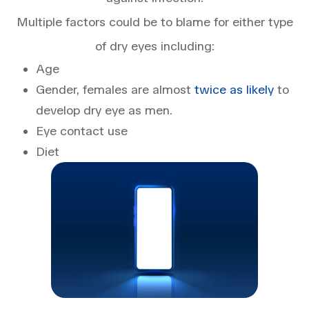
Multiple factors could be to blame for either type
of dry eyes including:
Age
Gender, females are almost
twice as likely
to
develop dry eye as men.
Eye contact use
Diet