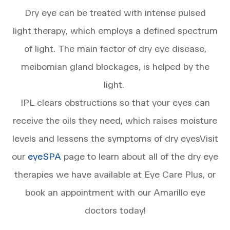
Dry eye can be treated with intense pulsed
light therapy, which employs a defined spectrum
of light. The main factor of dry eye disease,
meibomian gland blockages, is helped by the
light.
IPL clears obstructions so that your eyes can
receive the oils they need, which raises moisture
levels and lessens the symptoms of dry eyesVisit
our
eyeSPA
page to learn about all of the dry eye
therapies we have available at Eye Care Plus, or
book an appointment with our Amarillo eye
doctors today!