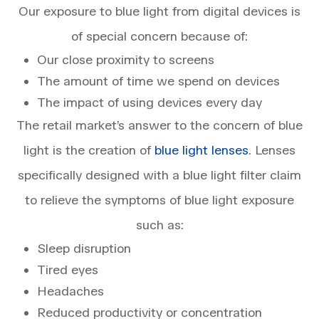
Our exposure to blue light from digital devices is
of special concern because of:
Our close proximity to screens
The amount of time we spend on devices
The impact of using devices every day
The retail market’s answer to the concern of blue
light is the creation of
blue light lenses
. Lenses
specifically designed with a blue light filter claim
to relieve the symptoms of blue light exposure
such as:
Sleep disruption
Tired eyes
Headaches
Reduced productivity or concentration