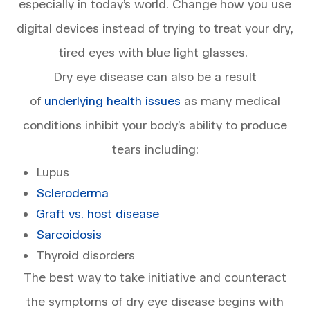
especially in today’s world. Change how you use
digital devices instead of trying to treat your dry,
tired eyes with blue light glasses.
Dry eye disease can also be a result
of
underlying health issues
as many medical
conditions inhibit your body’s ability to produce
tears including:
Lupus
Scleroderma
Graft vs. host disease
Sarcoidosis
Thyroid disorders
The best way to take initiative and counteract
the symptoms of dry eye disease begins with