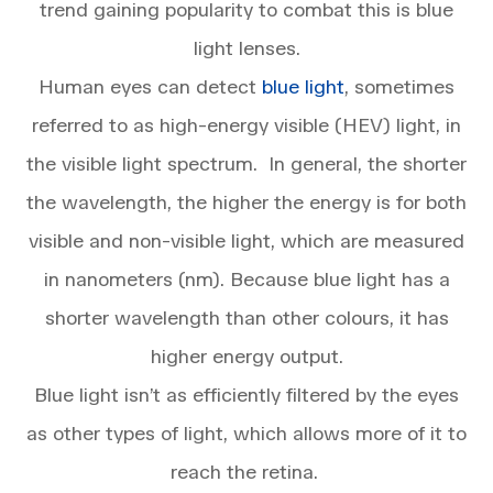
trend gaining popularity to combat this is blue
light lenses.
Human eyes can detect
blue light
, sometimes
referred to as high-energy visible (HEV) light, in
the visible light spectrum. In general, the shorter
the wavelength, the higher the energy is for both
visible and non-visible light, which are measured
in nanometers (nm). Because blue light has a
shorter wavelength than other colours, it has
higher energy output.
Blue light isn’t as efficiently filtered by the eyes
as other types of light, which allows more of it to
reach the retina.