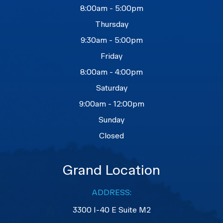
8:00am - 5:00pm
Thursday
9:30am - 5:00pm
Friday
8:00am - 4:00pm
Saturday
9:00am - 12:00pm
Sunday
Closed
Grand Location
ADDRESS:
3300 I-40 E Suite M2