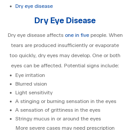
Dry eye disease
Dry Eye Disease
Dry eye disease affects
one in five
people. When
tears are produced insufficiently or evaporate
too quickly, dry eyes may develop. One or both
eyes can be affected. Potential signs include:
Eye irritation
Blurred vision
Light sensitivity
A stinging or burning sensation in the eyes
A sensation of grittiness in the eyes
Stringy mucus in or around the eyes
More severe cases may need prescription