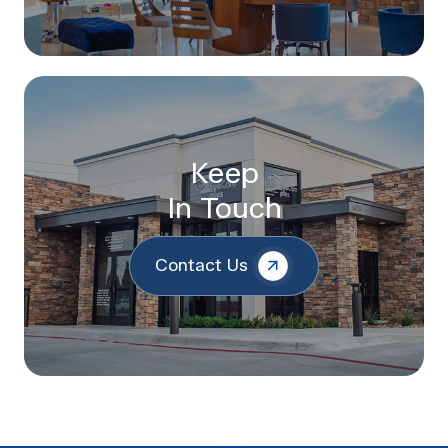
Keep
In Touch
Contact Us