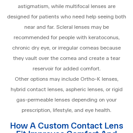
astigmatism, while multifocal lenses are
designed for patients who need help seeing both
near and far. Scleral lenses may be
recommended for people with keratoconus,
chronic dry eye, or irregular corneas because
they vault over the cornea and create a tear
reservoir for added comfort.
Other options may include Ortho-K lenses,
hybrid contact lenses, aspheric lenses, or rigid
gas-permeable lenses depending on your
prescription, lifestyle, and eye health.
How A Custom Contact Lens