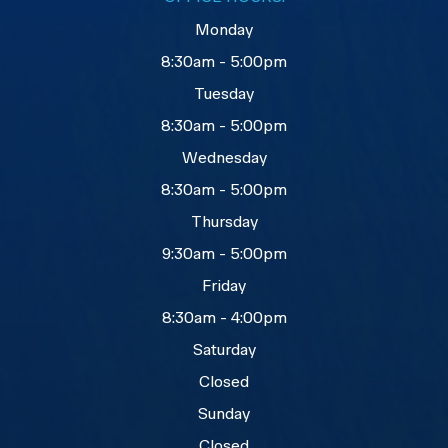
Monday
8:30am - 5:00pm
Tuesday
8:30am - 5:00pm
Wednesday
8:30am - 5:00pm
Thursday
9:30am - 5:00pm
Friday
8:30am - 4:00pm
Saturday
Closed
Sunday
Closed