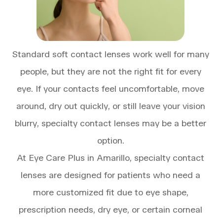
Standard soft contact lenses work well for many
people, but they are not the right fit for every
eye. If your contacts feel uncomfortable, move
around, dry out quickly, or still leave your vision
blurry, specialty contact lenses may be a better
option.
At Eye Care Plus in Amarillo, specialty contact
lenses are designed for patients who need a
more customized fit due to eye shape,
prescription needs, dry eye, or certain corneal