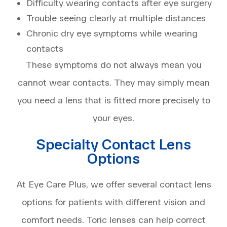
Difficulty wearing contacts after eye surgery
Trouble seeing clearly at multiple distances
Chronic dry eye symptoms while wearing
contacts
These symptoms do not always mean you
cannot wear contacts. They may simply mean
you need a lens that is fitted more precisely to
your eyes.
Specialty Contact Lens
Options
At Eye Care Plus, we offer several contact lens
options for patients with different vision and
comfort needs. Toric lenses can help correct