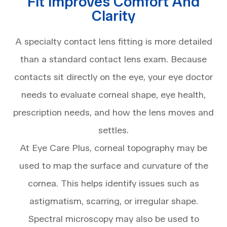
Fit Improves Comfort And
Clarity
A specialty contact lens fitting is more detailed
than a standard contact lens exam. Because
contacts sit directly on the eye, your eye doctor
needs to evaluate corneal shape, eye health,
prescription needs, and how the lens moves and
settles.
At Eye Care Plus, corneal topography may be
used to map the surface and curvature of the
cornea. This helps identify issues such as
astigmatism, scarring, or irregular shape.
Spectral microscopy may also be used to