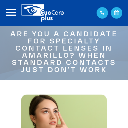
ARE YOU A CANDIDATE
FOR SPECIALTY
CONTACT LENSES IN
AMARILLO? WHEN
STANDARD CONTACTS
JUST DON’T WORK