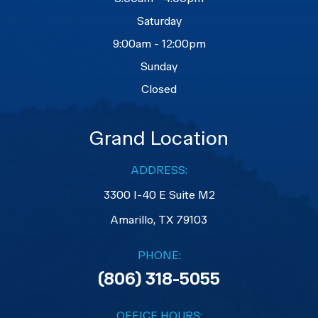
Saturday
9:00am - 12:00pm
Sunday
Closed
Grand Location
ADDRESS:
3300 I-40 E Suite M2
​​​​​​​Amarillo, TX 79103
PHONE:
(806) 318-5055
OFFICE HOURS: