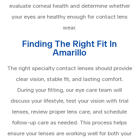
evaluate corneal health and determine whether
your eyes are healthy enough for contact lens
wear.
Finding The Right Fit In
Amarillo
The right specialty contact lenses should provide
clear vision, stable fit, and lasting comfort.
During your fitting, our eye care team will
discuss your lifestyle, test your vision with trial
lenses, review proper lens care, and schedule
follow-up care as needed. This process helps
ensure your lenses are working well for both your