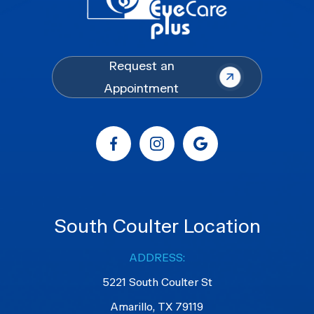
Request an
Appointment
South Coulter Location
ADDRESS:
5221 South Coulter St
Amarillo, TX 79119