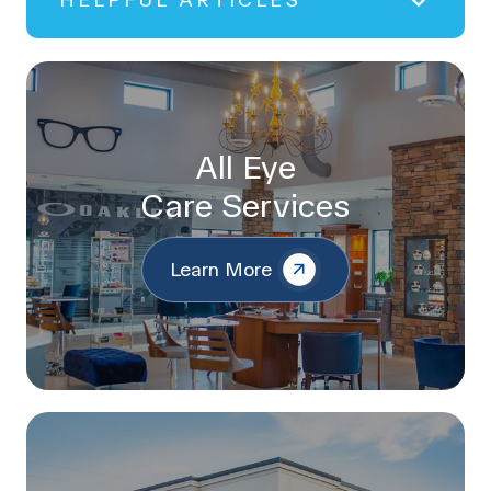
HELPFUL ARTICLES
All Eye
Care Services
Learn More