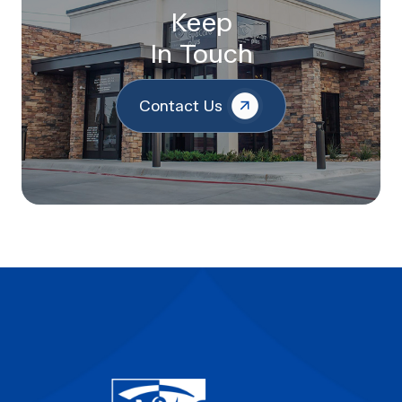
Keep
In Touch
Contact Us