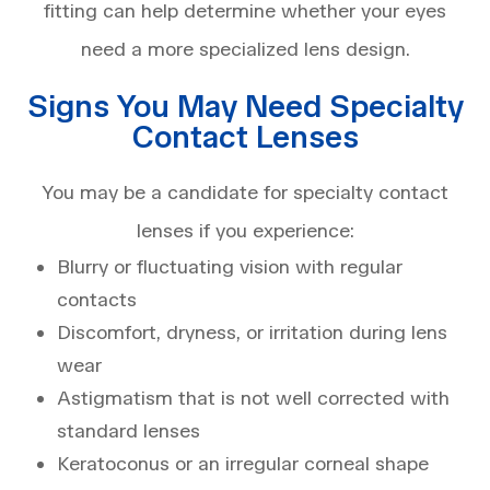
fitting can help determine whether your eyes
need a more specialized lens design.
Signs You May Need Specialty
Contact Lenses
You may be a candidate for specialty contact
lenses if you experience:
Blurry or fluctuating vision with regular
contacts
Discomfort, dryness, or irritation during lens
wear
Astigmatism that is not well corrected with
standard lenses
Keratoconus or an irregular corneal shape