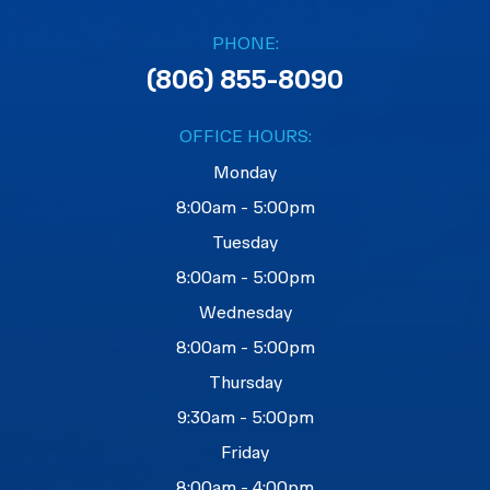
PHONE:
(806) 855-8090
OFFICE HOURS:
Monday
8:00am - 5:00pm
Tuesday
8:00am - 5:00pm
Wednesday
8:00am - 5:00pm
Thursday
9:30am - 5:00pm
Friday
8:00am - 4:00pm