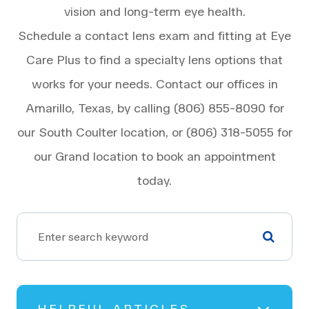
vision and long-term eye health.
Schedule a contact lens exam and fitting at Eye
Care Plus to find a specialty lens options that
works for your needs. Contact our offices in
Amarillo, Texas, by calling (806) 855-8090 for
our South Coulter location, or (806) 318-5055 for
our Grand location to book an appointment
today.