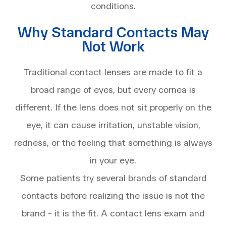
conditions.
Why Standard Contacts May
Not Work
Traditional contact lenses are made to fit a
broad range of eyes, but every cornea is
different. If the lens does not sit properly on the
eye, it can cause irritation, unstable vision,
redness, or the feeling that something is always
in your eye.
Some patients try several brands of standard
contacts before realizing the issue is not the
brand - it is the fit. A contact lens exam and