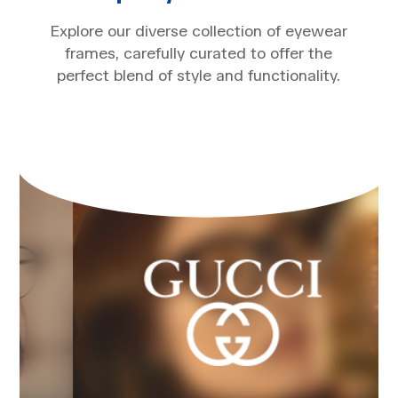
Explore our diverse collection of eyewear
frames, carefully curated to offer the
perfect blend of style and functionality.​​​​​​​