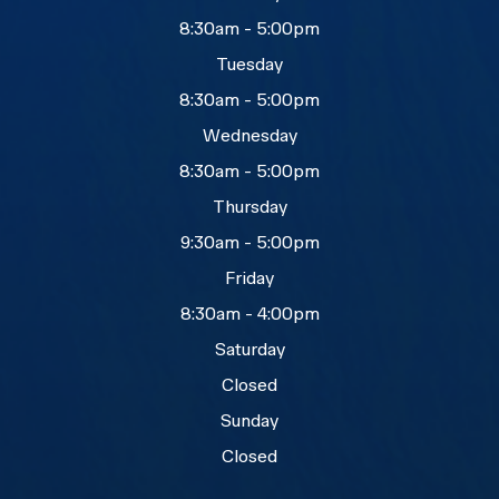
8:30am - 5:00pm
Tuesday
8:30am - 5:00pm
Wednesday
8:30am - 5:00pm
Thursday
9:30am - 5:00pm
Friday
8:30am - 4:00pm
Saturday
Closed
Sunday
Closed