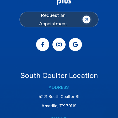
Request an
Appointment
South Coulter Location
ADDRESS:
5221 South Coulter St
Amarillo, TX 79119