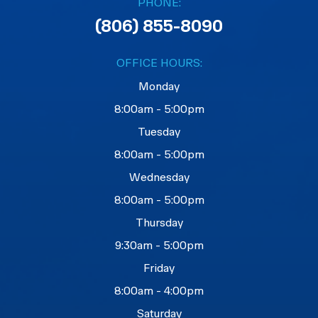
PHONE:
(806) 855-8090
OFFICE HOURS:
Monday
8:00am - 5:00pm
Tuesday
8:00am - 5:00pm
Wednesday
8:00am - 5:00pm
Thursday
9:30am - 5:00pm
Friday
8:00am - 4:00pm
Saturday