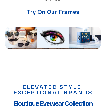
purchase!
Try On Our Frames
ELEVATED STYLE,
EXCEPTIONAL BRANDS
Boutique Eyewear Collection