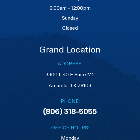
9:00am - 12:00pm
Sunday
Closed
Grand Location
ADDRESS:
3300 I-40 E Suite M2
​​​​​​​Amarillo, TX 79103
PHONE:
(806) 318-5055
OFFICE HOURS:
Monday