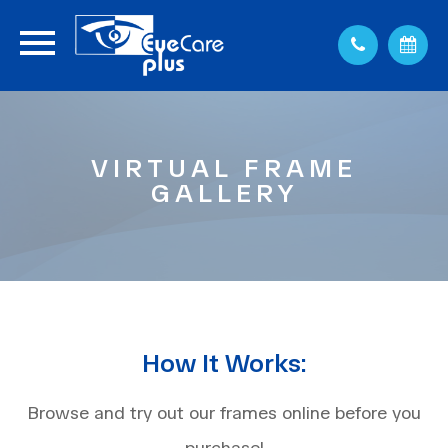
VIRTUAL FRAME
GALLERY
How It Works:
Browse and try out our frames online before you