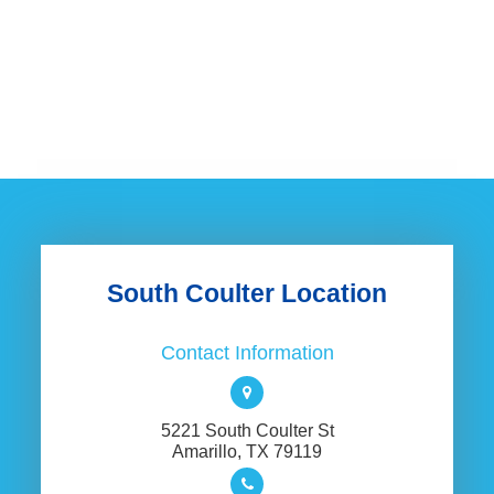
South Coulter Location
Contact Information
5221 South Coulter St
​​​​​​​Amarillo, TX 79119