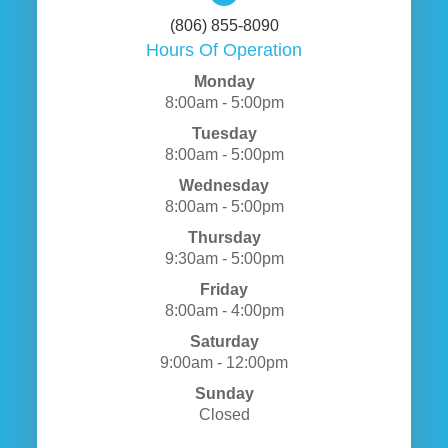
(806) 855-8090
Hours Of Operation
Monday
8:00am - 5:00pm
Tuesday
8:00am - 5:00pm
Wednesday
8:00am - 5:00pm
Thursday
9:30am - 5:00pm
Friday
8:00am - 4:00pm
Saturday
9:00am - 12:00pm
Sunday
Closed