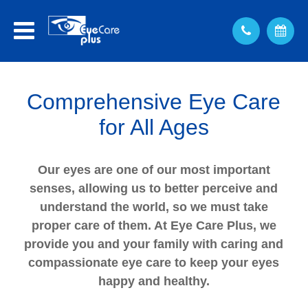
Comprehensive Eye Care
for All Ages
Our eyes are one of our most important
senses, allowing us to better perceive and
understand the world, so we must take
proper care of them. At Eye Care Plus, we
provide you and your family with caring and
compassionate eye care to keep your eyes
happy and healthy.