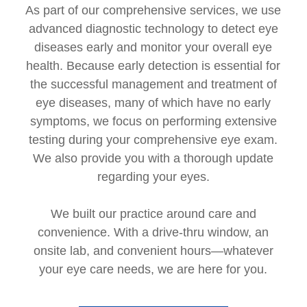
As part of our comprehensive services, we use
advanced diagnostic technology to detect eye
diseases early and monitor your overall eye
health. Because early detection is essential for
the successful management and treatment of
eye diseases, many of which have no early
symptoms, we focus on performing extensive
testing during your comprehensive eye exam.
We also provide you with a thorough update
regarding your eyes.
We built our practice around care and
convenience. With a drive-thru window, an
onsite lab, and convenient hours—whatever
your eye care needs, we are here for you.