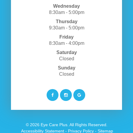
Wednesday
8:30am - 5:00pm
Thursday
9:30am - 5:00pm
Friday
8:30am - 4:00pm
Saturday
Closed
Sunday
Closed
© 2026 Eye Care Plus. All Rights Reserved.
​​​​​​​
Accessibility Statement
-
Privacy Policy
-
Sitemap