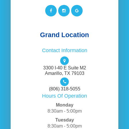
Grand Location
Contact Information
3300 I-40 E Suite M2
​​​​​​​Amarillo, TX 79103
(806) 318-5055
Hours Of Operation
Monday
8:30am - 5:00pm
Tuesday
8:30am - 5:00pm