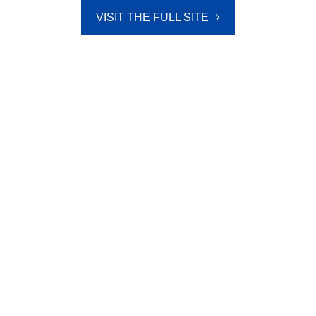
VISIT THE FULL SITE